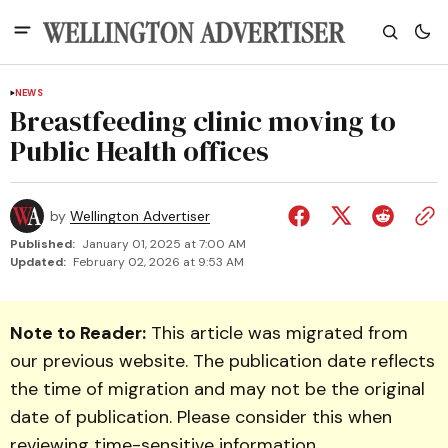
NEWS
Breastfeeding clinic moving to
Public Health offices
by
Wellington Advertiser
Published:
January 01, 2025 at 7:00 AM
Updated:
February 02, 2026 at 9:53 AM
Note to Reader:
This article was migrated from
our previous website. The publication date reflects
the time of migration and may not be the original
date of publication. Please consider this when
reviewing time-sensitive information.