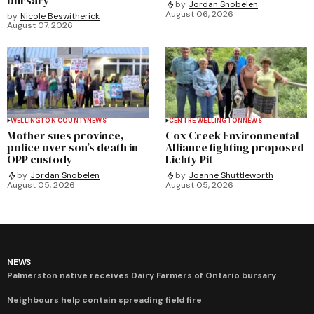
by
Jordan Snobelen
August 06, 2026
by
Nicole Beswitherick
August 07, 2026
WELLINGTON COUNTY
NEWS
CENTRE WELLINGTON
NEWS
Mother sues province,
Cox Creek Environmental
police over son’s death in
Alliance fighting proposed
OPP custody
Lichty Pit
by
Jordan Snobelen
by
Joanne Shuttleworth
August 05, 2026
August 05, 2026
NEWS
Palmerston native receives Dairy Farmers of Ontario bursary
Neighbours help contain spreading field fire