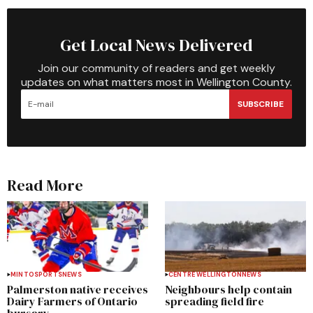
Get Local News Delivered
Join our community of readers and get weekly
updates on what matters most in Wellington County.
SUBSCRIBE
Read More
MINTO
SPORTS
NEWS
CENTRE WELLINGTON
NEWS
Palmerston native receives
Neighbours help contain
Dairy Farmers of Ontario
spreading field fire
bursary