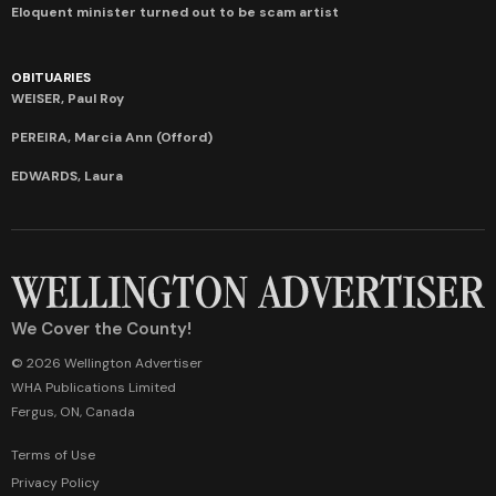
Eloquent minister turned out to be scam artist
OBITUARIES
WEISER, Paul Roy
PEREIRA, Marcia Ann (Offord)
EDWARDS, Laura
We Cover the County!
© 2026 Wellington Advertiser
WHA Publications Limited
Fergus, ON, Canada
Terms of Use
Privacy Policy