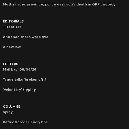
Mother sues province, police over son’s death in OPP custody
EDITORIALS
Tit for tat
And then there were five
A new low
LETTERS
Mail bag: 08/06/26
Trade talks ‘broken off’?
‘Voluntary’ tipping
COLUMNS
Spicy
Reflections: Friendly fire