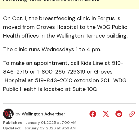
On Oct. 1, the breastfeeding clinic in Fergus is
moved from Groves Hos­pital to the WDG Public
Health offices in the Wellington Terrace building.
The clinic runs Wednesdays 1 to 4 pm.
To make an ap­point­ment, call Kids Line at 519-
846-2715 or 1-800-265 729319 or Groves
Hospital at 519-843-2010 extension 201. WDG
Public Health is located at Suite 100.
by
Wellington Advertiser
Published:
January 01, 2025 at 7:00 AM
Updated:
February 02, 2026 at 9:53 AM