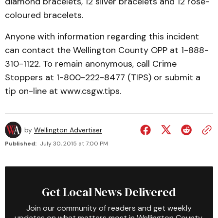
diamond bracelets, 12 silver bracelets and 12 rose-
coloured bracelets.
Anyone with information regarding this incident
can contact the Wellington County OPP at 1-888-
310-1122. To remain anonymous, call Crime
Stoppers at 1-800-222-8477 (TIPS) or submit a
tip on-line at www.csgw.tips.
by
Wellington Advertiser
Published:
July 30, 2015 at 7:00 PM
Get Local News Delivered
Join our community of readers and get weekly
updates on what matters most in Wellington County.