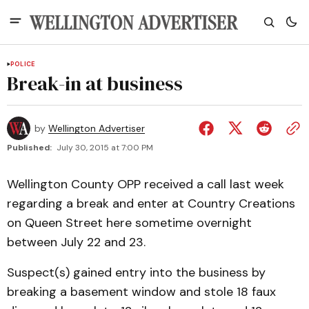
POLICE
Break-in at business
by
Wellington Advertiser
Published:
July 30, 2015 at 7:00 PM
Wellington County OPP received a call last week
regarding a break and enter at Country Creations
on Queen Street here sometime overnight
between July 22 and 23.
Suspect(s) gained entry into the business by
breaking a basement window and stole 18 faux