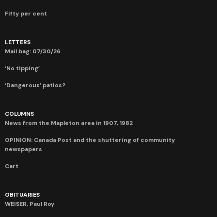
Fifty per cent
LETTERS
Mail bag: 07/30/26
‘No tipping’
‘Dangerous’ patios?
COLUMNS
News from the Mapleton area in 1907, 1982
OPINION: Canada Post and the shuttering of community
newspapers
Cart
OBITUARIES
WEISER, Paul Roy