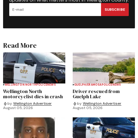
SUBSCRIBE
Read More
WELLINGTON NORTH
POLICE
NEWS
GUELPH/ERAMOSA
POLICE
NEWS
Wellington North
Driver rescued from
motorcyclist dies in crash
Guelph Lake
by
Wellington Advertiser
by
Wellington Advertiser
August 05, 2026
August 05, 2026