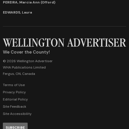
PEREIRA, Marcia Ann (Offord)
EDWARDS, Laura
We Cover the County!
© 2026 Wellington Advertiser
WHA Publications Limited
Fergus, ON, Canada
Terms of Use
Privacy Policy
Editorial Policy
Site Feedback
Site Accessibility
SUBSCRIBE