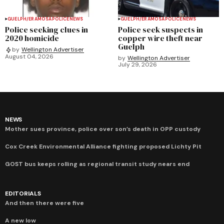
GUELPH/ERAMOSA
POLICE
NEWS
GUELPH/ERAMOSA
POLICE
NEWS
Police seeking clues in
Police seek suspects in
2020 homicide
copper wire theft near
Guelph
by
Wellington Advertiser
August 04, 2026
by
Wellington Advertiser
July 29, 2026
NEWS
Mother sues province, police over son’s death in OPP custody
Cox Creek Environmental Alliance fighting proposed Lichty Pit
GOST bus keeps rolling as regional transit study nears end
EDITORIALS
And then there were five
A new low