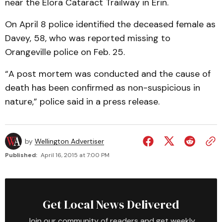
near the Elora Cataract Trailway in Erin.
On April 8 police identified the deceased female as
Davey, 58, who was reported missing to
Orangeville police on Feb. 25.
“A post mortem was conducted and the cause of
death has been confirmed as non-suspicious in
nature,” police said in a press release.
by
Wellington Advertiser
Published:
April 16, 2015 at 7:00 PM
Get Local News Delivered
Join our community of readers and get weekly