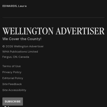
EDWARDS, Laura
We Cover the County!
© 2026 Wellington Advertiser
WHA Publications Limited
Fergus, ON, Canada
Terms of Use
Privacy Policy
Editorial Policy
Site Feedback
Site Accessibility
SUBSCRIBE