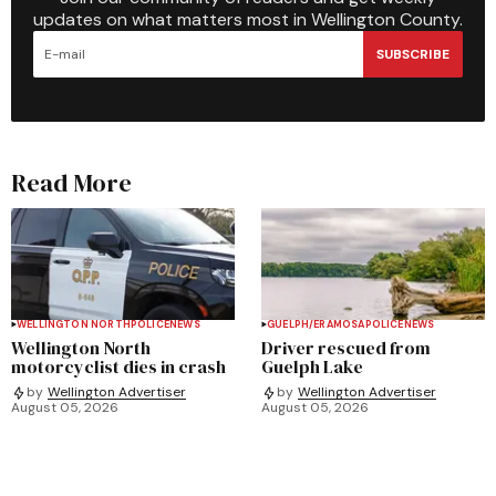
updates on what matters most in Wellington County.
SUBSCRIBE
Read More
WELLINGTON NORTH
POLICE
NEWS
GUELPH/ERAMOSA
POLICE
NEWS
Wellington North
Driver rescued from
motorcyclist dies in crash
Guelph Lake
by
Wellington Advertiser
by
Wellington Advertiser
August 05, 2026
August 05, 2026