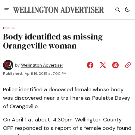
POLICE
Body identified as missing
Orangeville woman
by
Wellington Advertiser
Published:
April 16, 2015 at 7:00 PM
Police identified a deceased female whose body
was discovered near a trail here as Paulette Davey
of Orangeville.
On April 1 at about 4:30pm, Wellington County
OPP responded to a report of a female body found