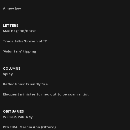
A new low
LETTERS
Mail bag: 08/06/26
Trade talks ‘broken off’?
‘Voluntary’ tipping
COLUMNS
Spicy
Reflections: Friendly fire
Eloquent minister turned out to be scam artist
OBITUARIES
WEISER, Paul Roy
PEREIRA, Marcia Ann (Offord)