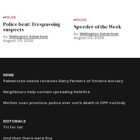
POLICE
POLICE
Police beat: Trespassing
Speeder of the Week
suspects
by
Wellington Advertiser
by
Wellington Advertiser
August 05, 2026
August 05, 2026
NEWS
Palmerston native receives Dairy Farmers of Ontario bursary
Neighbours help contain spreading field fire
Mother sues province, police over son’s death in OPP custody
EDITORIALS
Tit for tat
And then there were five