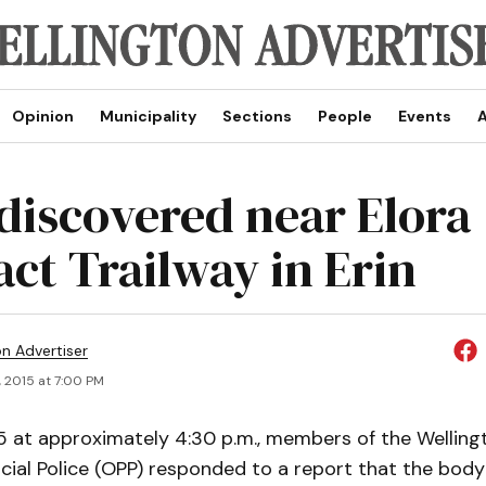
Opinion
Municipality
Sections
People
Events
A
discovered near Elora
act Trailway in Erin
on Advertiser
, 2015 at 7:00 PM
015 at approximately 4:30 p.m., members of the Wellin
cial Police (OPP) responded to a report that the body