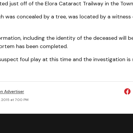
ed just off of the Elora Cataract Trailway in the Town 
h was concealed by a tree, was located by a witness 
ormation, including the identity of the deceased will b
mortem has been completed.
uspect foul play at this time and the investigation is s
on Advertiser
, 2015 at 7:00 PM