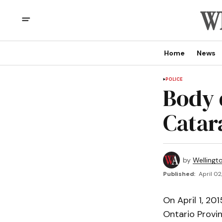
Home
News
POLICE
Body 
Catar
by
Wellingt
Published:
April 02
On April 1, 2
Ontario Provin