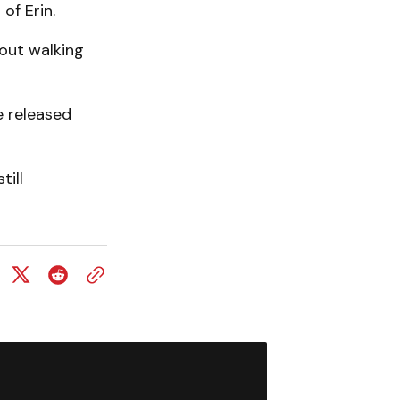
of Erin.
out walking
e released
till