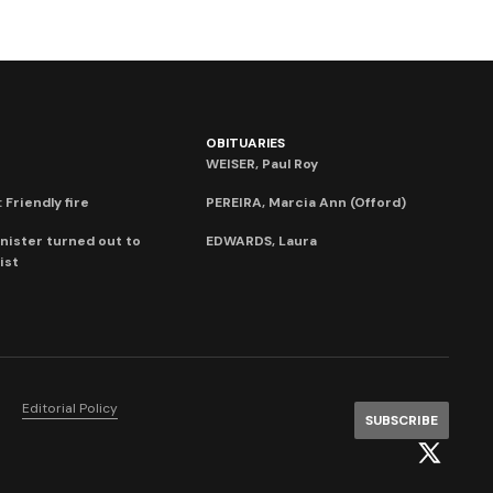
OBITUARIES
WEISER, Paul Roy
 Friendly fire
PEREIRA, Marcia Ann (Offord)
nister turned out to
EDWARDS, Laura
ist
Editorial Policy
SUBSCRIBE