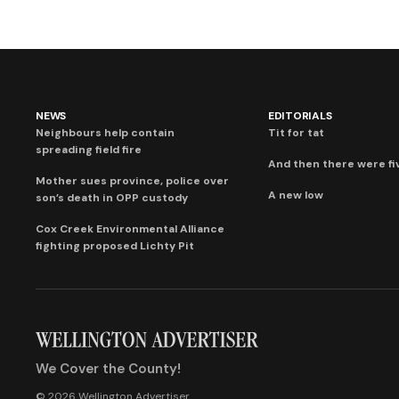
NEWS
EDITORIALS
Neighbours help contain
Tit for tat
spreading field fire
And then there were fi
Mother sues province, police over
A new low
son’s death in OPP custody
Cox Creek Environmental Alliance
fighting proposed Lichty Pit
We Cover the County!
© 2026 Wellington Advertiser