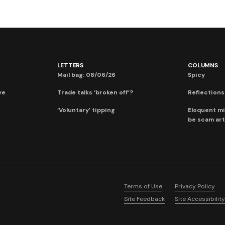
LETTERS
COLUMNS
Mail bag: 08/06/26
Spicy
ve
Trade talks ‘broken off’?
Reflections:
‘Voluntary’ tipping
Eloquent mi
be scam art
Terms of Use
Privacy Policy
Site Feedback
Site Accessibility