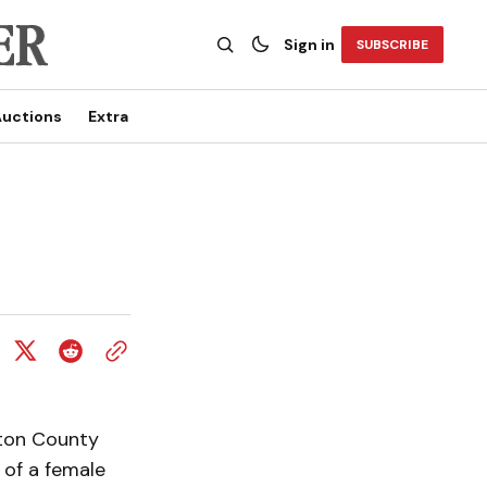
Sign in
SUBSCRIBE
uctions
Extra
gton County
 of a female