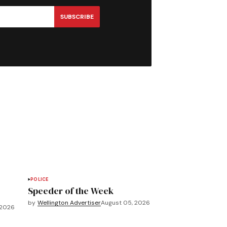
SUBSCRIBE
POLICE
Speeder of the Week
by
Wellington Advertiser
August 05, 2026
 2026