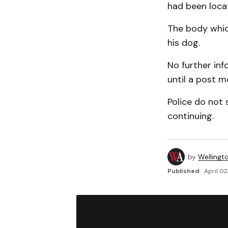
had been locat
The body whic
his dog.
No further inf
until a post 
Police do not s
continuing.
by
Wellingt
Published:
April 02