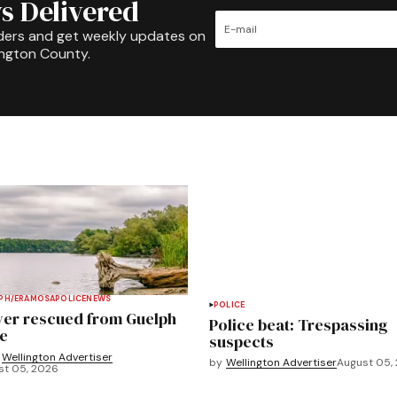
s Delivered
ders and get weekly updates on
ington County.
PH/ERAMOSA
POLICE
NEWS
POLICE
ver rescued from Guelph
Police beat: Trespassing
e
suspects
Wellington Advertiser
by
Wellington Advertiser
August 05,
st 05, 2026