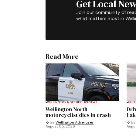
Get Local New
Join our community of rea
what matters most in Well
Read More
WELLINGTON NORTH
POLICE
NEWS
GUEL
Wellington North
Dri
motorcyclist dies in crash
Lak
by
Wellington Advertiser
by
August 05, 2026
Augu