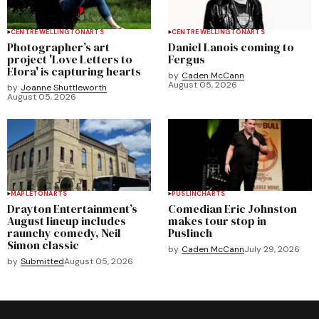
CENTRE WELLINGTON
ARTS
CENTRE WELLINGTON
ARTS
Photographer’s art
Daniel Lanois coming to
project 'Love Letters to
Fergus
Elora' is capturing hearts
by
Caden McCann
August 05, 2026
by
Joanne Shuttleworth
August 05, 2026
MAPLETON
ARTS
PUSLINCH
ARTS
Drayton Entertainment’s
Comedian Eric Johnston
August lineup includes
makes tour stop in
raunchy comedy, Neil
Puslinch
Simon classic
by
Caden McCann
July 29, 2026
by
Submitted
August 05, 2026