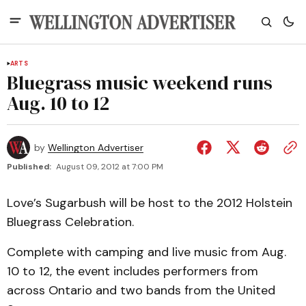
ARTS
Bluegrass music weekend runs
Aug. 10 to 12
by
Wellington Advertiser
Published:
August 09, 2012 at 7:00 PM
Love’s Sugarbush will be host to the 2012 Holstein
Bluegrass Celebration.
Complete with camping and live music from Aug.
10 to 12, the event includes performers from
across Ontario and two bands from the United