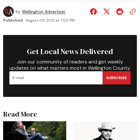
by
Wellington Advertiser
Published:
August 09, 2012 at 7:00 PM
Get Local News Delivered
Join our community of readers and get weekly
updates on what matters most in Wellington County.
SUBSCRIBE
Read More