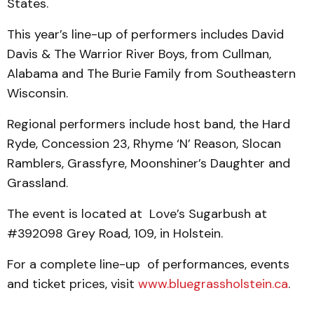
States.
This year’s line-up of performers includes David
Davis & The Warrior River Boys, from Cullman,
Alabama and The Burie Family from Southeastern
Wisconsin.
Regional performers include host band, the Hard
Ryde, Concession 23, Rhyme ‘N’ Reason, Slocan
Ramblers, Grassfyre, Moonshiner’s Daughter and
Grassland.
The event is located at Love’s Sugarbush at
#392098 Grey Road, 109, in Holstein.
For a complete line-up of performances, events
and ticket prices, visit
www.bluegrassholstein.ca
.