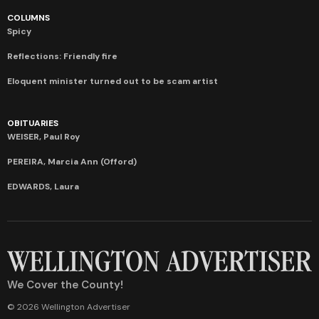
COLUMNS
Spicy
Reflections: Friendly fire
Eloquent minister turned out to be scam artist
OBITUARIES
WEISER, Paul Roy
PEREIRA, Marcia Ann (Offord)
EDWARDS, Laura
We Cover the County!
© 2026 Wellington Advertiser