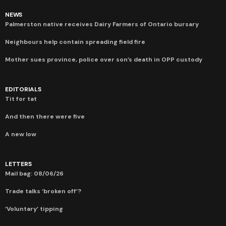
NEWS
Palmerston native receives Dairy Farmers of Ontario bursary
Neighbours help contain spreading field fire
Mother sues province, police over son’s death in OPP custody
EDITORIALS
Tit for tat
And then there were five
A new low
LETTERS
Mail bag: 08/06/26
Trade talks ‘broken off’?
‘Voluntary’ tipping