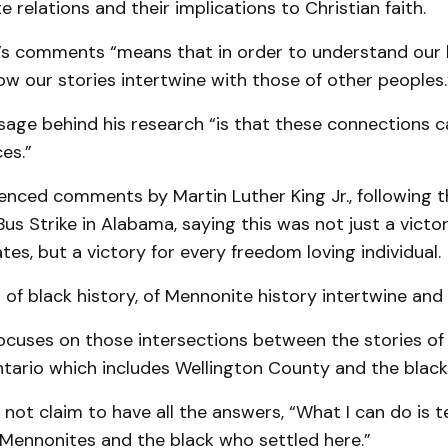
e relations and their implications to Christian faith.
’s comments “means that in order to understand our 
w our stories intertwine with those of other peoples.
age behind his research “is that these connections c
es.”
enced comments by Martin Luther King Jr., following t
 Strike in Alabama, saying this was not just a victory
tes, but a victory for every freedom loving individual.
 of black history, of Mennonite history intertwine and 
focuses on those intersections between the stories of
tario which includes Wellington County and the blacks 
not claim to have all the answers, “What I can do is te
 Mennonites and the black who settled here.”