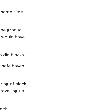
e same time,
the gradual
ll would have
o did blacks.”
 safe haven
tring of black
ravelling up
lack