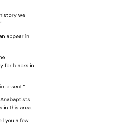
history we
”
an appear in
he
 for blacks in
intersect.”
 Anabaptists
in this area.
ll you a few