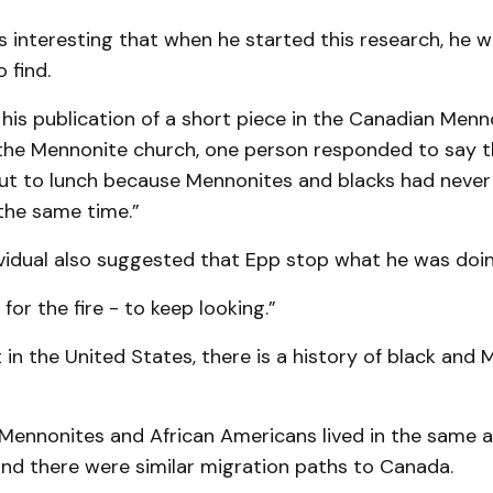
s interesting that when he started this research, he w
 find.
 his publication of a short piece in the Canadian Menn
the Mennonite church, one person responded to say 
ut to lunch because Mennonites and blacks had never 
the same time.”
vidual also suggested that Epp stop what he was doin
for the fire - to keep looking.”
in the United States, there is a history of black and
 Mennonites and African Americans lived in the same a
and there were similar migration paths to Canada.