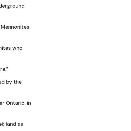
nderground
, Mennonites
nites who
re.”
ed by the
r Ontario, in
ek land as