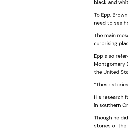
black and whit
To Epp, Brown
need to see ho
The main mess
surprising plac
Epp also refer
Montgomery Bus
the United Sta
“These stories
His research 
in southern On
Though he did 
stories of the