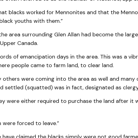
that blacks worked for Mennonites and that the Menn
black youths with them.”
 the area surrounding Glen Allan had become the large
 Upper Canada.
ords of emancipation days in the area. This was a vib
re people came to farm land, to clear land.
y others were coming into the area as well and many 
 settled (squatted) was in fact, designated as clergy
hey were either required to purchase the land after it
 were forced to leave.”
have claimed the blacks simply were not good farmers