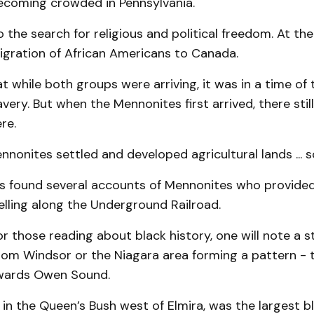
ecoming crowded in Pennsylvania.
 the search for religious and political freedom. At th
igration of African Americans to Canada.
 while both groups were arriving, it was in a time of 
lavery. But when the Mennonites first arrived, there sti
re.
nnonites settled and developed agricultural lands ... s
s found several accounts of Mennonites who provided
elling along the Underground Railroad.
or those reading about black history, one will note a s
om Windsor or the Niagara area forming a pattern - t
wards Owen Sound.
in the Queen’s Bush west of Elmira, was the largest b