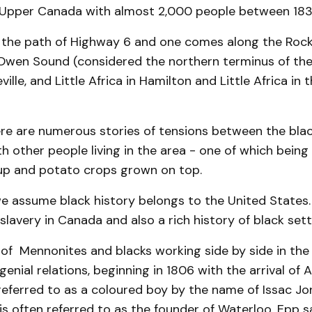
 Upper Canada with almost 2,000 people between 183
 the path of Highway 6 and one comes along the Roc
Owen Sound (considered the northern terminus of th
eville, and Little Africa in Hamilton and Little Africa in
re are numerous stories of tensions between the bla
with other people living in the area - one of which bein
up and potato crops grown on top.
 assume black history belongs to the United States
 slavery in Canada and also a rich history of black set
 of Mennonites and blacks working side by side in th
ngenial relations, beginning in 1806 with the arrival of
eferred to as a coloured boy by the name of Issac Jo
is often referred to as the founder of Waterloo, Epp sa