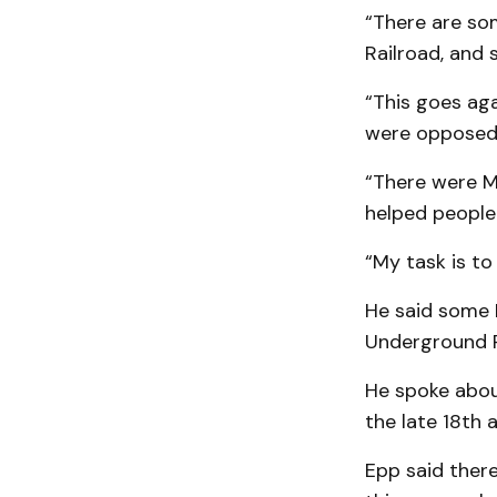
“There are so
Railroad, and
“This goes ag
were opposed t
“There were M
helped people
“My task is to
He said some M
Underground R
He spoke about
the late 18th 
Epp said there