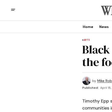
Home
News
ARTS
Black
the f
by
Mike Rob
Published:
April 18
Timothy Epp s
communities i