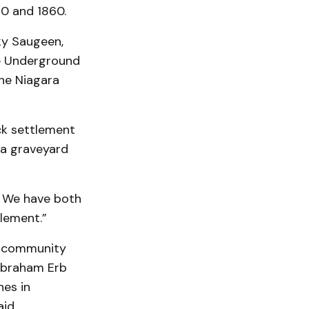
0 and 1860.
ky Saugeen,
e Underground
 the Niagara
ck settlement
g a graveyard
. We have both
tlement.”
e community
 Abraham Erb
nes in
id.