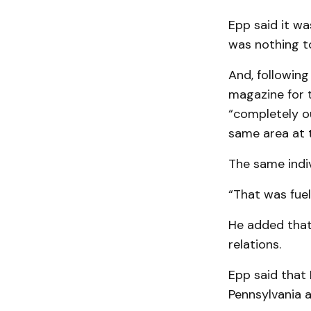
Epp said it wa
was nothing to
And, following
magazine for 
“completely o
same area at 
The same indi
“That was fuel 
He added that 
relations.
Epp said that
Pennsylvania 