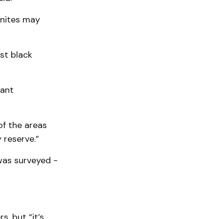
onites may
st black
rant
of the areas
 reserve.”
 was surveyed -
, but “it’s