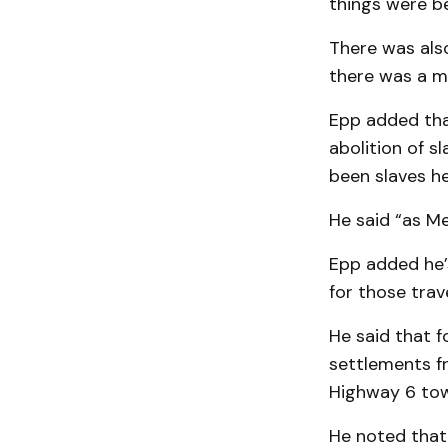
things were b
There was also
there was a m
Epp added that
abolition of s
been slaves he
He said “as Me
Epp added he’
for those trav
He said that f
settlements fr
Highway 6 to
He noted that 