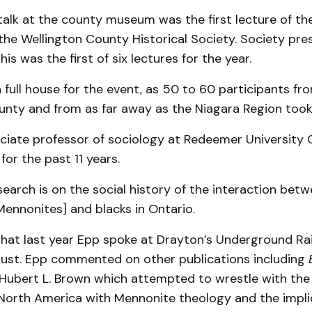
 talk at the county museum was the first lecture of th
the Wellington County Historical Society. Society pre
is was the first of six lectures for the year.
a full house for the event, as 50 to 60 participants fr
unty and from as far away as the Niagara Region took
ociate professor of sociology at Redeemer University 
for the past 11 years.
search is on the social history of the interaction bet
ennonites] and blacks in Ontario.
that last year Epp spoke at Drayton’s Underground Ra
ugust. Epp commented on other publications including
Hubert L. Brown which attempted to wrestle with the
 North America with Mennonite theology and the impli