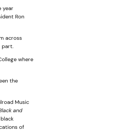
e year
sident Ron
om across
 part.
College where
ween the
ilroad Music
Black and
 black
cations of