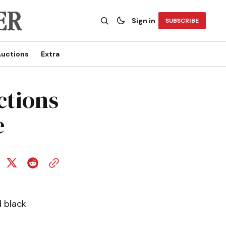
Sign in
SUBSCRIBE
uctions
Extra
ctions
e
 black