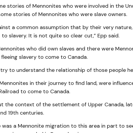
me stories of Mennonites who were involved in the U
 some stories of Mennonites who were slave owners.
ainst a common assumption that by their very nature
o slavery. It is not quite so clear cut,” Epp said.
ennonites who did own slaves and there were Menno
 fleeing slavery to come to Canada.
 try to understand the relationship of those people he
ennonites in their journey to find land, were influenc
ailroad to come to Canada.
 the context of the settlement of Upper Canada, late
and 19th centuries.
 was a Mennonite migration to this area in part to se