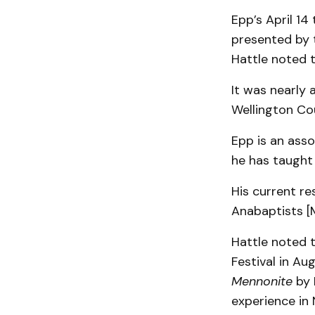
Epp’s April 14
presented by 
Hattle noted th
It was nearly 
Wellington Co
Epp is an ass
he has taught 
His current re
Anabaptists [M
Hattle noted 
Festival in A
Mennonite
by 
experience in