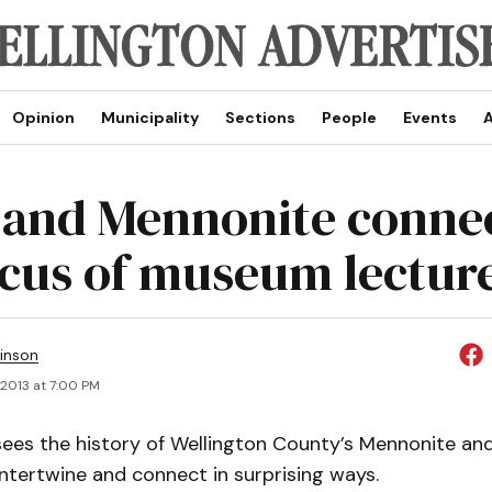
Opinion
Municipality
Sections
People
Events
A
 and Mennonite conne
ocus of museum lectur
inson
, 2013 at 7:00 PM
ees the history of Wellington County’s Mennonite and
ntertwine and connect in surprising ways.