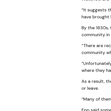
“It suggests 
have brought 
By the 1830s,
community in
“There are rec
community whe
“Unfortunatel
where they had
As a result, t
or leave.
“Many of them
Epp said some 