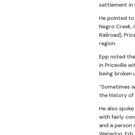
settlement in
He pointed to
Negro Creek, 
Railroad), Pric
region.
Epp noted the
in Priceville 
being broken 
“Sometimes we
the history of
He also spoke
with fairly co
and a person r
Waterloo. Erb 