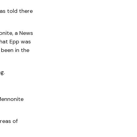
as told there
onite, a News
that Epp was
been in the
g.
 Mennonite
reas of