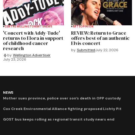
CENTRE WELLINGTON
ARTS
NEWS
ARTS
OPINION
'Concert with Addy-Tude'
REVIEW: Return to Grace
returns to Elora in support
offers best of an authentic
of childhood cancer
Elvis concert
research
by
Submitted
July 22, 2026
by
Wellington Advertiser
July 23, 2026
NEWS
Mother sues province, police over son’s death in OPP custody
Cox Creek Environmental Alliance fighting proposed Lichty Pit
GOST bus keeps rolling as regional transit study nears end