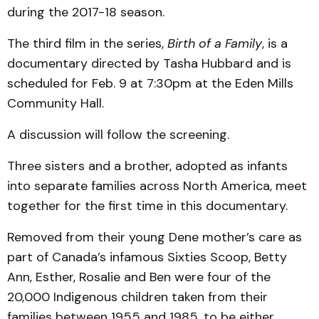
during the 2017-18 season.
The third film in the series,
Birth of a Family
, is a
documentary directed by Tasha Hubbard and is
scheduled for Feb. 9 at 7:30pm at the Eden Mills
Community Hall.
A discussion will follow the screening.
Three sisters and a brother, adopted as infants
into separate families across North America, meet
together for the first time in this documentary.
Removed from their young Dene mother’s care as
part of Canada’s infamous Sixties Scoop, Betty
Ann, Esther, Rosalie and Ben were four of the
20,000 Indigenous children taken from their
families between 1955 and 1985, to be either