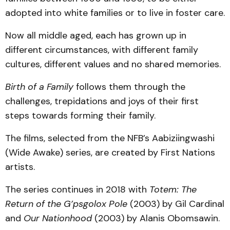
adopted into white families or to live in foster care.
Now all middle aged, each has grown up in
different circumstances, with different family
cultures, different values and no shared memories.
Birth of a Family
follows them through the
challenges, trepidations and joys of their first
steps towards forming their family.
The films, selected from the NFB’s Aabiziingwashi
(Wide Awake) series, are created by First Nations
artists.
The series continues in 2018 with
Totem: The
Return of the G’psgolox Pole
(2003) by Gil Cardinal
and
Our Nationhood
(2003) by Alanis Obomsawin.