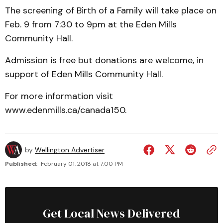
The screening of Birth of a Family will take place on
Feb. 9 from 7:30 to 9pm at the Eden Mills
Community Hall.
Admission is free but donations are welcome, in
support of Eden Mills Community Hall.
For more information visit
www.edenmills.ca/canada150.
by
Wellington Advertiser
Published:
February 01, 2018 at 7:00 PM
Get Local News Delivered