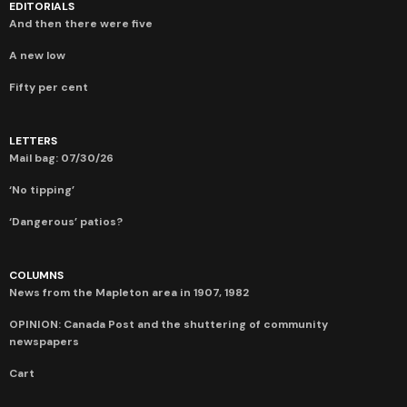
EDITORIALS
And then there were five
A new low
Fifty per cent
LETTERS
Mail bag: 07/30/26
‘No tipping’
‘Dangerous’ patios?
COLUMNS
News from the Mapleton area in 1907, 1982
OPINION: Canada Post and the shuttering of community
newspapers
Cart