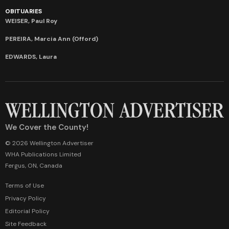
OBITUARIES
WEISER, Paul Roy
PEREIRA, Marcia Ann (Offord)
EDWARDS, Laura
We Cover the County!
© 2026 Wellington Advertiser
WHA Publications Limited
Fergus, ON, Canada
Terms of Use
Privacy Policy
Editorial Policy
Site Feedback