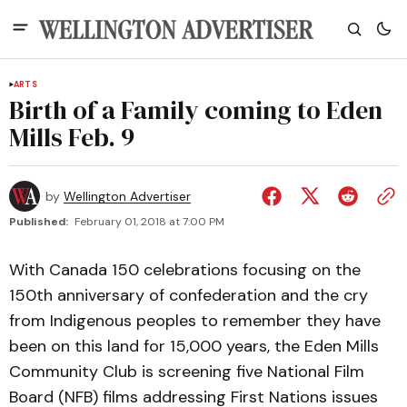
ARTS
Birth of a Family coming to Eden
Mills Feb. 9
by
Wellington Advertiser
Published:
February 01, 2018 at 7:00 PM
With Canada 150 celebrations focusing on the
150th anniversary of confederation and the cry
from Indigenous peoples to remember they have
been on this land for 15,000 years, the Eden Mills
Community Club is screening five National Film
Board (NFB) films addressing First Nations issues