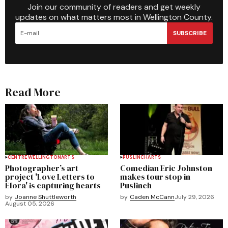
Join our community of readers and get weekly
updates on what matters most in Wellington County.
SUBSCRIBE
Read More
CENTRE WELLINGTON
ARTS
PUSLINCH
ARTS
Photographer’s art
Comedian Eric Johnston
project 'Love Letters to
makes tour stop in
Elora' is capturing hearts
Puslinch
by
Joanne Shuttleworth
by
Caden McCann
July 29, 2026
August 05, 2026