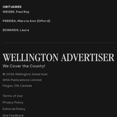
OBITUARIES
WEISER, Paul Roy
PEREIRA, Marcia Ann (Offord)
EDWARDS, Laura
We Cover the County!
© 2026 Wellington Advertiser
WHA Publications Limited
Fergus, ON, Canada
Terms of Use
Privacy Policy
Editorial Policy
Site Feedback