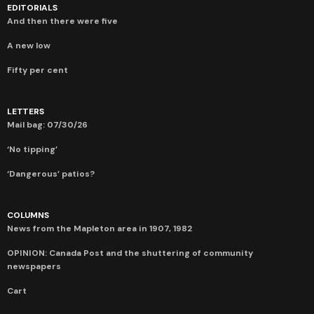
EDITORIALS
And then there were five
A new low
Fifty per cent
LETTERS
Mail bag: 07/30/26
‘No tipping’
‘Dangerous’ patios?
COLUMNS
News from the Mapleton area in 1907, 1982
OPINION: Canada Post and the shuttering of community
newspapers
Cart