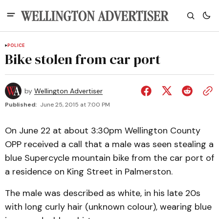
POLICE
Bike stolen from car port
by
Wellington Advertiser
Published:
June 25, 2015 at 7:00 PM
On June 22 at about 3:30pm Wellington County
OPP received a call that a male was seen stealing a
blue Supercycle mountain bike from the car port of
a residence on King Street in Palmerston.
The male was described as white, in his late 20s
with long curly hair (unknown colour), wearing blue