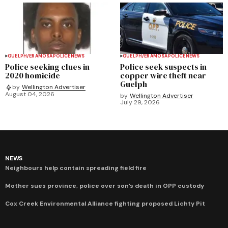
GUELPH/ERAMOSA
POLICE
NEWS
GUELPH/ERAMOSA
POLICE
NEWS
Police seeking clues in
Police seek suspects in
2020 homicide
copper wire theft near
Guelph
by
Wellington Advertiser
August 04, 2026
by
Wellington Advertiser
July 29, 2026
NEWS
Neighbours help contain spreading field fire
Mother sues province, police over son’s death in OPP custody
Cox Creek Environmental Alliance fighting proposed Lichty Pit