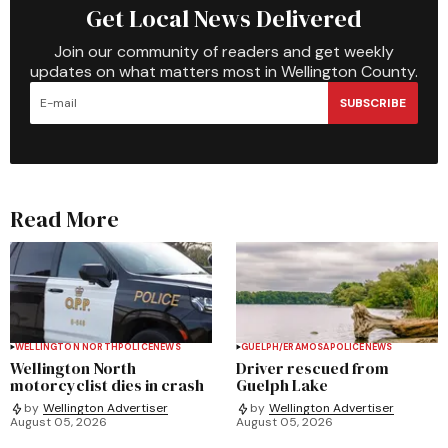
Get Local News Delivered
Join our community of readers and get weekly
updates on what matters most in Wellington County.
SUBSCRIBE
Read More
WELLINGTON NORTH
POLICE
NEWS
GUELPH/ERAMOSA
POLICE
NEWS
Wellington North
Driver rescued from
motorcyclist dies in crash
Guelph Lake
by
Wellington Advertiser
by
Wellington Advertiser
August 05, 2026
August 05, 2026