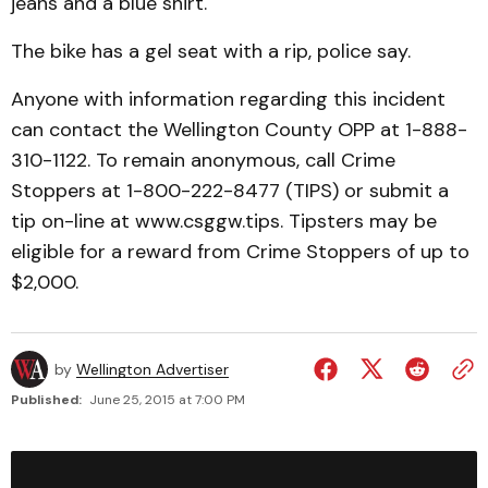
jeans and a blue shirt.
The bike has a gel seat with a rip, police say.
Anyone with information regarding this incident
can contact the Wellington County OPP at 1-888-
310-1122. To remain anonymous, call Crime
Stoppers at 1-800-222-8477 (TIPS) or submit a
tip on-line at www.csggw.tips. Tipsters may be
eligible for a reward from Crime Stoppers of up to
$2,000.
by
Wellington Advertiser
Published:
June 25, 2015 at 7:00 PM