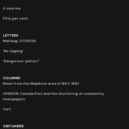
A new low
Fifty per cent
LETTERS
Mail bag: 07/30/26
‘No tipping’
‘Dangerous’ patios?
COLUMNS
News from the Mapleton area in 1907, 1982
OPINION: Canada Post and the shuttering of community
newspapers
Cart
OBITUARIES