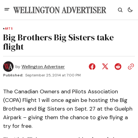
ARTS
Big Brothers Big Sisters take
flight
by
Wellington Advertiser
Published:
September 25, 2014 at 7:00 PM
The Canadian Owners and Pilots Association
(COPA) Flight 1 will once again be hosting the Big
Brothers and Big Sisters on Sept. 27 at the Guelph
Airpark – giving them the chance to give flying a
try for free.