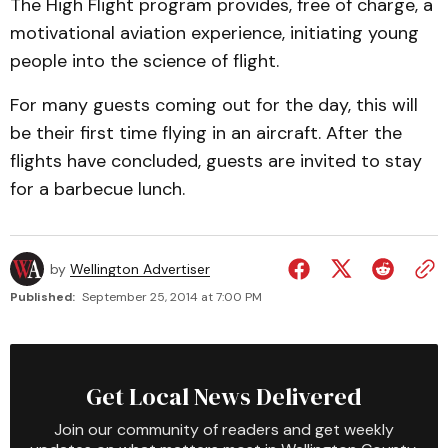
The High Flight program provides, free of charge, a
motivational aviation experience, initiating young
people into the science of flight.
For many guests coming out for the day, this will
be their first time flying in an aircraft. After the
flights have concluded, guests are invited to stay
for a barbecue lunch.
by
Wellington Advertiser
Published:
September 25, 2014 at 7:00 PM
Get Local News Delivered
Join our community of readers and get weekly