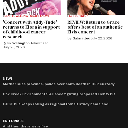
CENTRE WELLINGTON
ARTS
NEWS
ARTS
OPINION
'Concert with Addy-Tude'
REVIEW: Return to Grace
returns to Elora in support
offers best of an authentic
of childhood cancer
Elvis concert
research
by
Submitted
July 22, 2026
by
Wellington Advertiser
July 23, 2026
NEWS
Mother sues province, police over son’s death in OPP custody
Cox Creek Environmental Alliance fighting proposed Lichty Pit
GOST bus keeps rolling as regional transit study nears end
EDITORIALS
And then there were five