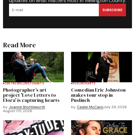
updates on what matters most in Wellington County.
SUBSCRIBE
Read More
CENTRE WELLINGTON
ARTS
PUSLINCH
ARTS
Photographer’s art
Comedian Eric Johnston
project 'Love Letters to
makes tour stop in
Elora' is capturing hearts
Puslinch
by
Joanne Shuttleworth
by
Caden McCann
July 29, 2026
August 05, 2026