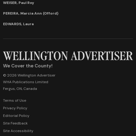
WEISER, Paul Roy
PEREIRA, Marcia Ann (Offord)
EDWARDS, Laura
We Cover the County!
© 2026 Wellington Advertiser
WHA Publications Limited
Fergus, ON, Canada
Terms of Use
Privacy Policy
Editorial Policy
Site Feedback
Site Accessibility