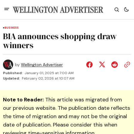
BUSINESS
BIA announces shopping draw
winners
by
Wellington Advertiser
Published:
January 01, 2025 at 7:00 AM
Updated:
February 02, 2026 at 10:07 AM
Note to Reader:
This article was migrated from
our previous website. The publication date reflects
the time of migration and may not be the original
date of publication. Please consider this when
reviewing time-sensitive information.