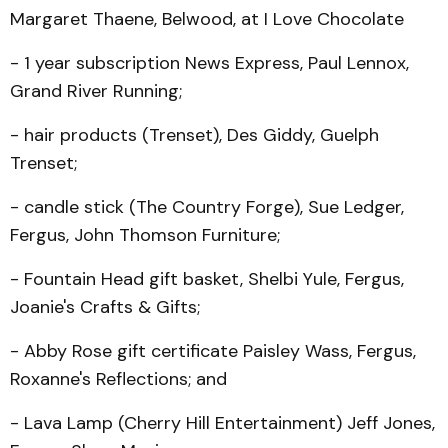
Margaret Thaene, Belwood, at I Love Chocolate
- 1 year subscription News Express, Paul Lennox,
Grand River Running;
- hair products (Trenset), Des Giddy, Guelph
Trenset;
- candle stick (The Country Forge), Sue Ledger,
Fergus, John Thomson Furniture;
- Fountain Head gift basket, Shelbi Yule, Fergus,
Joanie's Crafts & Gifts;
- Abby Rose gift certificate Paisley Wass, Fergus,
Rox­anne's Reflections; and
- Lava Lamp (Cherry Hill Entertainment) Jeff Jones,