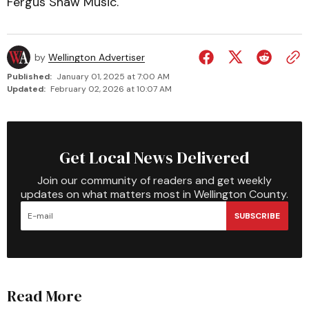
Fergus Shaw Music.
by
Wellington Advertiser
Published:
January 01, 2025 at 7:00 AM
Updated:
February 02, 2026 at 10:07 AM
Get Local News Delivered
Join our community of readers and get weekly
updates on what matters most in Wellington County.
SUBSCRIBE
Read More