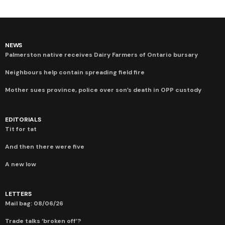
NEWS
Palmerston native receives Dairy Farmers of Ontario bursary
Neighbours help contain spreading field fire
Mother sues province, police over son’s death in OPP custody
EDITORIALS
Tit for tat
And then there were five
A new low
LETTERS
Mail bag: 08/06/26
Trade talks ‘broken off’?