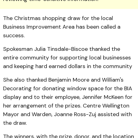
The Christmas shopping draw for the local
Business Improvement Area has been called a
success.
Spokesman Julia Tinsdale-Biscoe thanked the
entire community for supporting local businesses
and keeping hard earned dollars in the community
She also thanked Benjamin Moore and William's
Decorat­ing for donating window space for the BIA
display and to their employee, Jennifer McKeen for
her arrangement of the prizes. Centre Wellington
May­or and War­den, Joanne Ross-Zuj assisted with
the draw.
The winners, with the prize, donor, and the location