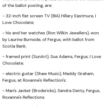
of the ballot posting, are:
- 32-inch flat screen TV (BIA) Hillary Eastmure, I
Love Chocolate;
- his and her watches (Ron Wil­kin Jewellers), won
by Laur­ine Burnside, of Fergus, with ballot from
Scotia Bank;
- framed print (SunArt), Sue Adams, Fergus, I Love
Chocolate;
- electric guitar (Shaw Music), Maddy Graham,
Fergus, at Roxanne's Reflec­tion's;
- Man's Jacket (Brodericks), Sandra Denty, Fergus,
Rox­anne's Reflections