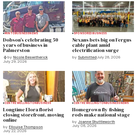
MINTO
BUSINESS
NEWS
SPONSORED
BUSINESS
Dobson’s celebrating 50
Nexans bets big on Fergus
years of business in
cable plant amid
Palmerston
electrification surge
by
Submitted
July 28, 2026
by
Nicole Beswitherick
July 29, 2026
CENTRE WELLINGTON
BUSINESS
CENTRE WELLINGTON
BUSINESS
NEWS
Longtime Elora florist
Homegrown fly-fishing
closing storefront, moving
rods make national stage
online
by
Joanne Shuttleworth
July 08, 2026
by
Ellouise Thompson
July 22, 2026