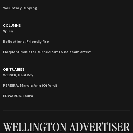
‘Voluntary’ tipping
COLUMNS
Spicy
Reflections: Friendly fire
Eloquent minister turned out to be scam artist
OBITUARIES
WEISER, Paul Roy
PEREIRA, Marcia Ann (Offord)
EDWARDS, Laura