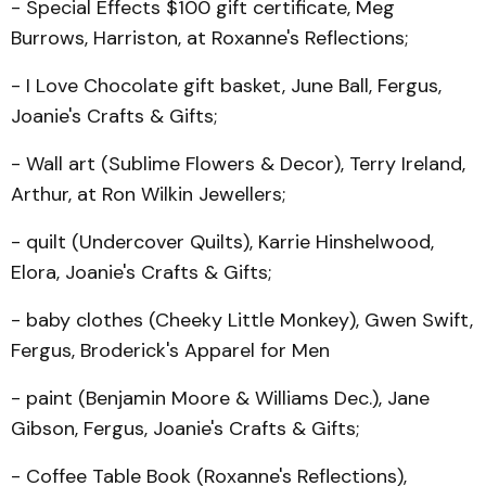
- Special Effects $100 gift certificate, Meg
Burrows, Har­riston, at Roxanne's Reflections;
- I Love Chocolate gift basket, June Ball, Fergus,
Joanie's Crafts & Gifts;
- Wall art (Sublime Flowers & Decor), Terry Ireland,
Arthur, at Ron Wilkin Jewellers;
- quilt (Undercover Quilts), Karrie Hinshelwood,
Elora, Joanie's Crafts & Gifts;
- baby clothes (Cheeky Little Monkey), Gwen Swift,
Fergus, Broderick's Apparel for Men
- paint (Benjamin Moore & Williams Dec.), Jane
Gibson, Fergus, Joanie's Crafts & Gifts;
- Coffee Table Book (Rox­anne's Reflections),