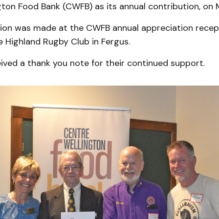
gton Food Bank (CWFB) as its annual contribution, on 
ion was made at the CWFB annual appreciation recep
e Highland Rugby Club in Fergus.
ived a thank you note for their continued support.