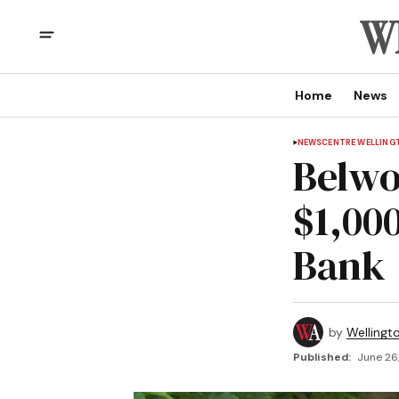
Home
News
NEWS
CENTRE WELLING
Belwo
$1,00
Bank
by
Wellingt
Published:
June 26