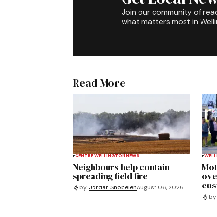
Join our community of rea
what matters most in Well
Read More
CENTRE WELLINGTON
NEWS
WELL
Neighbours help contain
Mot
spreading field fire
ove
cus
by
Jordan Snobelen
August 06, 2026
by