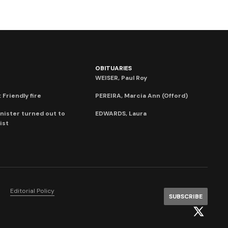
OBITUARIES
WEISER, Paul Roy
 Friendly fire
PEREIRA, Marcia Ann (Offord)
nister turned out to
EDWARDS, Laura
ist
Editorial Policy
SUBSCRIBE