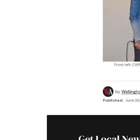
From left: CW
by
Wellingt
Published:
June 26
Get Local New