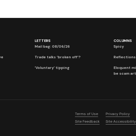
LETTERS
COLUMNS
Mail bag: 08/06/26
Spicy
ve
Trade talks ‘broken off’?
Reflections:
‘Voluntary’ tipping
Eloquent mi
be scam art
Terms of Use
Privacy Policy
Site Feedback
Site Accessibility