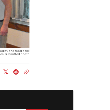
oodley and food bank
en. Submitted photo