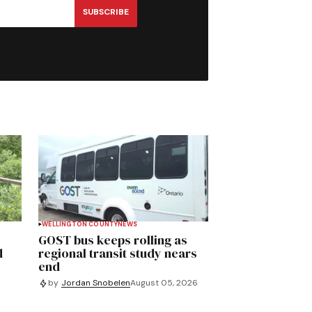
SUBSCRIBE
WELLINGTON COUNTY
NEWS
GOST bus keeps rolling as
d
regional transit study nears
end
by
Jordan Snobelen
August 05, 2026