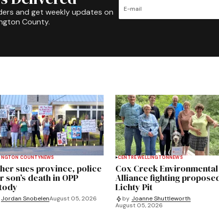
ders and get weekly updates on
ington County.
INGTON COUNTY
NEWS
CENTRE WELLINGTON
NEWS
her sues province, police
Cox Creek Environmental
r son’s death in OPP
Alliance fighting propose
tody
Lichty Pit
Jordan Snobelen
August 05, 2026
by
Joanne Shuttleworth
August 05, 2026