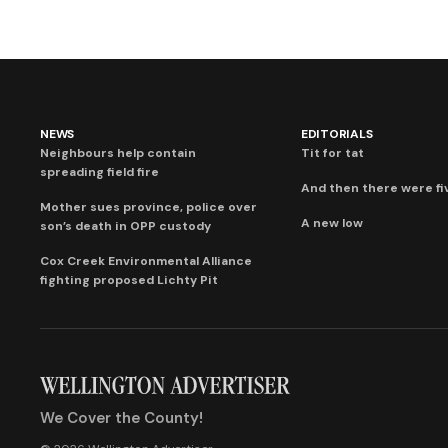
NEWS
EDITORIALS
Neighbours help contain
Tit for tat
spreading field fire
And then there were fi
Mother sues province, police over
A new low
son’s death in OPP custody
Cox Creek Environmental Alliance
fighting proposed Lichty Pit
We Cover the County!