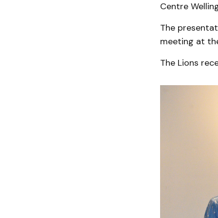
Centre Wellin
The presentat
meeting at th
The Lions rece