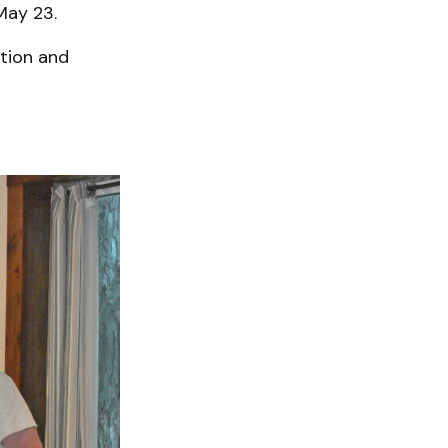
May 23.
tion and