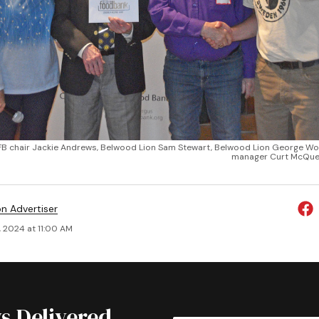
FB chair Jackie Andrews, Belwood Lion Sam Stewart, Belwood Lion George W
manager Curt McQue
on Advertiser
, 2024 at 11:00 AM
s Delivered