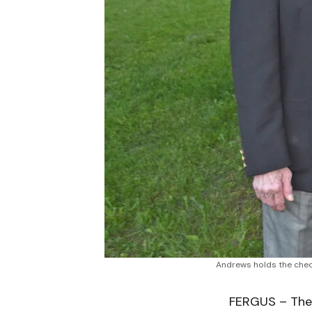
Andrews holds the chequ
FERGUS – The 