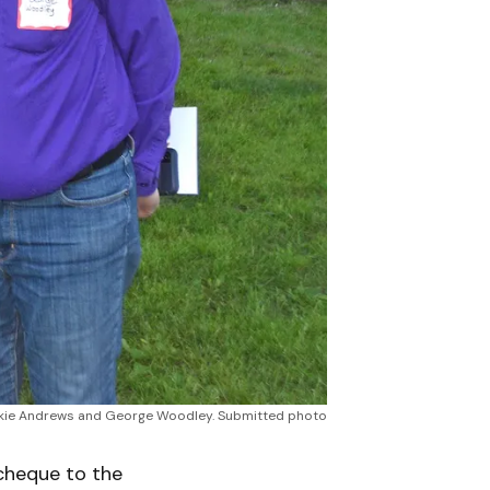
Jackie Andrews and George Woodley. Submitted photo
cheque to the