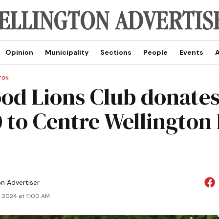
Opinion
Municipality
Sections
People
Events
A
TON
od Lions Club donate
0 to Centre Wellington
on Advertiser
, 2024 at 11:00 AM