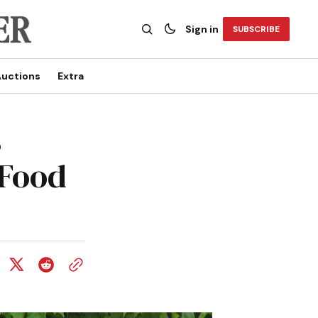
Sign in
SUBSCRIBE
uctions
Extra
s
 Food