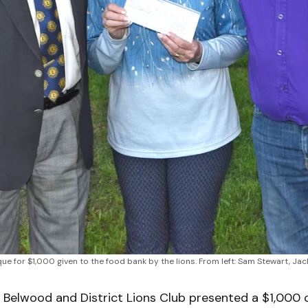
e for $1,000 given to the food bank by the lions. From left: Sam Stewart, 
Belwood and District Lions Club presented a $1,000 