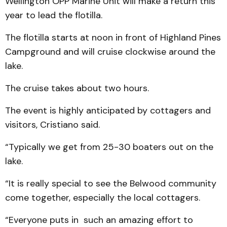
Wellington OPP Marine Unit will make a return this
year to lead the flotilla.
The flotilla starts at noon in front of Highland Pines
Campground and will cruise clockwise around the
lake.
The cruise takes about two hours.
The event is highly anticipated by cottagers and
visitors, Cristiano said.
“Typically we get from 25-30 boaters out on the
lake.
“It is really special to see the Belwood community
come together, especially the local cottagers.
“Everyone puts in such an amazing effort to