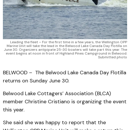
Leading the fleet – For the first time in a few years, the Wellington OPP
Marine Unit will take the lead in the Belwood Lake Canada Day Flotilla on
June 30. Organizers antipipate 25-30 boaters will take part this year. The
event begins at noon in front of Highland Pines Campground in Belwood.
Submitted photo
BELWOOD – The Belwood Lake Canada Day Flotilla
returns on Sunday June 30.
Belwood Lake Cottagers’ Association (BLCA)
member Christine Cristiano is organizing the event
this year.
She said she was happy to report that the