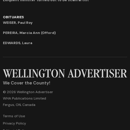
OBITUARIES
WEISER, Paul Roy
PEREIRA, Marcia Ann (Offord)
EDWARDS, Laura
We Cover the County!
© 2026 Wellington Advertiser
WHA Publications Limited
Fergus, ON, Canada
Terms of Use
Privacy Policy