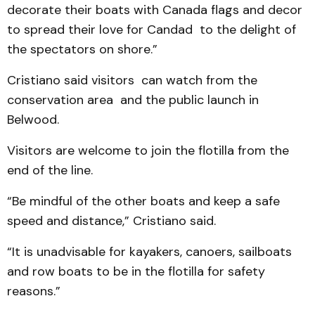
decorate their boats with Canada flags and decor
to spread their love for Candad to the delight of
the spectators on shore.”
Cristiano said visitors can watch from the
conservation area and the public launch in
Belwood.
Visitors are welcome to join the flotilla from the
end of the line.
“Be mindful of the other boats and keep a safe
speed and distance,” Cristiano said.
“It is unadvisable for kayakers, canoers, sailboats
and row boats to be in the flotilla for safety
reasons.”