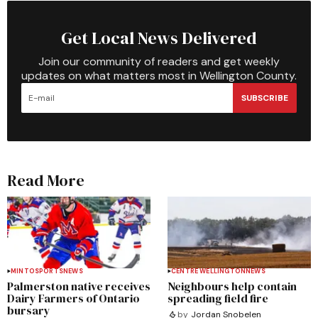
Get Local News Delivered
Join our community of readers and get weekly
updates on what matters most in Wellington County.
SUBSCRIBE
Read More
MINTO
SPORTS
NEWS
CENTRE WELLINGTON
NEWS
Palmerston native receives
Neighbours help contain
Dairy Farmers of Ontario
spreading field fire
bursary
by
Jordan Snobelen