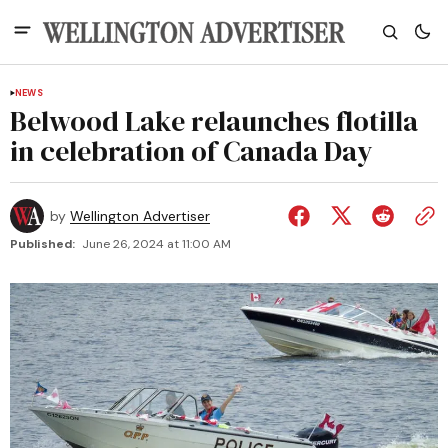
NEWS
Belwood Lake relaunches flotilla
in celebration of Canada Day
by
Wellington Advertiser
Published:
June 26, 2024 at 11:00 AM