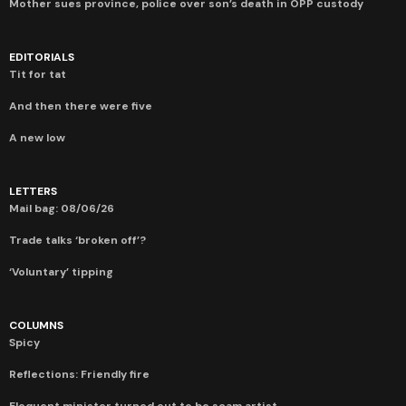
Mother sues province, police over son’s death in OPP custody
EDITORIALS
Tit for tat
And then there were five
A new low
LETTERS
Mail bag: 08/06/26
Trade talks ‘broken off’?
‘Voluntary’ tipping
COLUMNS
Spicy
Reflections: Friendly fire
Eloquent minister turned out to be scam artist