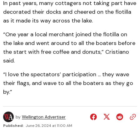
In past years, many cottagers not taking part have
decorated their docks and cheered on the flotilla
as it made its way across the lake.
“One year a local merchant joined the flotilla on
the lake and went around to all the boaters before
the start with free coffee and donuts,” Cristiano
said.
“I love the spectators’ participation ... they wave
their flags, and wave to all the boaters as they go
by.”
by
Wellington Advertiser
Published:
June 26, 2024 at 11:00 AM