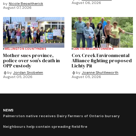
August 06, 2026
by
Nicole Beswitherick
August 07, 2026
WELLINGTON COUNTY
NEWS
CENTRE WELLINGTON
NEWS
Mother sues province,
Cox Creek Environmental
police over son’s death in
Alliance fighting proposed
OPP custody
Lichty Pit
by
Jordan Snobelen
by
Joanne Shuttleworth
August 05, 2026
August 05, 2026
NEWS
Palmerston native receives Dairy Farmers of Ontario bursary
Neighbours help contain spreading field fire