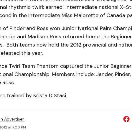
onal rhythmic twirl; earned intermediate national X-S
cond in the Intermediate Miss Majorette of Canada p
 of Pinder and Ross won Junior National Pairs Champ
Jander and Madison Ross returned home the Beginner
. Both teams now hold the 2012 provincial and nation
efeated this year.
nce Twirl Team Phantom captured the Junior Beginner
tional Championship. Members include: Jander, Pinder
 Ross.
re trained by Krista DiStasi.
on Advertiser
 2012 at 7:00 PM