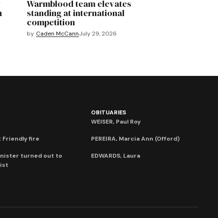
y
Warmblood team elevates
n
standing at international
competition
by
Caden McCann
July 29, 2026
OBITUARIES
WEISER, Paul Roy
 Friendly fire
PEREIRA, Marcia Ann (Offord)
nister turned out to
EDWARDS, Laura
ist