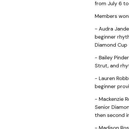
from July 6 to
Members won i
- Audra Jander
beginner rhyth
Diamond Cup 
- Bailey Pinde
Strut, and rh
- Lauren Robb:
beginner provi
- Mackenzie Ro
Senior Diamon
then second i
- Madison Ross