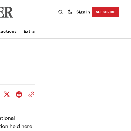
Sign in
SUBSCRIBE
uctions
Extra
tional
ion held here