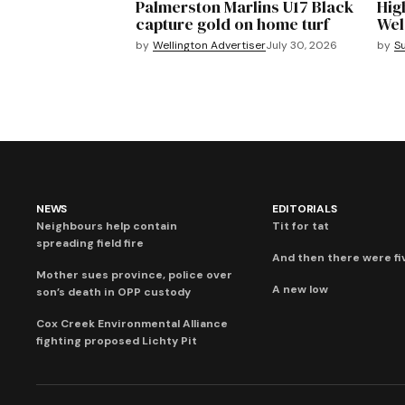
Palmerston Marlins U17 Black
Hig
capture gold on home turf
Wel
by
Wellington Advertiser
July 30, 2026
by
S
NEWS
EDITORIALS
Neighbours help contain
Tit for tat
spreading field fire
And then there were fi
Mother sues province, police over
A new low
son’s death in OPP custody
Cox Creek Environmental Alliance
fighting proposed Lichty Pit