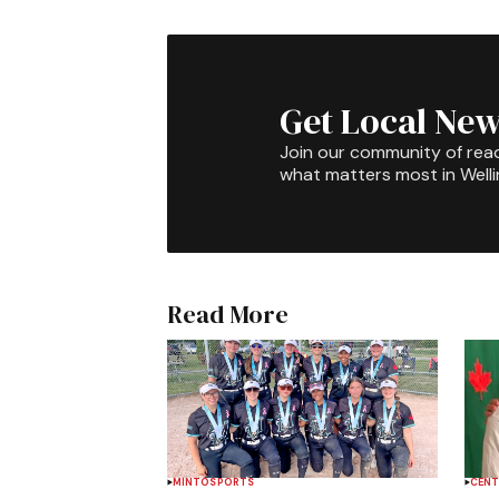
Get Local New
Join our community of rea
what matters most in Well
Read More
MINTO
SPORTS
CENT