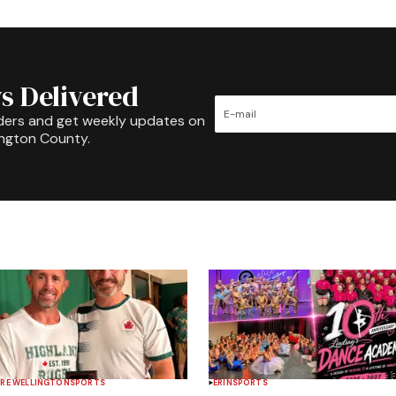
s Delivered
ders and get weekly updates on
ington County.
RE WELLINGTON
SPORTS
ERIN
SPORTS