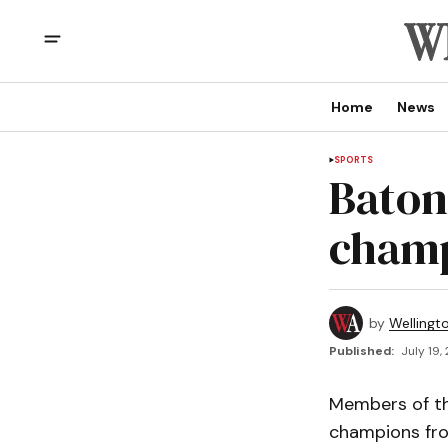
Home
News
SPORTS
Baton
champ
by
Wellingt
Published:
July 19,
Members of th
champions fro