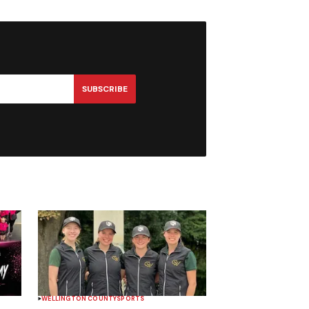
SUBSCRIBE
WELLINGTON COUNTY
SPORTS