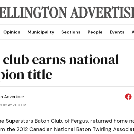
Opinion
Municipality
Sections
People
Events
A
 club earns national
ion title
on Advertiser
 2012 at 7:00 PM
e Superstars Baton Club, of Fergus, returned home na
m the 2012 Canadian National Baton Twirling Associat