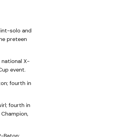
 int-solo and
the preteen
, national X-
Cup event.
on; fourth in
rl; fourth in
n Champion,
2-Baton;