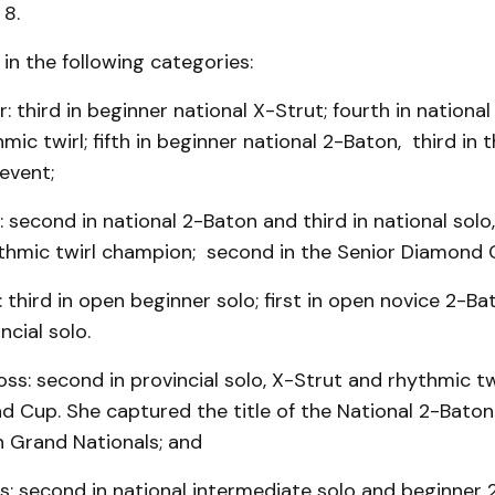
 8.
n the following categories:
: third in beginner national X-Strut; fourth in national
mic twirl; fifth in beginner national 2-Baton, third in 
event;
r: second in national 2-Baton and third in national solo
ythmic twirl champion; second in the Senior Diamond 
 third in open beginner solo; first in open novice 2-Bat
ncial solo.
ss: second in provincial solo, X-Strut and rhythmic twi
d Cup. She captured the title of the National 2-Bato
n Grand Nationals; and
: second in national intermediate solo and beginner 