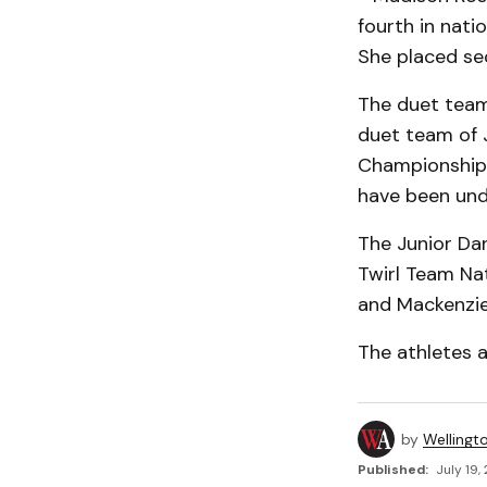
fourth in nati
She placed se
The duet team
duet team of 
Championships
have been und
The Junior Da
Twirl Team Na
and Mackenzie
The athletes a
by
Wellingt
Published:
July 19,