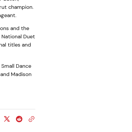
trut champion.
ageant.
ions and the
 National Duet
al titles and
 Small Dance
, and Madison