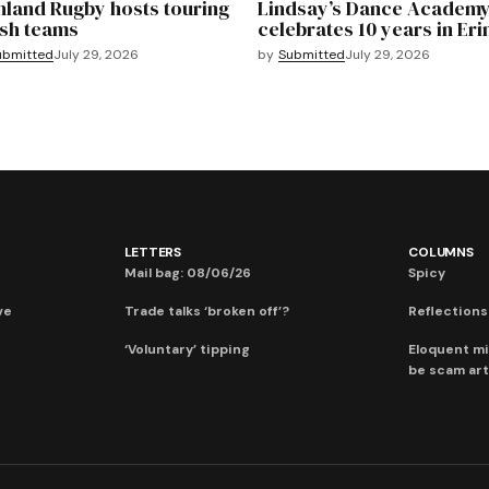
hland Rugby hosts touring
Lindsay’s Dance Academ
sh teams
celebrates 10 years in Eri
ubmitted
July 29, 2026
by
Submitted
July 29, 2026
LETTERS
COLUMNS
Mail bag: 08/06/26
Spicy
ve
Trade talks ‘broken off’?
Reflections:
‘Voluntary’ tipping
Eloquent mi
be scam art