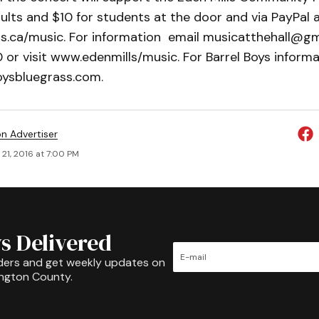
ults and $10 for students at the door and via PayPal 
ls.ca/music. For information email musicatthehall@gma
r visit www.edenmills/music. For Barrel Boys informat
oysbluegrass.com.
on Advertiser
21, 2016 at 7:00 PM
s Delivered
ders and get weekly updates on
ington County.