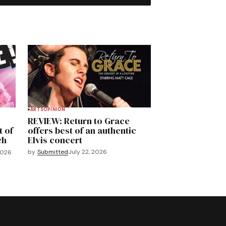
ARTS
OPINION
REVIEW: Return to Grace
t of
offers best of an authentic
ch
Elvis concert
by
Submitted
July 22, 2026
2026