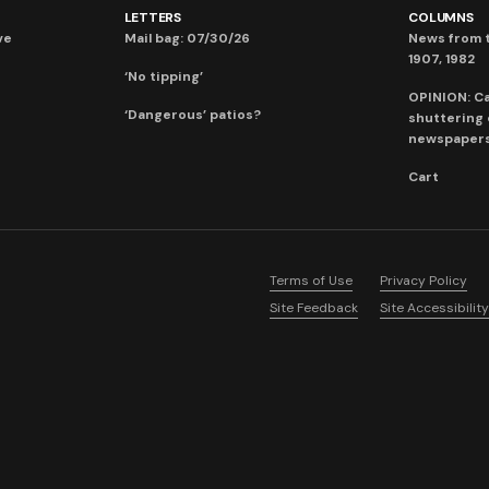
LETTERS
COLUMNS
ve
Mail bag: 07/30/26
News from t
1907, 1982
‘No tipping’
OPINION: C
‘Dangerous’ patios?
shuttering
newspaper
Cart
Terms of Use
Privacy Policy
Site Feedback
Site Accessibility