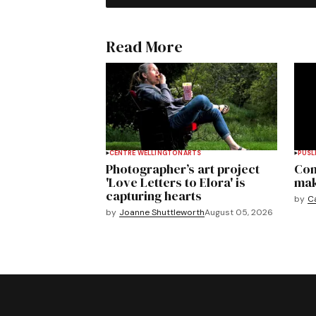
Read More
CENTRE WELLINGTON
ARTS
PUSL
Photographer’s art project
Com
'Love Letters to Elora' is
mak
capturing hearts
by
C
by
Joanne Shuttleworth
August 05, 2026