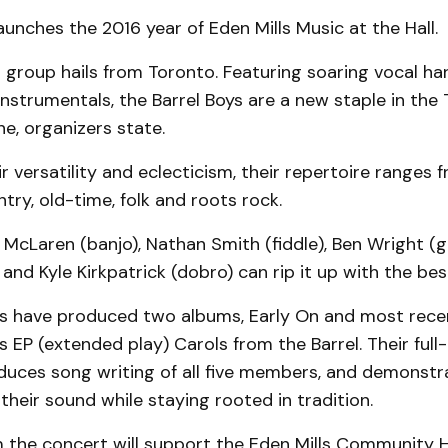
aunches the 2016 year of Eden Mills Music at the Hall.
 group hails from Toronto. Featuring soaring vocal h
nstrumentals, the Barrel Boys are a new staple in the
e, organizers state.
r versatility and eclecticism, their repertoire ranges 
ntry, old-time, folk and roots rock.
McLaren (banjo), Nathan Smith (fiddle), Ben Wright (gu
) and Kyle Kirkpatrick (dobro) can rip it up with the be
ys have produced two albums, Early On and most rece
as EP (extended play) Carols from the Barrel. Their ful
oduces song writing of all five members, and demonstr
their sound while staying rooted in tradition.
the concert will support the Eden Mills Community Ha