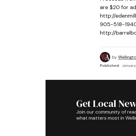
are $20 for ad
http://edenmil
905-518-1940 o
http://barrelb
by
Wellingt
Published:
January 
Get Local New
Join our community of rea
what matters most in Well