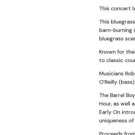
This concert l
This bluegrass
barn-burning i
bluegrass scen
Known for thei
to classic cou
Musicians Rob 
O’Reilly (bass
The Barrel Bo
Hour, as well 
Early On intr
uniqueness of 
Proceeds from 