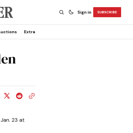
Sign in
SUBSCRIBE
uctions
Extra
den
Jan. 23 at