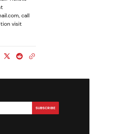
at
il.com, call
ion visit
SUBSCRIBE