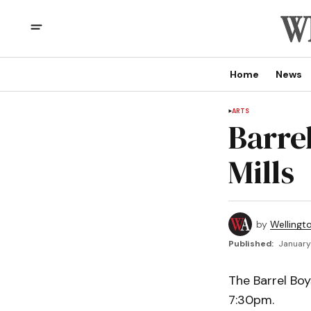
Home
News
ARTS
Barre
Mills
by
Wellingt
Published:
January 
The Barrel Boy
7:30pm.