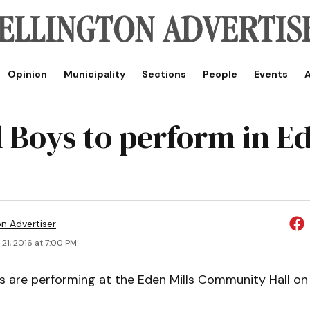
Opinion
Municipality
Sections
People
Events
A
l Boys to perform in E
on Advertiser
21, 2016 at 7:00 PM
s are performing at the Eden Mills Community Hall on 