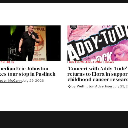
INCH
ARTS
CENTRE WELLINGTON
ARTS
NEWS
edian Eric Johnston
'Concert with Addy-Tude'
es tour stop in Puslinch
returns to Elora in suppor
childhood cancer resear
aden McCann
July 29, 2026
by
Wellington Advertiser
July 23, 