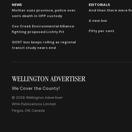
NEWS
EDITORIALS
Mother sues province, police over
And then there were fi
son’s death in OPP custody
A new low
Cox Creek Environmental Alliance
Fifty per cent
fighting proposed Lichty Pit
GOST bus keeps rolling as regional
transit study nears end
We Cover the County!
© 2026 Wellington Advertiser
WHA Publications Limited
Fergus, ON, Canada