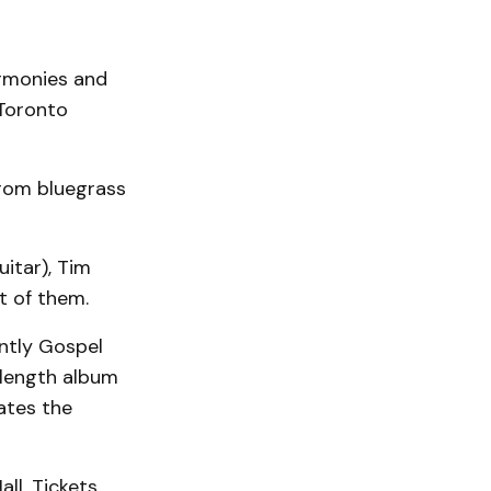
armonies and
 Toronto
from bluegrass
itar), Tim
st of them.
ntly Gospel
l-length album
ates the
ll. Tickets