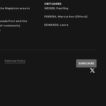
OBITUARIES
he Mapleton area in
WEISER, Paul Roy
PEREIRA, Marcia Ann (Offord)
anada Post and the
EDWARDS, Laura
 of community
s
Editorial Policy
SUBSCRIBE