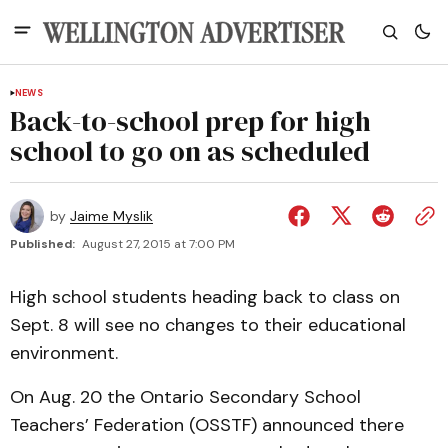
NEWS
Back-to-school prep for high
school to go on as scheduled
by
Jaime Myslik
Published:
August 27, 2015 at 7:00 PM
High school students heading back to class on
Sept. 8 will see no changes to their educational
environment.
On Aug. 20 the Ontario Secondary School
Teachers’ Federation (OSSTF) announced there