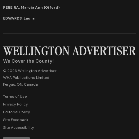
PEREIRA, Marcia Ann (Offord)
EDWARDS, Laura
We Cover the County!
© 2026 Wellington Advertiser
WHA Publications Limited
Fergus, ON, Canada
Terms of Use
Privacy Policy
Editorial Policy
Site Feedback
Site Accessibility