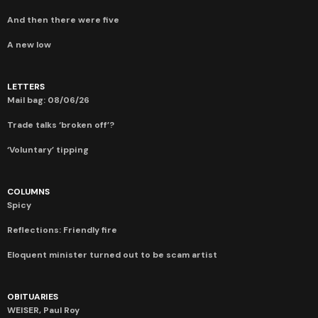
And then there were five
A new low
LETTERS
Mail bag: 08/06/26
Trade talks ‘broken off’?
‘Voluntary’ tipping
COLUMNS
Spicy
Reflections: Friendly fire
Eloquent minister turned out to be scam artist
OBITUARIES
WEISER, Paul Roy