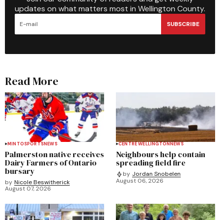
updates on what matters most in Wellington County.
SUBSCRIBE
Read More
MINTO
SPORTS
NEWS
CENTRE WELLINGTON
NEWS
Palmerston native receives
Neighbours help contain
Dairy Farmers of Ontario
spreading field fire
bursary
by
Jordan Snobelen
August 06, 2026
by
Nicole Beswitherick
August 07, 2026