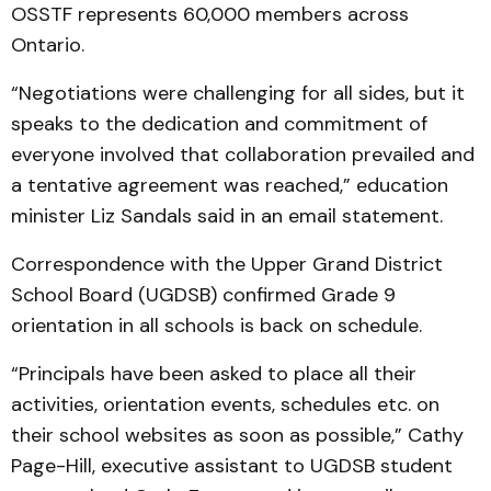
OSSTF represents 60,000 members across
Ontario.
“Negotiations were challenging for all sides, but it
speaks to the dedication and commitment of
everyone involved that collaboration prevailed and
a tentative agreement was reached,” education
minister Liz Sandals said in an email statement.
Correspondence with the Upper Grand District
School Board (UGDSB) confirmed Grade 9
orientation in all schools is back on schedule.
“Principals have been asked to place all their
activities, orientation events, schedules etc. on
their school websites as soon as possible,” Cathy
Page-Hill, executive assistant to UGDSB student