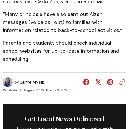
success lead Carlo Zen, stated in an email.
“Many principals have also sent out Aizan
messages (voice call out) to families with
information related to back-to-school activities.”
Parents and students should check individual
school websites for up-to-date information and
scheduling.
by
Jaime Myslik
Published:
August 27, 2015 at 7:00 PM
Get Local News Delivered
Join our community of readers and get weekly