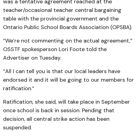
was a tentative agreement reached at the
teacher/occasional teacher central bargaining
table with the provincial government and the
Ontario Public School Boards Association (OPSBA).
“We’re not commenting on the actual agreement,”
OSSTF spokesperson Lori Foote told the
Advertiser on Tuesday.
“All I can tell you is that our local leaders have
endorsed it and it will be going to our members for
ratification.”
Ratification, she said, will take place in September
once school is back in session. Pending that
decision, all central strike action has been
suspended.