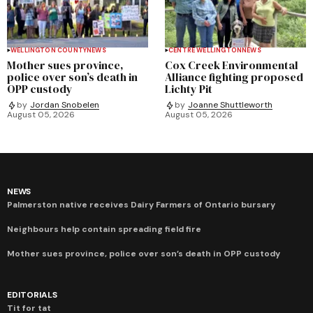
WELLINGTON COUNTY
NEWS
CENTRE WELLINGTON
NEWS
Mother sues province,
Cox Creek Environmental
police over son’s death in
Alliance fighting proposed
OPP custody
Lichty Pit
by
Jordan Snobelen
by
Joanne Shuttleworth
August 05, 2026
August 05, 2026
NEWS
Palmerston native receives Dairy Farmers of Ontario bursary
Neighbours help contain spreading field fire
Mother sues province, police over son’s death in OPP custody
EDITORIALS
Tit for tat