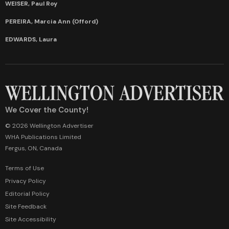
WEISER, Paul Roy
PEREIRA, Marcia Ann (Offord)
EDWARDS, Laura
We Cover the County!
© 2026 Wellington Advertiser
WHA Publications Limited
Fergus, ON, Canada
Terms of Use
Privacy Policy
Editorial Policy
Site Feedback
Site Accessibility