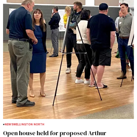
NEWS
WELLINGTON NORTH
Open house held for proposed Arthur