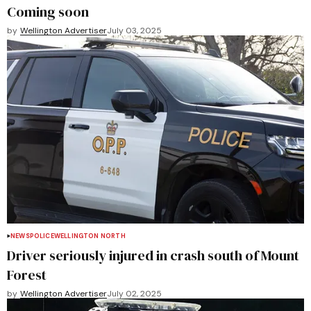
Coming soon
by
Wellington Advertiser
July 03, 2025
NEWS
POLICE
WELLINGTON NORTH
Driver seriously injured in crash south of Mount
Forest
by
Wellington Advertiser
July 02, 2025