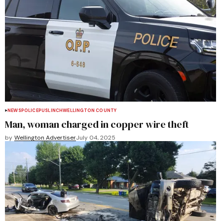
NEWS
POLICE
PUSLINCH
WELLINGTON COUNTY
Man, woman charged in copper wire theft
by
Wellington Advertiser
July 04, 2025