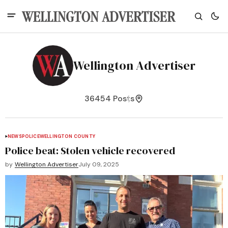
Wellington Advertiser
36454 Posts
NEWS
POLICE
WELLINGTON COUNTY
Police beat: Stolen vehicle recovered
by
Wellington Advertiser
July 09, 2025