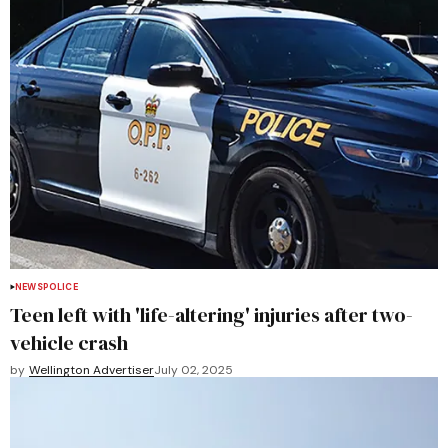
NEWS
POLICE
Teen left with 'life-altering' injuries after two-
vehicle crash
by
Wellington Advertiser
July 02, 2025