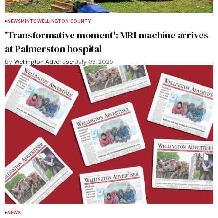
NEWS
MINTO
WELLINGTON COUNTY
'Transformative moment': MRI machine arrives
at Palmerston hospital
by
Wellington Advertiser
July 03, 2025
NEWS