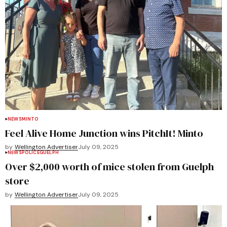
NEWS
MINTO
Feel Alive Home Junction wins PitchIt! Minto
by
Wellington Advertiser
July 09, 2025
NEWS
POLICE
GUELPH
Over $2,000 worth of mice stolen from Guelph
store
by
Wellington Advertiser
July 09, 2025