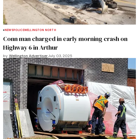
NEWS
POLICE
WELLINGTON NORTH
Conn man charged in early morning crash on
Highway 6 in Arthur
by
Wellington Advertiser
July 03, 2025