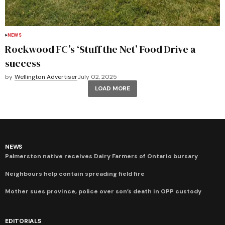
NEWS
Rockwood FC’s ‘Stuff the Net’ Food Drive a
success
by
Wellington Advertiser
July 02, 2025
LOAD MORE
NEWS
Palmerston native receives Dairy Farmers of Ontario bursary
Neighbours help contain spreading field fire
Mother sues province, police over son’s death in OPP custody
EDITORIALS