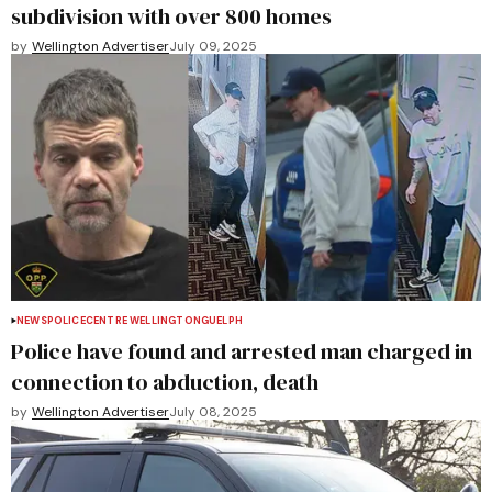
subdivision with over 800 homes
by
Wellington Advertiser
July 09, 2025
NEWS
POLICE
CENTRE WELLINGTON
GUELPH
Police have found and arrested man charged in
connection to abduction, death
by
Wellington Advertiser
July 08, 2025