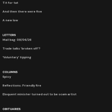
Tit for tat
And then there were five
A new low
LETTERS
Mail bag: 08/06/26
Trade talks ‘broken off’?
‘Voluntary’ tipping
COLUMNS
Spicy
Reflections: Friendly fire
Eloquent minister turned out to be scam artist
OBITUARIES