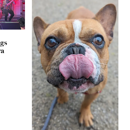
ngs
ra