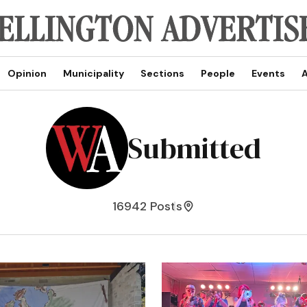
Opinion
Municipality
Sections
People
Events
A
Submitted
16942 Posts