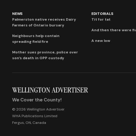
NEWS
EDITORIALS
Palmerston native receives Dairy
Tit for tat
Farmers of Ontario bursary
And then there were fi
Neighbours help contain
A new low
spreading field fire
Mother sues province, police over
son’s death in OPP custody
We Cover the County!
© 2026 Wellington Advertiser
WHA Publications Limited
Fergus, ON, Canada