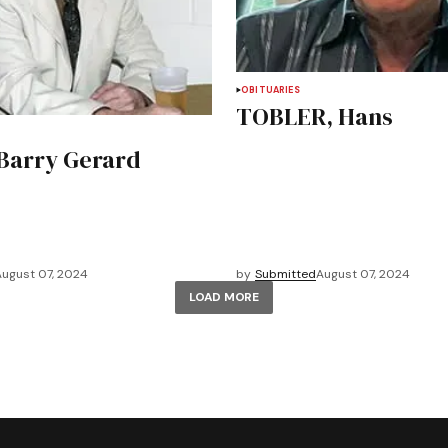
OBITUARIES
TOBLER, Hans
Barry Gerard
August 07, 2024
by
Submitted
August 07, 2024
LOAD MORE