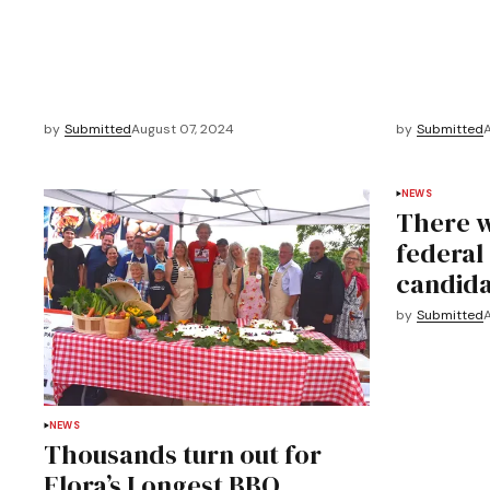
by
Submitted
August 07, 2024
by
Submitted
NEWS
There wi
federal
candida
by
Submitted
NEWS
Thousands turn out for
Elora’s Longest BBQ