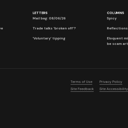
LETTERS
COLUMNS
Mail bag: 08/06/26
Spicy
ve
Trade talks ‘broken off’?
Reflections:
‘Voluntary’ tipping
Eloquent mi
be scam art
Terms of Use
Privacy Policy
Site Feedback
Site Accessibility