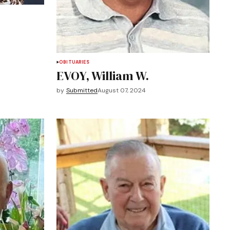
OBITUARIES
EVOY, William W.
by
Submitted
August 07, 2024