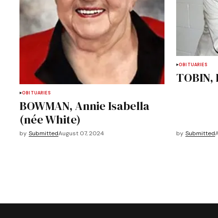
OBITUARIES
TOBIN, 
OBITUARIES
BOWMAN, Annie Isabella
(née White)
by
Submitted
August 07, 2024
by
Submitted