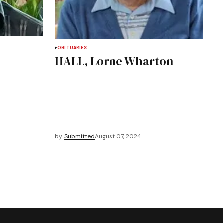
OBITUARIES
HALL, Lorne Wharton
by
Submitted
August 07, 2024