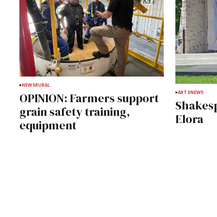
NEWS
RURAL
ARTS
NEWS
OPINION: Farmers support
Shakesp
grain safety training,
Elora
equipment