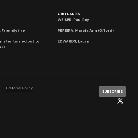
OBITUARIES
WEISER, Paul Roy
 Friendly fire
PEREIRA, Marcia Ann (Offord)
nister turned out to
EDWARDS, Laura
ist
Editorial Policy
SUBSCRIBE