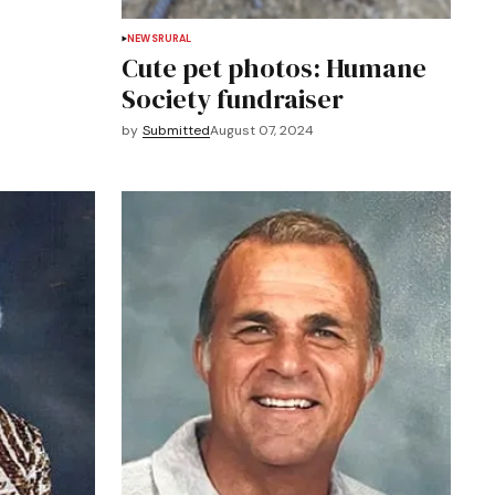
NEWS
RURAL
Cute pet photos: Humane
Society fundraiser
by
Submitted
August 07, 2024