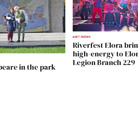
ARTS
NEWS
Riverfest Elora bri
high-energy to Elo
Legion Branch 229
eare in the park