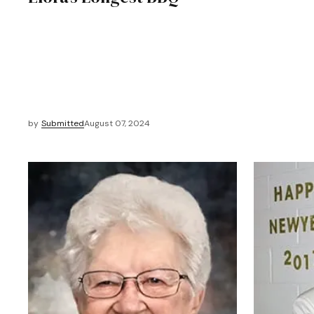
by
Submitted
August 07, 2024