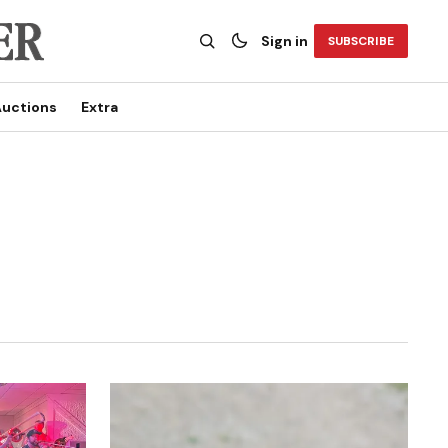
Sign in
SUBSCRIBE
uctions
Extra