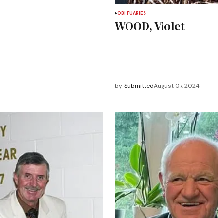
OBITUARIES
WOOD, Violet
by
Submitted
August 07, 2024