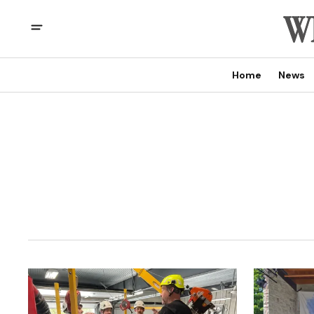
Home
News