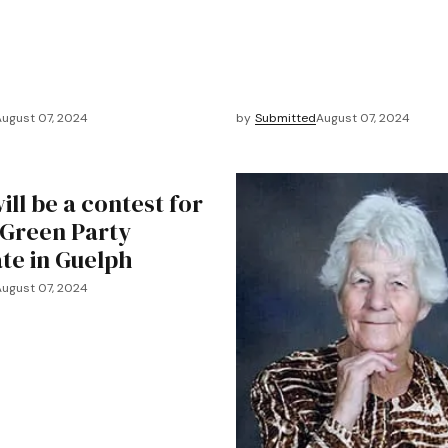
August 07, 2024
by
Submitted
August 07, 2024
ll be a contest for
 Green Party
te in Guelph
August 07, 2024