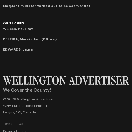
Eloquent minister turned out to be scam artist
OBITUARIES
WEISER, Paul Roy
PEREIRA, Marcia Ann (Offord)
EDWARDS, Laura
We Cover the County!
© 2026 Wellington Advertiser
WHA Publications Limited
Fergus, ON, Canada
Terms of Use
Privacy Policy