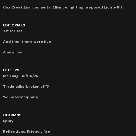
Cox Creek Environmental Alliance fighting proposed Lichty Pit
EDITORIALS
Tit for tat
And then there were five
A new low
LETTERS
Mail bag: 08/06/26
Trade talks ‘broken off’?
‘Voluntary’ tipping
COLUMNS
Spicy
Reflections: Friendly fire