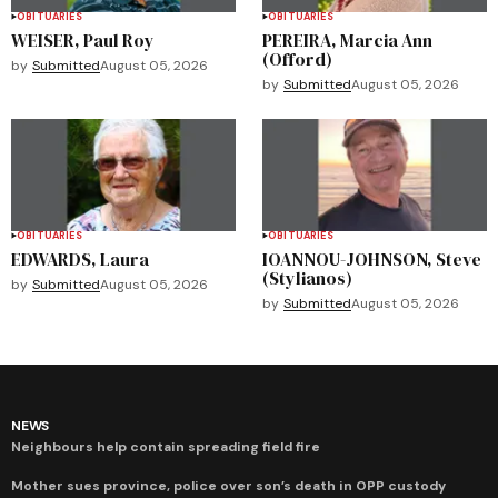
OBITUARIES
OBITUARIES
WEISER, Paul Roy
PEREIRA, Marcia Ann
(Offord)
by
Submitted
August 05, 2026
by
Submitted
August 05, 2026
OBITUARIES
OBITUARIES
EDWARDS, Laura
IOANNOU-JOHNSON, Steve
(Stylianos)
by
Submitted
August 05, 2026
by
Submitted
August 05, 2026
NEWS
Neighbours help contain spreading field fire
Mother sues province, police over son’s death in OPP custody