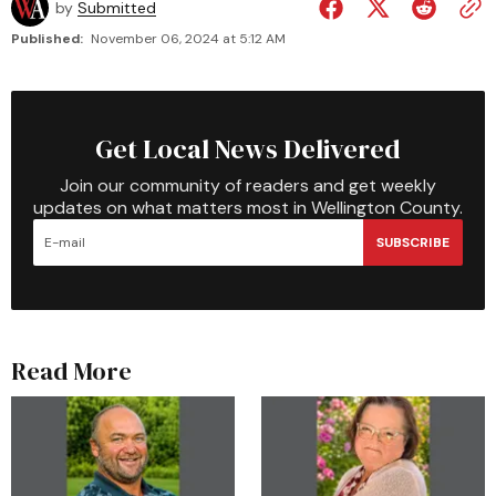
by
Submitted
Published:
November 06, 2024 at 5:12 AM
Get Local News Delivered
Join our community of readers and get weekly
updates on what matters most in Wellington County.
SUBSCRIBE
Read More