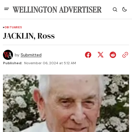
OBITUARIES
JACKLIN, Ross
by
Submitted
Published:
November 06, 2024 at 5:12 AM