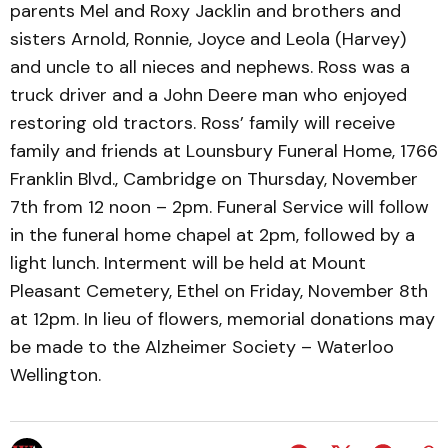
parents Mel and Roxy Jacklin and brothers and
sisters Arnold, Ronnie, Joyce and Leola (Harvey)
and uncle to all nieces and nephews. Ross was a
truck driver and a John Deere man who enjoyed
restoring old tractors. Ross’ family will receive
family and friends at Lounsbury Funeral Home, 1766
Franklin Blvd., Cambridge on Thursday, November
7th from 12 noon – 2pm. Funeral Service will follow
in the funeral home chapel at 2pm, followed by a
light lunch. Interment will be held at Mount
Pleasant Cemetery, Ethel on Friday, November 8th
at 12pm. In lieu of flowers, memorial donations may
be made to the Alzheimer Society – Waterloo
Wellington.