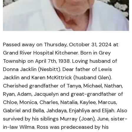
Passed away on Thursday, October 31, 2024 at
Grand River Hospital Kitchener. Born in Grey
Township on April 7th, 1938. Loving husband of
Donna Jacklin (Nesbitt). Dear father of Lewis
Jacklin and Karen McKittrick (husband Glen).
Cherished grandfather of Tanya, Michael, Nathan,
Ryan, Adam, Jacquelyn and great-grandfather of
Chloe, Monica, Charles, Natalia, Kaylee, Marcus,
Gabriel and Bella, Jahdaya, Enjahliya and Elijah. Also
survived by his siblings Murray (Joan), June, sister-
in-law Wilma. Ross was predeceased by his