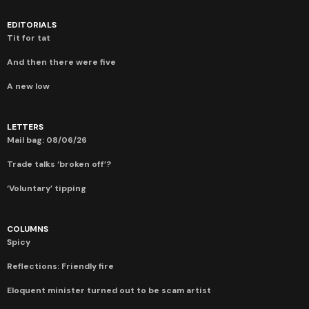
EDITORIALS
Tit for tat
And then there were five
A new low
LETTERS
Mail bag: 08/06/26
Trade talks ‘broken off’?
‘Voluntary’ tipping
COLUMNS
Spicy
Reflections: Friendly fire
Eloquent minister turned out to be scam artist