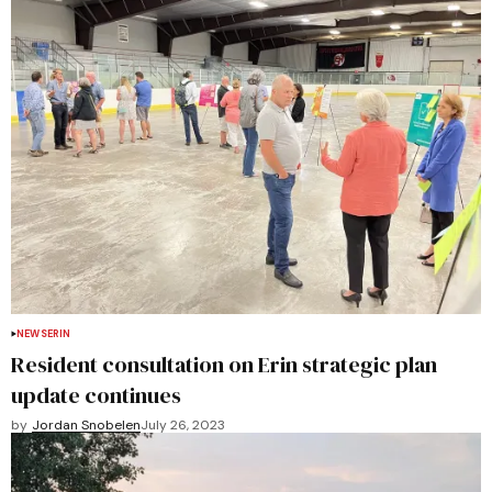
NEWS
ERIN
Resident consultation on Erin strategic plan
update continues
by
Jordan Snobelen
July 26, 2023