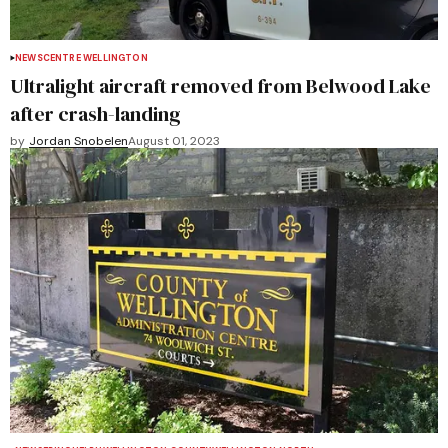
NEWS
CENTRE WELLINGTON
Ultralight aircraft removed from Belwood Lake
after crash-landing
by
Jordan Snobelen
August 01, 2023