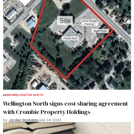
NEWS
WELLINGTON NORTH
Wellington North signs cost sharing agreement
with Crombie Property Holdings
by
Jordan Snobelen
July 24, 2023