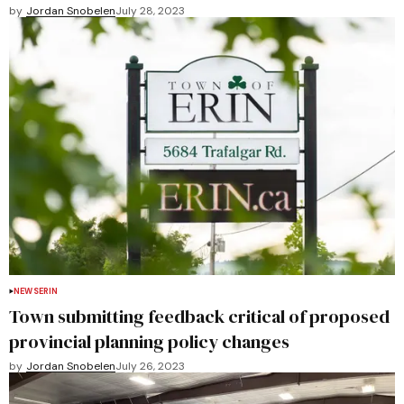
by
Jordan Snobelen
July 28, 2023
NEWS
ERIN
Town submitting feedback critical of proposed
provincial planning policy changes
by
Jordan Snobelen
July 26, 2023