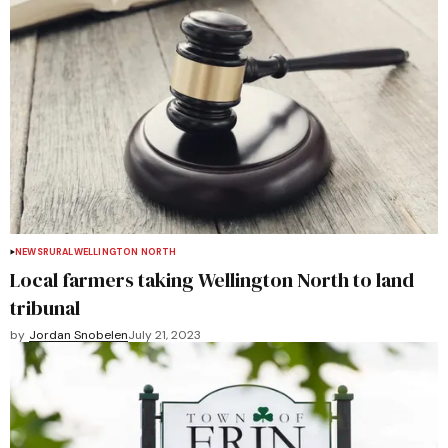
NEWS
RURAL
WELLINGTON NORTH
Local farmers taking Wellington North to land
tribunal
by
Jordan Snobelen
July 21, 2023