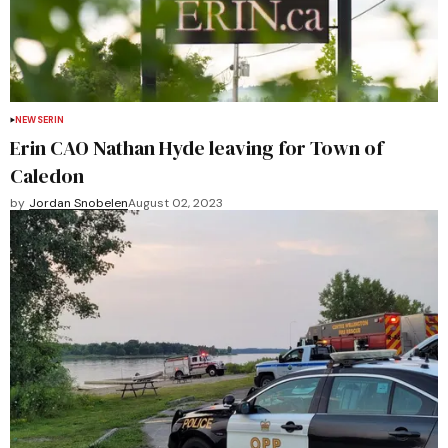
NEWS
ERIN
Erin CAO Nathan Hyde leaving for Town of
Caledon
by
Jordan Snobelen
August 02, 2023