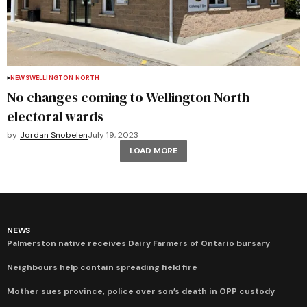
NEWS
WELLINGTON NORTH
No changes coming to Wellington North
electoral wards
by
Jordan Snobelen
July 19, 2023
LOAD MORE
NEWS
Palmerston native receives Dairy Farmers of Ontario bursary
Neighbours help contain spreading field fire
Mother sues province, police over son’s death in OPP custody