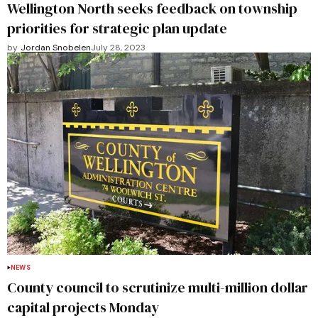
Wellington North seeks feedback on township
priorities for strategic plan update
by
Jordan Snobelen
July 28, 2023
NEWS
County council to scrutinize multi-million dollar
capital projects Monday