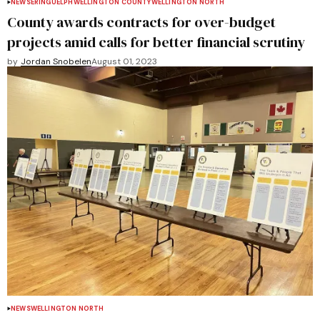
NEWS
ERIN
GUELPH
WELLINGTON COUNTY
WELLINGTON NORTH
County awards contracts for over-budget
projects amid calls for better financial scrutiny
by
Jordan Snobelen
August 01, 2023
NEWS
WELLINGTON NORTH