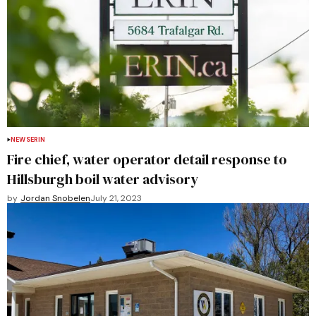
NEWS
ERIN
Fire chief, water operator detail response to
Hillsburgh boil water advisory
by
Jordan Snobelen
July 21, 2023