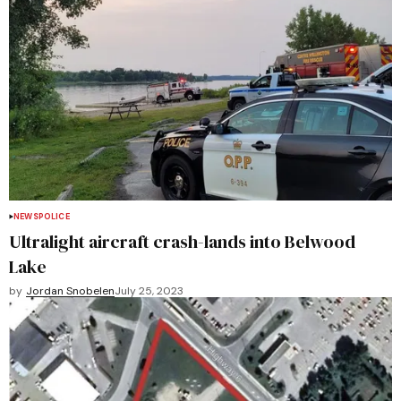
NEWS
POLICE
Ultralight aircraft crash-lands into Belwood
Lake
by
Jordan Snobelen
July 25, 2023