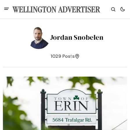
Jordan Snobelen
1029 Posts