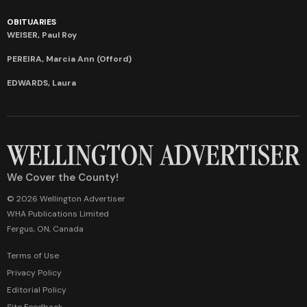
OBITUARIES
WEISER, Paul Roy
PEREIRA, Marcia Ann (Offord)
EDWARDS, Laura
We Cover the County!
© 2026 Wellington Advertiser
WHA Publications Limited
Fergus, ON, Canada
Terms of Use
Privacy Policy
Editorial Policy