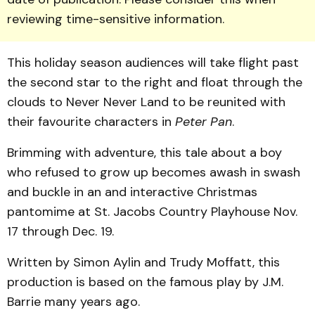
reviewing time-sensitive information.
This holiday season audiences will take flight past
the second star to the right and float through the
clouds to Never Never Land to be reunited with
their favourite characters in
Peter Pan
.
Brimming with adventure, this tale about a boy
who refused to grow up becomes awash in swash
and buckle in an and interactive Christmas
pantomime at St. Jacobs Country Playhouse Nov.
17 through Dec. 19.
Written by Simon Aylin and Trudy Moffatt, this
production is based on the famous play by J.M.
Barrie many years ago.