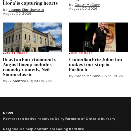
Elora' is capturing hearts
by
Caden McCann
August 05, 2026
by
Joanne Shuttleworth
August 05, 2026
MAPLETON
ARTS
PUSLINCH
ARTS
Drayton Entertainment’s
Comedian Eric Johnston
August lineup includes
makes tour stop in
raunchy comedy, Neil
Puslinch
Simon classic
by
Caden McCann
July 29, 2026
by
Submitted
August 05, 2026
NEWS
Palmerston native receives Dairy Farmers of Ontario bursary
Neighbours help contain spreading field fire