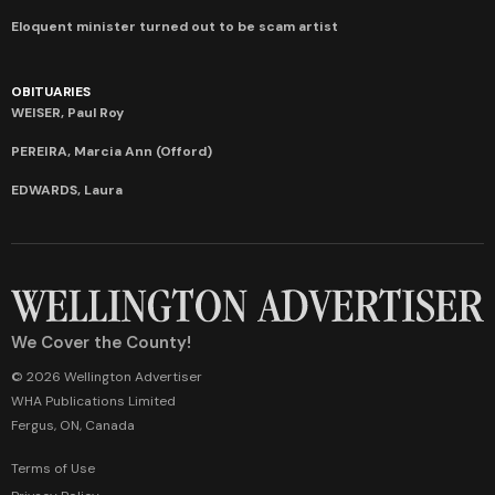
Eloquent minister turned out to be scam artist
OBITUARIES
WEISER, Paul Roy
PEREIRA, Marcia Ann (Offord)
EDWARDS, Laura
We Cover the County!
© 2026 Wellington Advertiser
WHA Publications Limited
Fergus, ON, Canada
Terms of Use