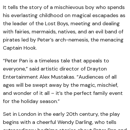
It tells the story of a mischievous boy who spends
his everlasting childhood on magical escapades as
the leader of the Lost Boys, meeting and dealing
with fairies, mermaids, natives, and an evil band of
pirates led by Peter’s arch-nemesis, the menacing
Captain Hook.
“Peter Pan is a timeless tale that appeals to
everyone,” said artistic director of Drayton
Entertainment Alex Mustakas. “Audiences of all
ages will be swept away by the magic, mischief,
and wonder of it all – it’s the perfect family event
for the holiday season.”
Set in London in the early 20th century, the play
begins with a cheerful Wendy Darling, who tells