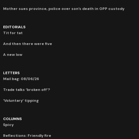
Mother sues province, police over son’s death in OPP custody
EDITORIALS
Tit for tat
And then there were five
A new low
LETTERS
Mail bag: 08/06/26
Trade talks ‘broken off’?
‘Voluntary’ tipping
COLUMNS
Spicy
Reflections: Friendly fire