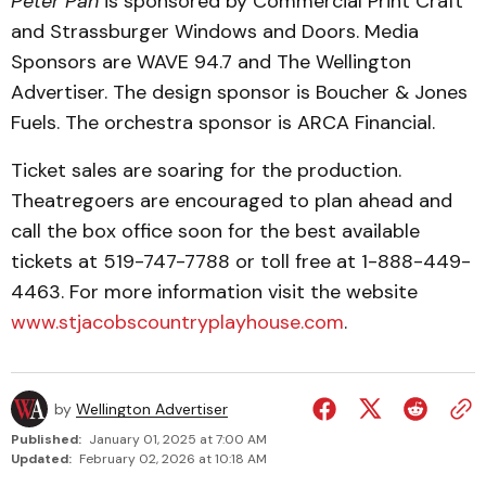
Peter Pan
is sponsored by Commercial Print Craft
and Strassburger Windows and Doors. Media
Sponsors are WAVE 94.7 and The Wellington
Advertiser. The design sponsor is Boucher & Jones
Fuels. The orchestra sponsor is ARCA Financial.
Ticket sales are soaring for the production.
Theatregoers are encouraged to plan ahead and
call the box office soon for the best available
tickets at 519-747-7788 or toll free at 1-888-449-
4463. For more information visit the website
www.stjacobscountryplayhouse.com
.
by
Wellington Advertiser
Published:
January 01, 2025 at 7:00 AM
Updated:
February 02, 2026 at 10:18 AM