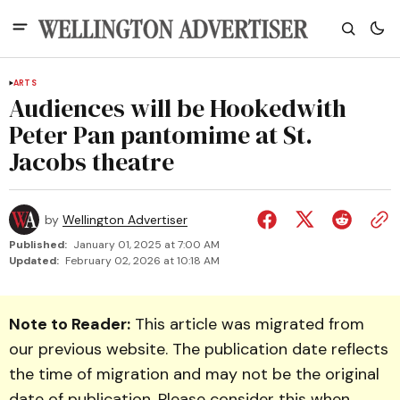
ARTS
Audiences will be Hookedwith
Peter Pan pantomime at St.
Jacobs theatre
by
Wellington Advertiser
Published:
January 01, 2025 at 7:00 AM
Updated:
February 02, 2026 at 10:18 AM
Note to Reader:
This article was migrated from
our previous website. The publication date reflects
the time of migration and may not be the original
date of publication. Please consider this when