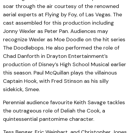
soar through the air courtesy of the renowned
aerial experts at Flying by Foy, of Las Vegas. The
cast assembled for this production including
Jonny Wexler as Peter Pan. Audiences may
recognize Wexler as Moe Doodle on the hit series
The Doodlebops. He also performed the role of
Chad Danforth in Drayton Entertainment’s
production of Disney’s High School Musical earlier
this season. Paul McQuillan plays the villainous
Captain Hook, with Fred Stinson as his silly
sidekick, Smee.
Perennial audience favourite Keith Savage tackles
the outrageous role of Deliah the Cook, a
quintessential pantomime character.
Tess Benger, Eric Weinhart, and Christopher Jones