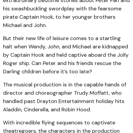
extraordinary bedtime stories about Peter Pan and
his swashbuckling swordplay with the fearsome
pirate Captain Hook, to her younger brothers
Michael and John.
But their new life of leisure comes to a startling
halt when Wendy, John, and Michael are kidnapped
by Captain Hook and held captive aboard the Jolly
Roger ship. Can Peter and his friends rescue the
Darling children before it’s too late?
The musical production is in the capable hands of
director and choreographer Trudy Moffatt, who
handled past Drayton Entertainment holiday hits
Aladdin, Cinderella, and Robin Hood.
With incredible flying sequences to captivate
theatregoers, the characters in the production