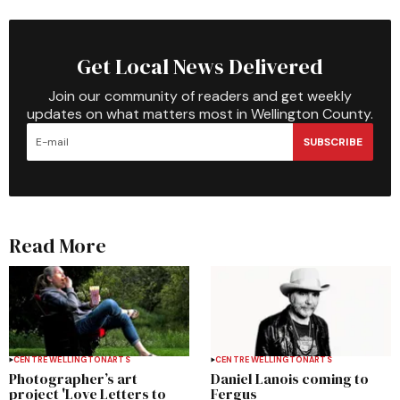
Get Local News Delivered
Join our community of readers and get weekly
updates on what matters most in Wellington County.
SUBSCRIBE
Read More
CENTRE WELLINGTON
ARTS
CENTRE WELLINGTON
ARTS
Photographer’s art
Daniel Lanois coming to
project 'Love Letters to
Fergus