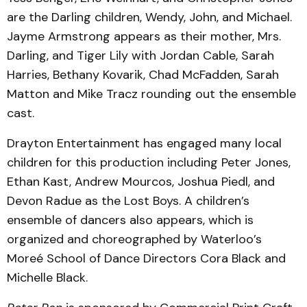
are the Darling children, Wendy, John, and Michael.
Jayme Armstrong appears as their mother, Mrs.
Darling, and Tiger Lily with Jordan Cable, Sarah
Harries, Bethany Kovarik, Chad McFadden, Sarah
Matton and Mike Tracz rounding out the ensemble
cast.
Drayton Entertainment has engaged many local
children for this production including Peter Jones,
Ethan Kast, Andrew Mourcos, Joshua Piedl, and
Devon Radue as the Lost Boys. A children’s
ensemble of dancers also appears, which is
organized and choreographed by Waterloo’s
Moreé School of Dance Directors Cora Black and
Michelle Black.