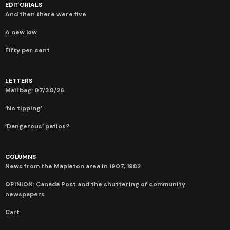
EDITORIALS
And then there were five
A new low
Fifty per cent
LETTERS
Mail bag: 07/30/26
‘No tipping’
‘Dangerous’ patios?
COLUMNS
News from the Mapleton area in 1907, 1982
OPINION: Canada Post and the shuttering of community
newspapers
Cart