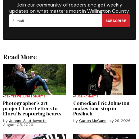
Join our community of readers and get weekly
updates on what matters most in Wellington County.
SUBSCRIBE
Read More
CENTRE WELLINGTON
ARTS
PUSLINCH
ARTS
Photographer’s art
Comedian Eric Johnston
project 'Love Letters to
makes tour stop in
Elora' is capturing hearts
Puslinch
by
Joanne Shuttleworth
by
Caden McCann
July 29, 2026
August 05, 2026