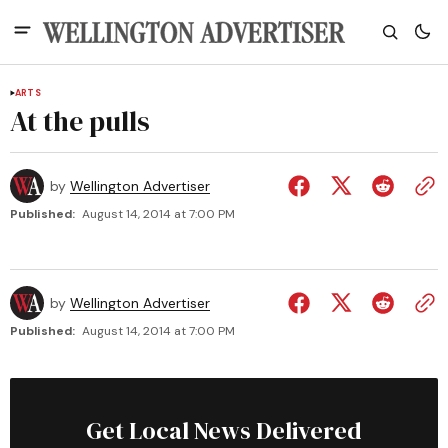
ARTS
At the pulls
by
Wellington Advertiser
Published:
August 14, 2014 at 7:00 PM
by
Wellington Advertiser
Published:
August 14, 2014 at 7:00 PM
Get Local News Delivered