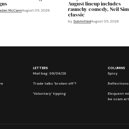
gus
August lineup includes
raunchy comedy, Neil Si
aden McCann
August 05, 2026
classic
by
Submitted
August 05, 2026
LETTERS
COLUMNS
Mail bag: 08/06/26
Spicy
ve
Trade talks ‘broken off’?
Reflections:
‘Voluntary’ tipping
Eloquent mi
be scam art