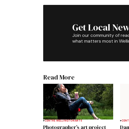
Get Local New
Join our community of rea
what matters most in Well
Read More
CENTRE WELLINGTON
ARTS
CENT
Photographer’s art project
Dan