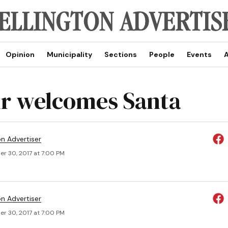
Opinion
Municipality
Sections
People
Events
A
r welcomes Santa
on Advertiser
r 30, 2017 at 7:00 PM
on Advertiser
r 30, 2017 at 7:00 PM