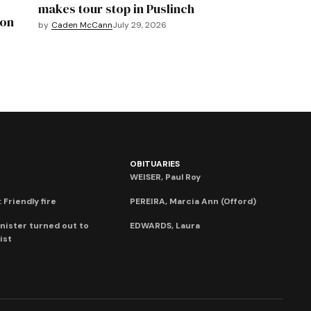
makes tour stop in Puslinch
mon
by
Caden McCann
July 29, 2026
OBITUARIES
WEISER, Paul Roy
 Friendly fire
PEREIRA, Marcia Ann (Offord)
nister turned out to
EDWARDS, Laura
ist