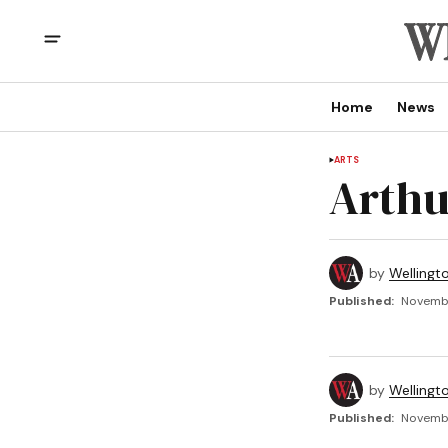
Home
News
ARTS
Arthu
by
Wellingt
Published:
Novembe
by
Wellingt
Published:
Novembe