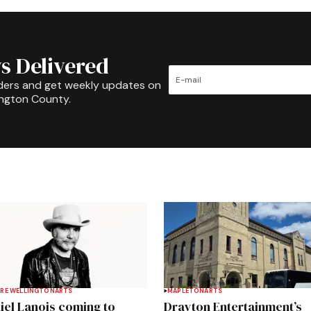
s Delivered
ders and get weekly updates on
ington County.
RE WELLINGTON
ARTS
MAPLETON
ARTS
iel Lanois coming to
Drayton Entertainment’s