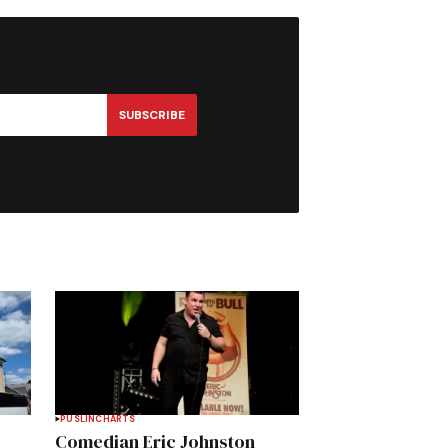
SUBSCRIBE
PUSLINCH
ARTS
Comedian Eric Johnston