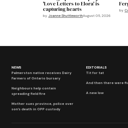
'Love Letters to Elora' is
Fer
capturing hearts
by
C
by
Joanne Shuttleworth
August 05, 2026
NEWS
EDITORIALS
Palmerston native receives Dairy
Tit for tat
Farmers of Ontario bursary
And then there were fi
Neighbours help contain
A new low
spreading field fire
Mother sues province, police over
son’s death in OPP custody