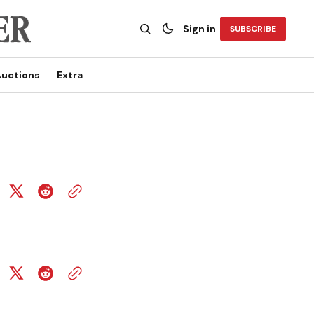
Sign in
SUBSCRIBE
uctions
Extra