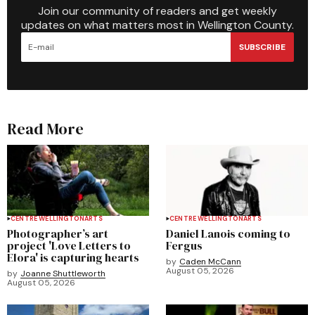
Join our community of readers and get weekly
updates on what matters most in Wellington County.
SUBSCRIBE
Read More
CENTRE WELLINGTON
ARTS
CENTRE WELLINGTON
ARTS
Photographer’s art
Daniel Lanois coming to
project 'Love Letters to
Fergus
Elora' is capturing hearts
by
Caden McCann
August 05, 2026
by
Joanne Shuttleworth
August 05, 2026