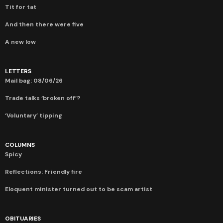
Tit for tat
And then there were five
A new low
LETTERS
Mail bag: 08/06/26
Trade talks ‘broken off’?
‘Voluntary’ tipping
COLUMNS
Spicy
Reflections: Friendly fire
Eloquent minister turned out to be scam artist
OBITUARIES