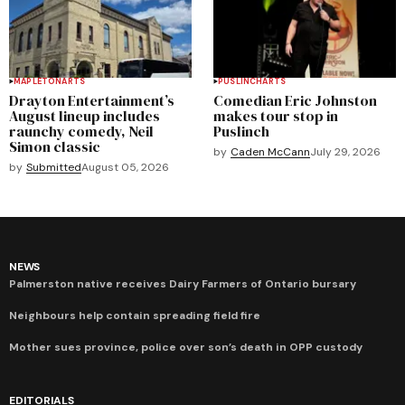
MAPLETON
ARTS
PUSLINCH
ARTS
Drayton Entertainment’s
Comedian Eric Johnston
August lineup includes
makes tour stop in
raunchy comedy, Neil
Puslinch
Simon classic
by
Caden McCann
July 29, 2026
by
Submitted
August 05, 2026
NEWS
Palmerston native receives Dairy Farmers of Ontario bursary
Neighbours help contain spreading field fire
Mother sues province, police over son’s death in OPP custody
EDITORIALS