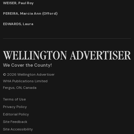
WEISER, Paul Roy
PEREIRA, Marcia Ann (Offord)
EDWARDS, Laura
We Cover the County!
© 2026 Wellington Advertiser
WHA Publications Limited
Fergus, ON, Canada
Terms of Use
Privacy Policy
Editorial Policy
Site Feedback
Site Accessibility