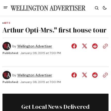
ARTS
Arthur Opti-Mrs." first house tour
by
Wellington Advertiser
Published:
January 08, 2015 at 7:00 PM
by
Wellington Advertiser
Published:
January 08, 2015 at 7:00 PM
Get Local News Delivered