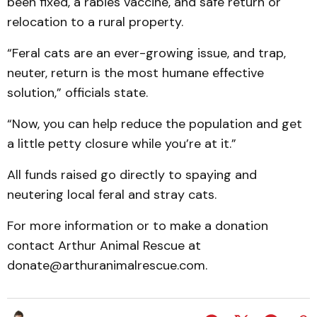
been fixed, a rabies vaccine, and safe return or
relocation to a rural property.
“Feral cats are an ever-growing issue, and trap,
neuter, return is the most humane effective
solution,” officials state.
“Now, you can help reduce the population and get
a little petty closure while you’re at it.”
All funds raised go directly to spaying and
neutering local feral and stray cats.
For more information or to make a donation
contact Arthur Animal Rescue at
donate@arthuranimalrescue.com.