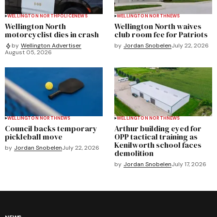
WELLINGTON NORTH
POLICE
NEWS
WELLINGTON NORTH
NEWS
Wellington North
Wellington North waives
motorcyclist dies in crash
club room fee for Patriots
by
Jordan Snobelen
July 22, 2026
by
Wellington Advertiser
August 05, 2026
WELLINGTON NORTH
NEWS
WELLINGTON NORTH
NEWS
Council backs temporary
Arthur building eyed for
pickleball move
OPP tactical training as
Kenilworth school faces
by
Jordan Snobelen
July 22, 2026
demolition
by
Jordan Snobelen
July 17, 2026