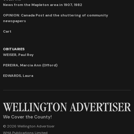
News from the Mapleton area in 1907, 1982
OPINION: Canada Post and the shuttering of community
newspapers
Cart
OBITUARIES
WEISER, Paul Roy
PEREIRA, Marcia Ann (Offord)
EDWARDS, Laura
We Cover the County!
© 2026 Wellington Advertiser
WHA Publications Limited