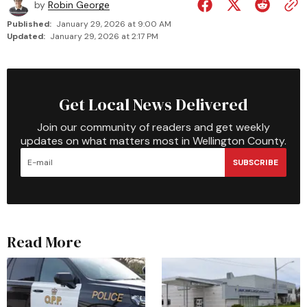
by
Robin George
Published:
January 29, 2026 at 9:00 AM
Updated:
January 29, 2026 at 2:17 PM
Get Local News Delivered
Join our community of readers and get weekly
updates on what matters most in Wellington County.
SUBSCRIBE
Read More