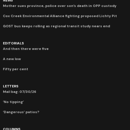
NEWS
Mother sues province, police over son’s death in OPP custody
Cox Creek Environmental Alliance fighting proposed Lichty Pit
GOST bus keeps rolling as regional transit study nears end
EDITORIALS
And then there were five
A new low
Fifty per cent
LETTERS
Mail bag: 07/30/26
‘No tipping’
‘Dangerous’ patios?
COLUMNS