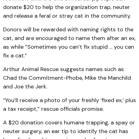
donate $20 to help the organization trap, neuter
and release a feral or stray cat in the community.
Donors will be rewarded with naming rights to the
cat, and are encouraged to name them after an ex,
as while “Sometimes you can’t fix stupid … you can
fix a cat.”
Arthur Animal Rescue suggests names such as
Chad the Commitment-Phobe, Mike the Manchild
and Joe the Jerk.
“You’ll receive a photo of your freshly ‘fixed ex,’ plus
a tax receipt,” rescue officials promise.
A $20 donation covers humane trapping, a spay or
neuter surgery, an ear tip to identify the cat has