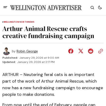
WELLINGTON NORTH
NEWS
Arthur Animal Rescue crafts
creative fundraising campaign
by
Robin George
Published:
January 29, 2026 at 9:00 AM
Updated:
January 29, 2026 at 2:17 PM
ARTHUR – Neutering feral cats is an important
part of the work of Arthur Animal Rescue, which
now has a new fundraising campaign to encourage
people to make donations.
From now until the end of February, people can