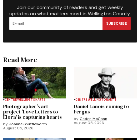
Join our community of readers and get weekly
updates on what matters most in Wellington County.
SUBSCRIBE
Read More
CENTRE WELLINGTON
ARTS
CENTRE WELLINGTON
ARTS
Photographer’s art
Daniel Lanois coming to
project 'Love Letters to
Fergus
Elora' is capturing hearts
by
Caden McCann
August 05, 2026
by
Joanne Shuttleworth
August 05, 2026