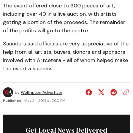
The event offered close to 300 pieces of art,
including over 40 in a live auction, with artists
getting a portion of the proceeds. The remainder
of the profits will go to the centre.
Saunders said officials are very appreciative of the
help from all artists, buyers, donors and sponsors
involved with Artcetera - all of whom helped make
the event a success.
by
Wellington Advertiser
Published:
May 24, 2012 at 7:00 PM
Get Local News Delivered