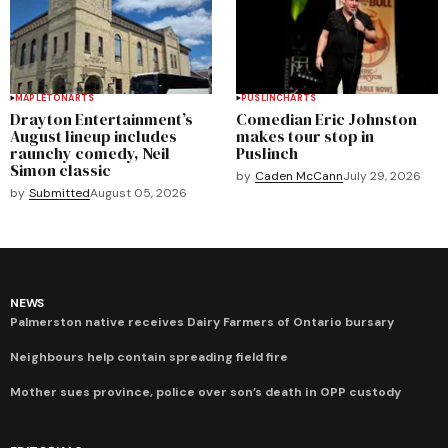
MAPLETON
ARTS
PUSLINCH
ARTS
Drayton Entertainment’s
Comedian Eric Johnston
August lineup includes
makes tour stop in
raunchy comedy, Neil
Puslinch
Simon classic
by
Caden McCann
July 29, 2026
by
Submitted
August 05, 2026
NEWS
Palmerston native receives Dairy Farmers of Ontario bursary
Neighbours help contain spreading field fire
Mother sues province, police over son’s death in OPP custody