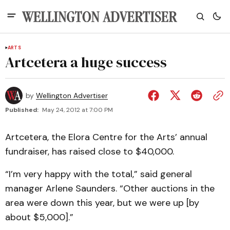
ARTS
Artcetera a huge success
by
Wellington Advertiser
Published:
May 24, 2012 at 7:00 PM
Artcetera, the Elora Centre for the Arts’ annual
fundraiser, has raised close to $40,000.
“I’m very happy with the total,” said general
manager Arlene Saunders. “Other auctions in the
area were down this year, but we were up [by
about $5,000].”