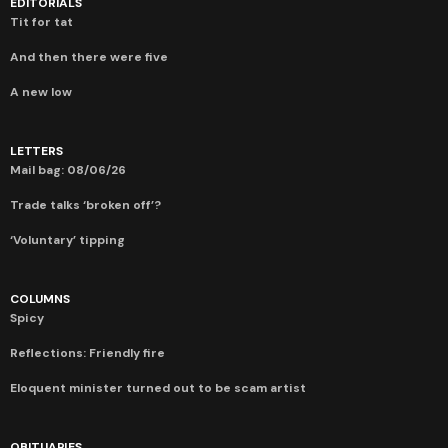
EDITORIALS
Tit for tat
And then there were five
A new low
LETTERS
Mail bag: 08/06/26
Trade talks ‘broken off’?
‘Voluntary’ tipping
COLUMNS
Spicy
Reflections: Friendly fire
Eloquent minister turned out to be scam artist
OBITUARIES