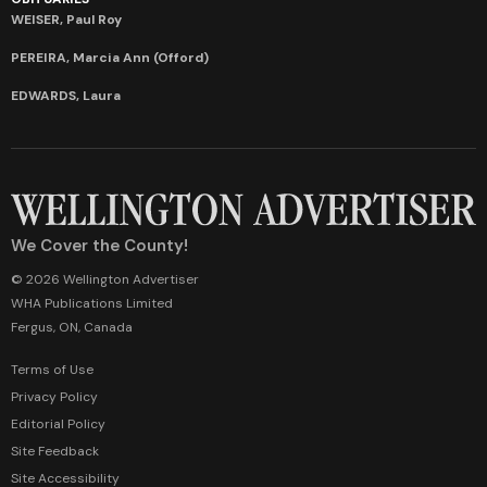
WEISER, Paul Roy
PEREIRA, Marcia Ann (Offord)
EDWARDS, Laura
We Cover the County!
© 2026 Wellington Advertiser
WHA Publications Limited
Fergus, ON, Canada
Terms of Use
Privacy Policy
Editorial Policy
Site Feedback
Site Accessibility