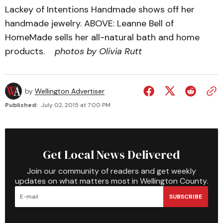
Lackey of Intentions Handmade shows off her
handmade jewelry. ABOVE: Leanne Bell of
HomeMade sells her all-natural bath and home
products.
photos by Olivia Rutt
by
Wellington Advertiser
Published:
July 02, 2015 at 7:00 PM
Get Local News Delivered
Join our community of readers and get weekly
updates on what matters most in Wellington County.
SUBSCRIBE