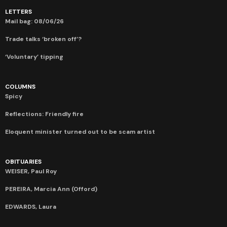
LETTERS
Mail bag: 08/06/26
Trade talks ‘broken off’?
‘Voluntary’ tipping
COLUMNS
Spicy
Reflections: Friendly fire
Eloquent minister turned out to be scam artist
OBITUARIES
WEISER, Paul Roy
PEREIRA, Marcia Ann (Offord)
EDWARDS, Laura