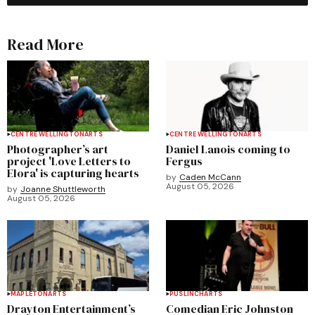
Read More
CENTRE WELLINGTON
ARTS
CENTRE WELLINGTON
ARTS
Photographer’s art
Daniel Lanois coming to
project 'Love Letters to
Fergus
Elora' is capturing hearts
by
Caden McCann
August 05, 2026
by
Joanne Shuttleworth
August 05, 2026
MAPLETON
ARTS
PUSLINCH
ARTS
Drayton Entertainment’s
Comedian Eric Johnston