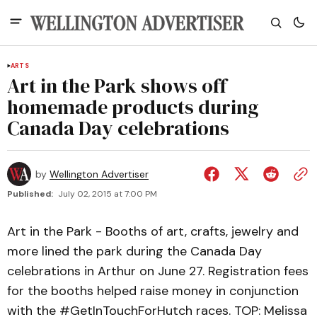
ARTS
Art in the Park shows off
homemade products during
Canada Day celebrations
by
Wellington Advertiser
Published:
July 02, 2015 at 7:00 PM
Art in the Park - Booths of art, crafts, jewelry and
more lined the park during the Canada Day
celebrations in Arthur on June 27. Registration fees
for the booths helped raise money in conjunction
with the #GetInTouchForHutch races. TOP: Melissa