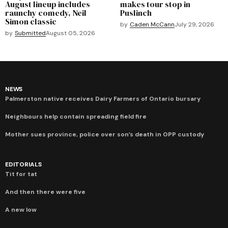
August lineup includes
makes tour stop in
raunchy comedy, Neil
Puslinch
Simon classic
by
Caden McCann
July 29, 2026
by
Submitted
August 05, 2026
NEWS
Palmerston native receives Dairy Farmers of Ontario bursary
Neighbours help contain spreading field fire
Mother sues province, police over son’s death in OPP custody
EDITORIALS
Tit for tat
And then there were five
A new low