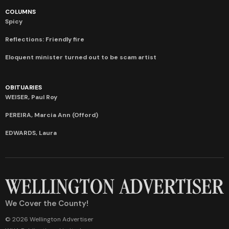
COLUMNS
Spicy
Reflections: Friendly fire
Eloquent minister turned out to be scam artist
OBITUARIES
WEISER, Paul Roy
PEREIRA, Marcia Ann (Offord)
EDWARDS, Laura
We Cover the County!
© 2026 Wellington Advertiser