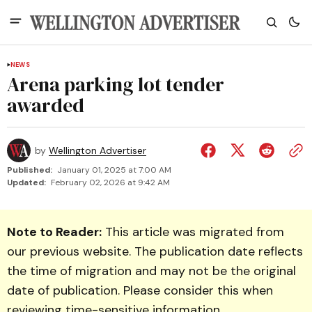
NEWS
Arena parking lot tender
awarded
by
Wellington Advertiser
Published:
January 01, 2025 at 7:00 AM
Updated:
February 02, 2026 at 9:42 AM
Note to Reader:
This article was migrated from
our previous website. The publication date reflects
the time of migration and may not be the original
date of publication. Please consider this when
reviewing time-sensitive information.