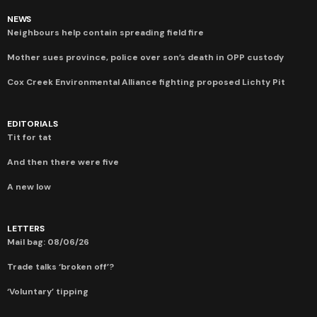
NEWS
Neighbours help contain spreading field fire
Mother sues province, police over son’s death in OPP custody
Cox Creek Environmental Alliance fighting proposed Lichty Pit
EDITORIALS
Tit for tat
And then there were five
A new low
LETTERS
Mail bag: 08/06/26
Trade talks ‘broken off’?
‘Voluntary’ tipping