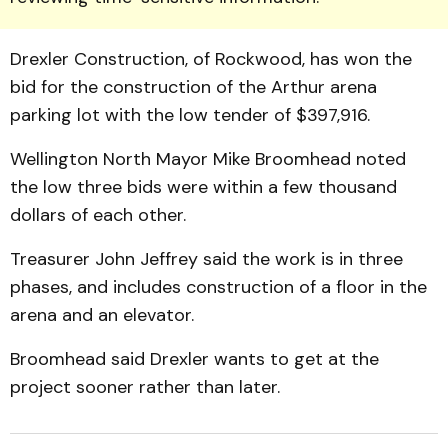
Drexler Construction, of Rockwood, has won the
bid for the construction of the Arthur arena
parking lot with the low tender of $397,916.
Wellington North Mayor Mike Broomhead noted
the low three bids were within a few thousand
dollars of each other.
Treasurer John Jeffrey said the work is in three
phases, and includes construction of a floor in the
arena and an elevator.
Broomhead said Drexler wants to get at the
project sooner rather than later.