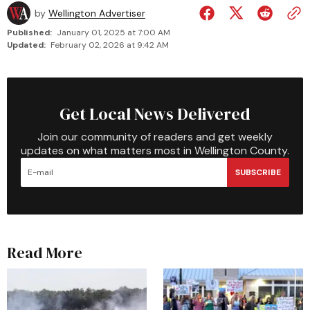
by
Wellington Advertiser
Published:
January 01, 2025 at 7:00 AM
Updated:
February 02, 2026 at 9:42 AM
Get Local News Delivered
Join our community of readers and get weekly
updates on what matters most in Wellington County.
SUBSCRIBE
Read More