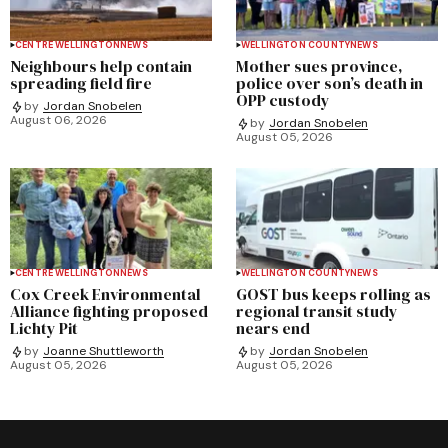
CENTRE WELLINGTON
NEWS
WELLINGTON COUNTY
NEWS
Neighbours help contain
Mother sues province,
spreading field fire
police over son’s death in
OPP custody
by
Jordan Snobelen
August 06, 2026
by
Jordan Snobelen
August 05, 2026
CENTRE WELLINGTON
NEWS
WELLINGTON COUNTY
NEWS
Cox Creek Environmental
GOST bus keeps rolling as
Alliance fighting proposed
regional transit study
Lichty Pit
nears end
by
Joanne Shuttleworth
by
Jordan Snobelen
August 05, 2026
August 05, 2026