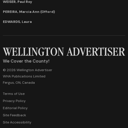
WEISER, Paul Roy
PEREIRA, Marcia Ann (Offord)
EDWARDS, Laura
We Cover the County!
© 2026 Wellington Advertiser
WHA Publications Limited
Fergus, ON, Canada
Terms of Use
Privacy Policy
Editorial Policy
Site Feedback
Site Accessibility