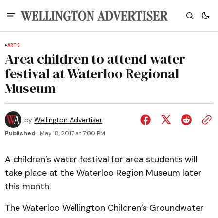
ARTS
Area children to attend water
festival at Waterloo Regional
Museum
by
Wellington Advertiser
Published:
May 18, 2017 at 7:00 PM
A children’s water festival for area students will
take place at the Waterloo Region Museum later
this month.
The Waterloo Wellington Children’s Groundwater