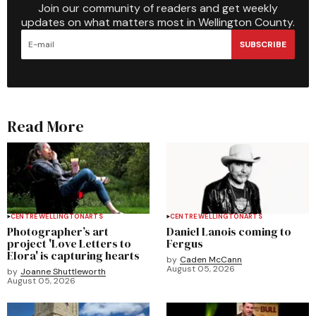
Join our community of readers and get weekly
updates on what matters most in Wellington County.
SUBSCRIBE
Read More
CENTRE WELLINGTON
ARTS
CENTRE WELLINGTON
ARTS
Photographer’s art
Daniel Lanois coming to
project 'Love Letters to
Fergus
Elora' is capturing hearts
by
Caden McCann
August 05, 2026
by
Joanne Shuttleworth
August 05, 2026