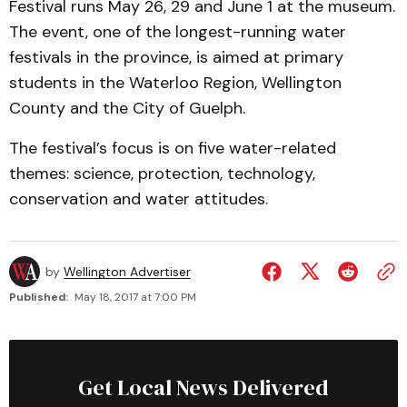
Festival runs May 26, 29 and June 1 at the museum.
The event, one of the longest-running water
festivals in the province, is aimed at primary
students in the Waterloo Region, Wellington
County and the City of Guelph.
The festival’s focus is on five water-related
themes: science, protection, technology,
conservation and water attitudes.
by
Wellington Advertiser
Published:
May 18, 2017 at 7:00 PM
Get Local News Delivered