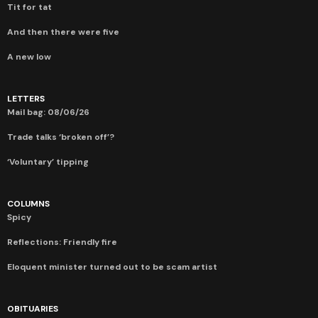
Tit for tat
And then there were five
A new low
LETTERS
Mail bag: 08/06/26
Trade talks ‘broken off’?
‘Voluntary’ tipping
COLUMNS
Spicy
Reflections: Friendly fire
Eloquent minister turned out to be scam artist
OBITUARIES