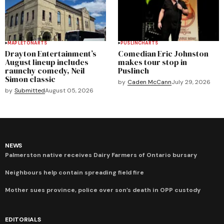
MAPLETON
ARTS
PUSLINCH
ARTS
Drayton Entertainment’s
Comedian Eric Johnston
August lineup includes
makes tour stop in
raunchy comedy, Neil
Puslinch
Simon classic
by
Caden McCann
July 29, 2026
by
Submitted
August 05, 2026
NEWS
Palmerston native receives Dairy Farmers of Ontario bursary
Neighbours help contain spreading field fire
Mother sues province, police over son’s death in OPP custody
EDITORIALS