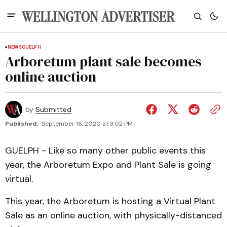
NEWS
GUELPH
Arboretum plant sale becomes
online auction
by
Submitted
Published:
September 16, 2020 at 3:02 PM
GUELPH - Like so many other public events this
year, the Arboretum Expo and Plant Sale is going
virtual.
This year, the Arboretum is hosting a Virtual Plant
Sale as an online auction, with physically-distanced