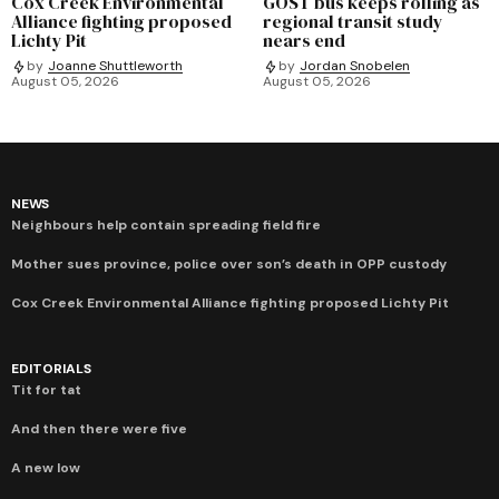
Cox Creek Environmental
GOST bus keeps rolling as
Alliance fighting proposed
regional transit study
Lichty Pit
nears end
by
Joanne Shuttleworth
by
Jordan Snobelen
August 05, 2026
August 05, 2026
NEWS
Neighbours help contain spreading field fire
Mother sues province, police over son’s death in OPP custody
Cox Creek Environmental Alliance fighting proposed Lichty Pit
EDITORIALS
Tit for tat
And then there were five
A new low