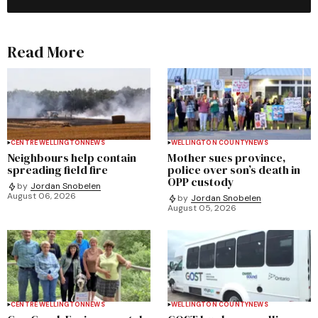
Read More
CENTRE WELLINGTON
NEWS
WELLINGTON COUNTY
NEWS
Neighbours help contain
Mother sues province,
spreading field fire
police over son’s death in
OPP custody
by
Jordan Snobelen
August 06, 2026
by
Jordan Snobelen
August 05, 2026
CENTRE WELLINGTON
NEWS
WELLINGTON COUNTY
NEWS