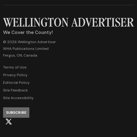
We Cover the County!
© 2026 Wellington Advertiser
WHA Publications Limited
Fergus, ON, Canada
Terms of Use
Privacy Policy
Editorial Policy
Site Feedback
Site Accessibility
SUBSCRIBE