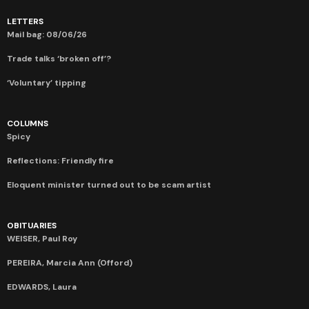
LETTERS
Mail bag: 08/06/26
Trade talks ‘broken off’?
‘Voluntary’ tipping
COLUMNS
Spicy
Reflections: Friendly fire
Eloquent minister turned out to be scam artist
OBITUARIES
WEISER, Paul Roy
PEREIRA, Marcia Ann (Offord)
EDWARDS, Laura