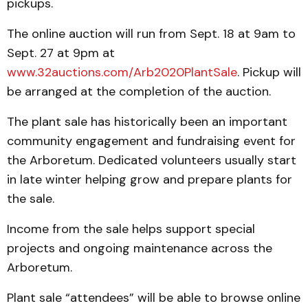
pickups.
The online auction will run from Sept. 18 at 9am to
Sept. 27 at 9pm at
www.32auctions.com/Arb2020PlantSale
. Pickup will
be arranged at the completion of the auction.
The plant sale has historically been an important
community engagement and fundraising event for
the Arboretum. Dedicated volunteers usually start
in late winter helping grow and prepare plants for
the sale.
Income from the sale helps support special
projects and ongoing maintenance across the
Arboretum.
Plant sale “attendees” will be able to browse online