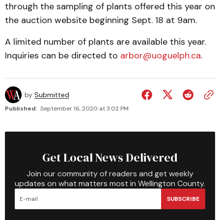
through the sampling of plants offered this year on
the auction website beginning Sept. 18 at 9am.
A limited number of plants are available this year.
Inquiries can be directed to
arbor@uoguelph.ca
.
by
Submitted
Published:
September 16, 2020 at 3:02 PM
Get Local News Delivered
Join our community of readers and get weekly
updates on what matters most in Wellington County.
SUBSCRIBE