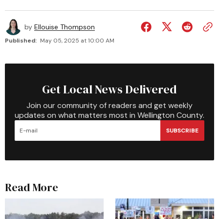
by
Ellouise Thompson
Published:
May 05, 2025 at 10:00 AM
Get Local News Delivered
Join our community of readers and get weekly
updates on what matters most in Wellington County.
SUBSCRIBE
Read More