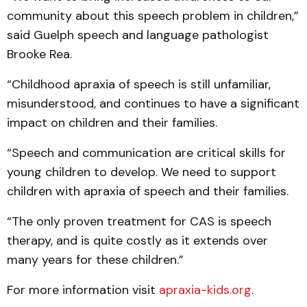
community about this speech problem in children,”
said Guelph speech and language pathologist
Brooke Rea.
“Childhood apraxia of speech is still unfamiliar,
misunderstood, and continues to have a significant
impact on children and their families.
“Speech and communication are critical skills for
young children to develop. We need to support
children with apraxia of speech and their families.
“The only proven treatment for CAS is speech
therapy, and is quite costly as it extends over
many years for these children.”
For more information visit
apraxia-kids.org
.