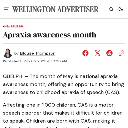
NEWS
GUELPH
Apraxia awareness month
by
Ellouise Thompson
Published:
May 05, 2025 at 10:00 AM
GUELPH – The month of May is national apraxia
awareness month, offering an opportunity to bring
awareness to childhood apraxia of speech (CAS).
Affecting one in 1,000 children, CAS is a motor
speech disorder that makes it difficult for children
to speak. Children are born with CAS, making it