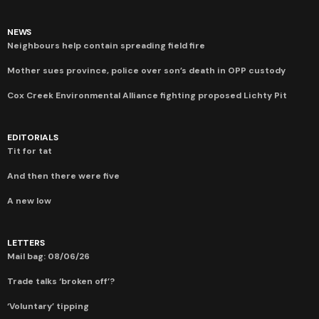
NEWS
Neighbours help contain spreading field fire
Mother sues province, police over son’s death in OPP custody
Cox Creek Environmental Alliance fighting proposed Lichty Pit
EDITORIALS
Tit for tat
And then there were five
A new low
LETTERS
Mail bag: 08/06/26
Trade talks ‘broken off’?
‘Voluntary’ tipping