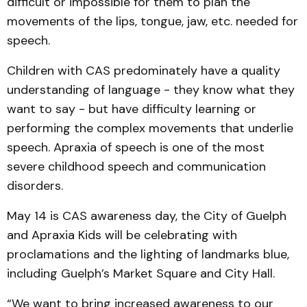
difficult or impossible for them to plan the
movements of the lips, tongue, jaw, etc. needed for
speech.
Children with CAS predominately have a quality
understanding of language - they know what they
want to say - but have difficulty learning or
performing the complex movements that underlie
speech. Apraxia of speech is one of the most
severe childhood speech and communication
disorders.
May 14 is CAS awareness day, the City of Guelph
and Apraxia Kids will be celebrating with
proclamations and the lighting of landmarks blue,
including Guelph’s Market Square and City Hall.
“We want to bring increased awareness to our