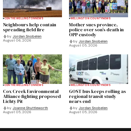
CENTRE WELLINGTON
NEWS
WELLINGTON COUNTY
NEWS
Neighbours help contain
Mother sues province,
spreading field fire
police over son’s death in
OPP custody
by
Jordan Snobelen
August 06, 2026
by
Jordan Snobelen
August 05, 2026
CENTRE WELLINGTON
NEWS
WELLINGTON COUNTY
NEWS
Cox Creek Environmental
GOST bus keeps rolling as
Alliance fighting proposed
regional transit study
Lichty Pit
nears end
by
Joanne Shuttleworth
by
Jordan Snobelen
August 05, 2026
August 05, 2026