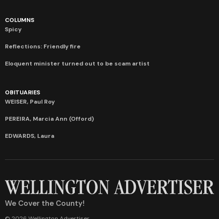
COLUMNS
Spicy
Reflections: Friendly fire
Eloquent minister turned out to be scam artist
OBITUARIES
WEISER, Paul Roy
PEREIRA, Marcia Ann (Offord)
EDWARDS, Laura
We Cover the County!
© 2026 Wellington Advertiser