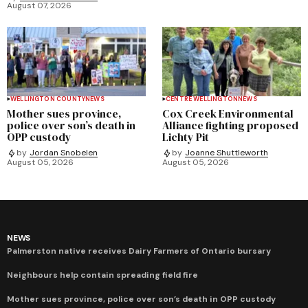
August 07, 2026
WELLINGTON COUNTY
NEWS
CENTRE WELLINGTON
NEWS
Mother sues province,
Cox Creek Environmental
police over son’s death in
Alliance fighting proposed
OPP custody
Lichty Pit
by
Jordan Snobelen
by
Joanne Shuttleworth
August 05, 2026
August 05, 2026
NEWS
Palmerston native receives Dairy Farmers of Ontario bursary
Neighbours help contain spreading field fire
Mother sues province, police over son’s death in OPP custody