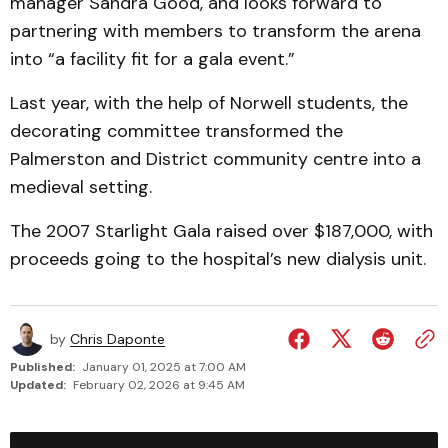
manager Sandra Good, and looks forward to
partnering with members to transform the arena
into “a facility fit for a gala event.”
Last year, with the help of Norwell students, the
decorating committee transformed the
Palmerston and District community centre into a
medieval setting.
The 2007 Starlight Gala raised over $187,000, with
proceeds going to the hospital’s new dialysis unit.
by
Chris Daponte
Published:
January 01, 2025 at 7:00 AM
Updated:
February 02, 2026 at 9:45 AM