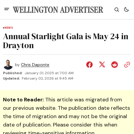
NEWS
Annual Starlight Gala is May 24 in
Drayton
by
Chris Daponte
Published:
January 01, 2025 at 7:00 AM
Updated:
February 02, 2026 at 9:45 AM
Note to Reader:
This article was migrated from
our previous website. The publication date reflects
the time of migration and may not be the original
date of publication. Please consider this when
reviewing time-sensitive information.