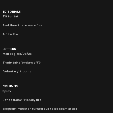
EDITORIALS
Tit for tat
And then there were five
A new low
LETTERS
Mail bag: 08/06/26
Trade talks ‘broken off’?
‘Voluntary’ tipping
COLUMNS
Spicy
Reflections: Friendly fire
Eloquent minister turned out to be scam artist