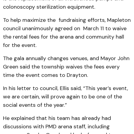
colonoscopy sterilization equipment.
To help maximize the fund­raising efforts, Mapleton
council unanimously agreed on March 11 to waive
the rental fees for the arena and community hall
for the event.
The gala annually changes venues, and Mayor John
Green said the township waives the fees every
time the event comes to Drayton.
In his letter to council, Ellis said, “This year’s event,
we are certain, will prove again to be one of the
social events of the year.”
He explained that his team has already had
discussions with PMD arena staff, including