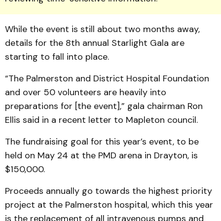
While the event is still about two months away,
details for the 8th annual Starlight Gala are
starting to fall into place.
“The Palmerston and Dis­trict Hospital Foundation
and over 50 volunteers are heavily into
preparations for [the event],” gala chairman Ron
Ellis said in a recent letter to Mapleton council.
The fundraising goal for this year’s event, to be
held on May 24 at the PMD arena in Drayton, is
$150,000.
Proceeds annually go to­wards the highest priority
project at the Palmerston hospital, which this year
is the replacement of all intravenous pumps and