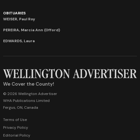
OBITUARIES
WEISER, Paul Roy
PEREIRA, Marcia Ann (Offord)
EDWARDS, Laura
We Cover the County!
© 2026 Wellington Advertiser
WHA Publications Limited
Fergus, ON, Canada
Terms of Use
Privacy Policy
Editorial Policy