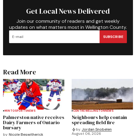
Get Local News Delivered
Join our community of readers and get weekly
updates on what matters most in Wellington County.
SUBSCRIBE
Read More
MINTO
SPORTS
NEWS
CENTRE WELLINGTON
NEWS
Palmerston native receives
Neighbours help contain
Dairy Farmers of Ontario
spreading field fire
bursary
by
Jordan Snobelen
August 06, 2026
by
Nicole Beswitherick