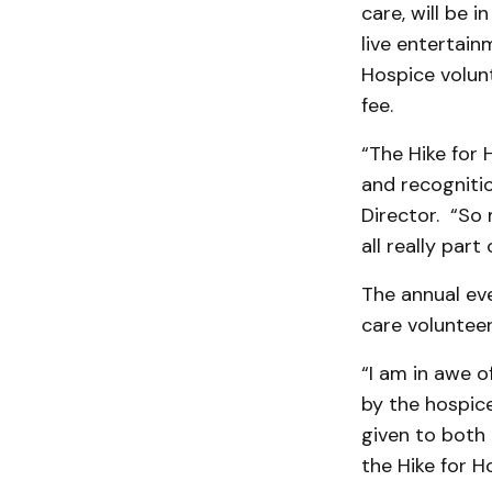
care, will be 
live entertain
Hospice volunt
fee.
“The Hike for 
and recognitio
Director. “So 
all really part o
The annual eve
care volunteer
“I am in awe o
by the hospice
given to both 
the Hike for H