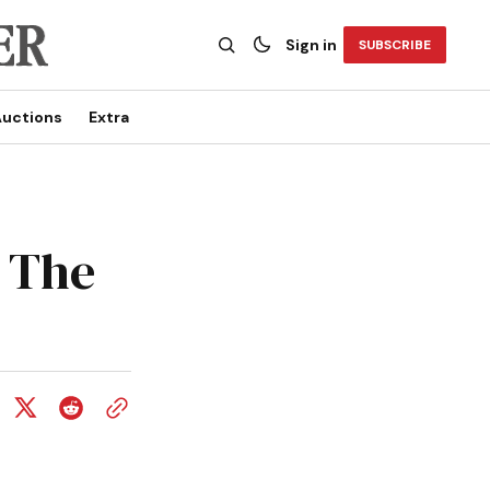
Sign in
SUBSCRIBE
uctions
Extra
t The