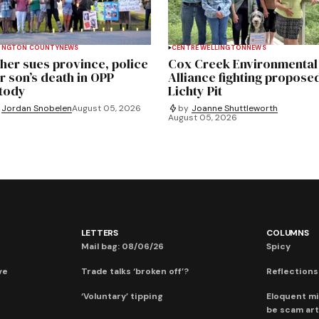
INGTON COUNTY
NEWS
CENTRE WELLINGTON
NEWS
her sues province, police
Cox Creek Environmental
r son’s death in OPP
Alliance fighting propose
tody
Lichty Pit
Jordan Snobelen
August 05, 2026
by
Joanne Shuttleworth
August 05, 2026
LETTERS
COLUMNS
Mail bag: 08/06/26
Spicy
ve
Trade talks ‘broken off’?
Reflections:
‘Voluntary’ tipping
Eloquent mi
be scam art