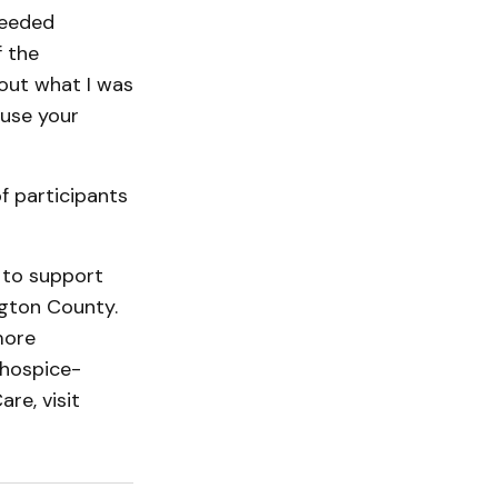
needed
f the
bout what I was
ause your
of participants
d to support
gton Coun­ty.
more
hos­pice­
re, visit