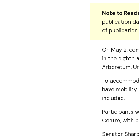
Note to Reade
publication da
of publication
On May 2, com
in the eighth 
Arboretum, Un
To accommodat
have mobility 
included.
Participants w
Centre, with p
Senator Sharon