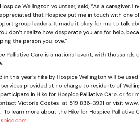
 Hospice Wellington volunteer, said, “As a caregiver, I 
 appreciated that Hospice put me in touch with one o
pport group lead­ers. It made it okay for me to talk a
 You don’t realize how desperate you are for help, be­c
lping the person you love.”
ce Palliative Care is a national event, with thousands 
.
ed in this year’s hike by Hospice Wellington will be use
ervices provided at no charge to residents of Wellin
participate in Hike for Hospice Palliative Care, or for 
ontact Victoria Coates at 519 836-3921 or visit www.
. To learn more about the Hike for Hospice Palliative Ca
ospice.com
.