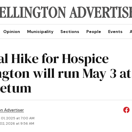
Opinion
Municipality
Sections
People
Events
A
l Hike for Hospice
ngton will run May 3 a
retum
on Advertiser
 01, 2025 at 7:00 AM
02, 2026 at 9:56 AM