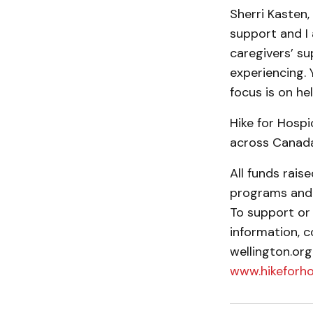
Sherri Kasten,
support and I
caregivers’ su
experi­encing.
focus is on he
Hike for Hospi
across Canada
All funds rais
programs and s
To support or 
information, c
wellington.org
www.hikeforh