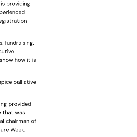
is providing
xperienced
egistration
, fundraising,
cutive
show how it is
pice palliative
ing provided
re that was
al chairman of
Care Week.