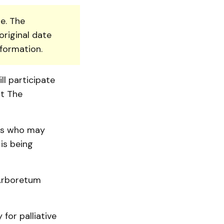
e. The
original date
nformation.
l participate
at The
nts who may
is being
Arbo­retum
for palliative