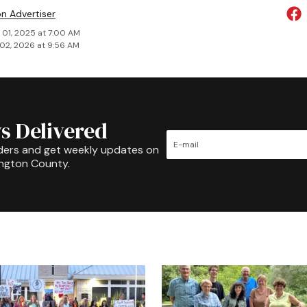
on Advertiser
 01, 2025 at 7:00 AM
02, 2026 at 9:56 AM
s Delivered
ders and get weekly updates on
ington County.