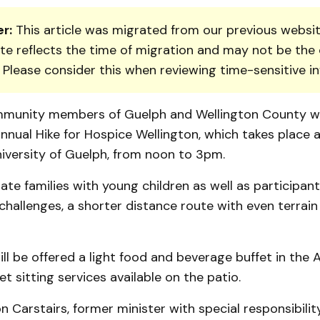
r:
This article was migrated from our previous websit
te reflects the time of migration and may not be the 
. Please consider this when reviewing time-sensitive i
­munity members of Guelph and Wellington County wil
annual Hike for Hospice Well­ington, which takes place 
iversity of Guelph, from noon to 3pm.
e families with young children as well as participa
challenges, a shorter distance route with even terrain 
ill be offered a light food and beverage buffet in the 
et sitting services available on the patio.
 Carstairs, former minister with special responsibility 