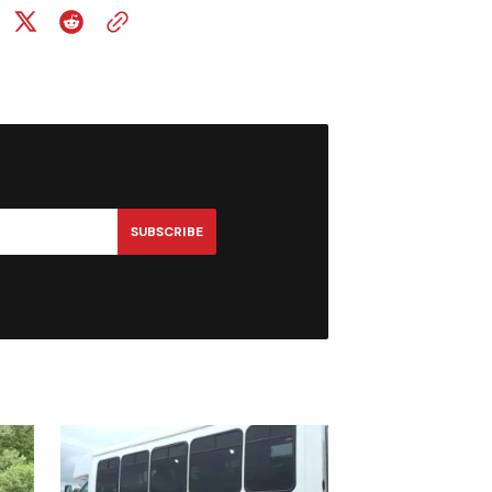
SUBSCRIBE