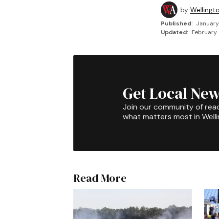
by
Wellingt
Published:
January
Updated:
February 
Get Local New
Join our community of rea
what matters most in Well
Read More