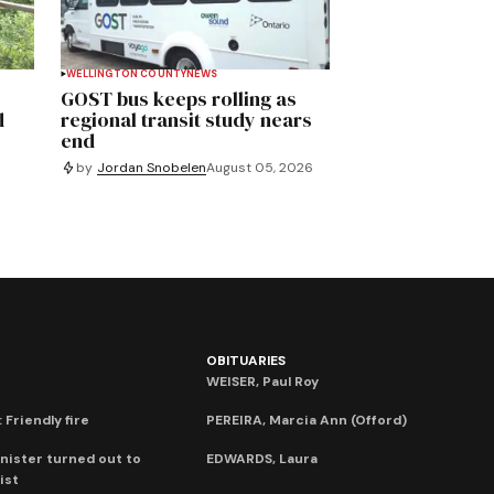
WELLINGTON COUNTY
NEWS
GOST bus keeps rolling as
d
regional transit study nears
end
by
Jordan Snobelen
August 05, 2026
OBITUARIES
WEISER, Paul Roy
 Friendly fire
PEREIRA, Marcia Ann (Offord)
nister turned out to
EDWARDS, Laura
ist