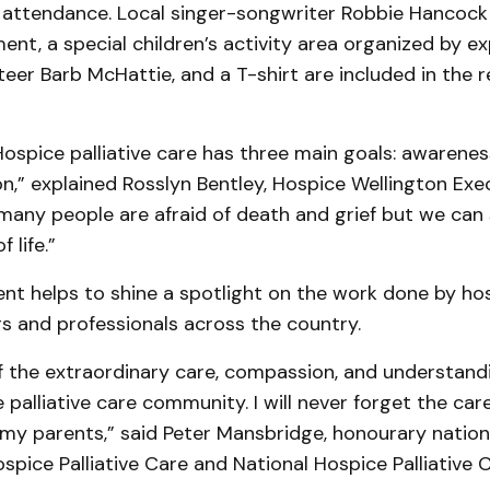
in attendance. Local singer-songwriter Rob­bie Hancock 
ment, a special child­ren’s activity area organized by e
eer Barb McHattie, and a T-shirt are included in the r
Hospice palliative care has three main goals: awareness
n,” explained Rosslyn Bentley, Hospice Well­ington Exe
many people are afraid of death and grief but we can 
f life.”
nt helps to shine a spotlight on the work done by hos
s and professionals across the country.
f the extra­ordinary care, compassion, and understand
 palliative care com­munity. I will never forget the ca
my parents,” said Peter Mans­bridge, honourary nation
ospice Palliative Care and National Hospice Palliative 