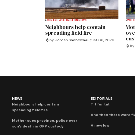
CENTRE WELLINGTON
NEWS
WELL
Neighbours help contain
Mot
spreading field fire
ove
cus
by
Jordan Snobelen
August 06, 2026
by
NEWS
EDITORIALS
Neighbours help contain
Tit for tat
spreading field fire
And then there were fi
Mother sues province, police over
A new low
son’s death in OPP custody