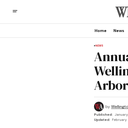
Home
News
NEWS
Annua
Welli
Arbo
by
Wellingt
Published:
January
Updated:
February 