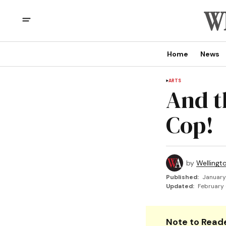
Home
News
ARTS
And th
Cop!
by
Wellingt
Published:
January
Updated:
February 
Note to Reade