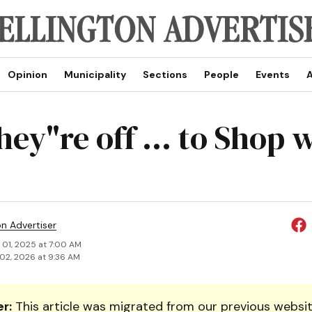
Opinion
Municipality
Sections
People
Events
A
ey"re off ... to Shop 
on Advertiser
 01, 2025 at 7:00 AM
02, 2026 at 9:36 AM
r:
This article was migrated from our previous websit