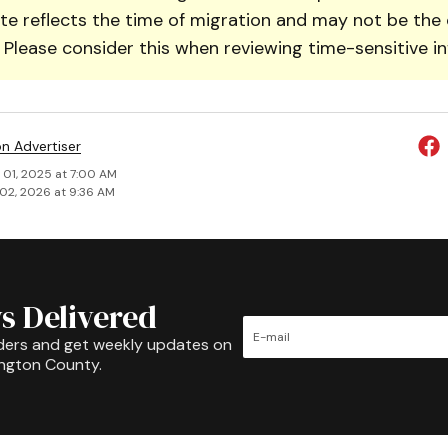
te reflects the time of migration and may not be the 
. Please consider this when reviewing time-sensitive i
on Advertiser
 01, 2025 at 7:00 AM
02, 2026 at 9:36 AM
s Delivered
ders and get weekly updates on
ington County.