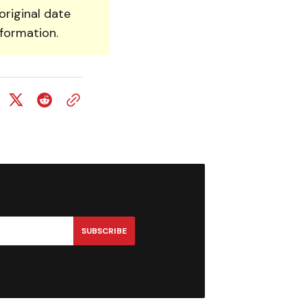
original date
nformation.
SUBSCRIBE