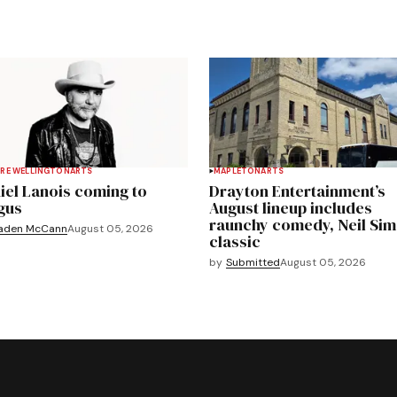
RE WELLINGTON
ARTS
MAPLETON
ARTS
iel Lanois coming to
Drayton Entertainment’s
gus
August lineup includes
raunchy comedy, Neil Si
aden McCann
August 05, 2026
classic
by
Submitted
August 05, 2026