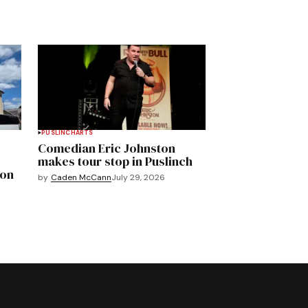
PUSLINCH
ARTS
Comedian Eric Johnston
makes tour stop in Puslinch
mon
by
Caden McCann
July 29, 2026