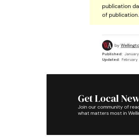
publication da
of publication
by
Wellingt
Published:
January
Updated:
February 
Get Local New
Join our community of rea
what matters most in Well