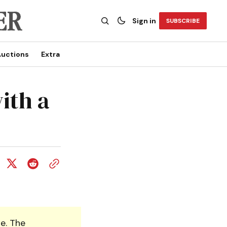
Sign in
SUBSCRIBE
uctions
Extra
with a
e. The