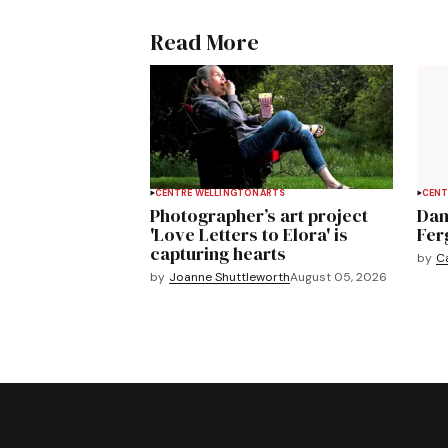
Read More
CENTRE WELLINGTON
ARTS
CENT
Photographer’s art project
Dan
'Love Letters to Elora' is
Fer
capturing hearts
by
C
by
Joanne Shuttleworth
August 05, 2026