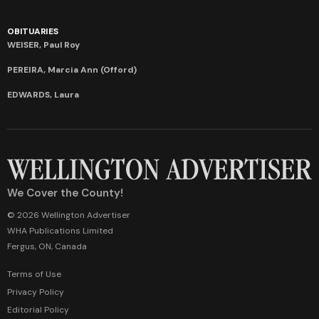
OBITUARIES
WEISER, Paul Roy
PEREIRA, Marcia Ann (Offord)
EDWARDS, Laura
We Cover the County!
© 2026 Wellington Advertiser
WHA Publications Limited
Fergus, ON, Canada
Terms of Use
Privacy Policy
Editorial Policy