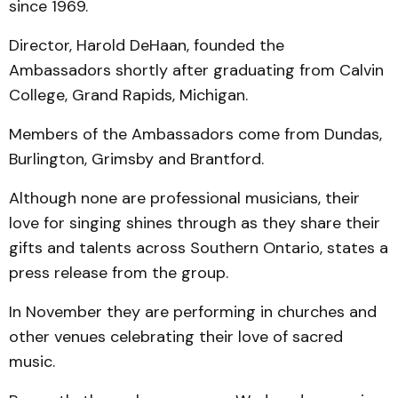
since 1969.
Director, Harold DeHaan, founded the
Ambassadors shortly after graduating from Calvin
College, Grand Rapids, Michigan.
Members of the Ambassadors come from Dundas,
Burlington, Grimsby and Brantford.
Although none are professional musicians, their
love for singing shines through as they share their
gifts and talents across Southern Ontario, states a
press release from the group.
In November they are performing in churches and
other venues celebrating their love of sacred
music.