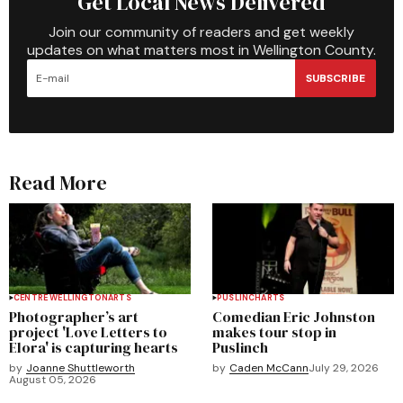
Get Local News Delivered
Join our community of readers and get weekly
updates on what matters most in Wellington County.
SUBSCRIBE
Read More
CENTRE WELLINGTON
ARTS
PUSLINCH
ARTS
Photographer’s art
Comedian Eric Johnston
project 'Love Letters to
makes tour stop in
Elora' is capturing hearts
Puslinch
by
Joanne Shuttleworth
by
Caden McCann
July 29, 2026
August 05, 2026