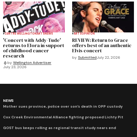
CENTRE WELLINGTON
ARTS
NEWS
ARTS
OPINION
'Concert with Addy-Tude'
REVIEW: Return to Grace
returns to Elora in support
offers best of an authentic
of childhood cancer
Elvis concert
research
by
Submitted
July 22, 2026
by
Wellington Advertiser
July 23, 2026
NEWS
Mother sues province, police over son’s death in OPP custody
Cox Creek Environmental Alliance fighting proposed Lichty Pit
GOST bus keeps rolling as regional transit study nears end