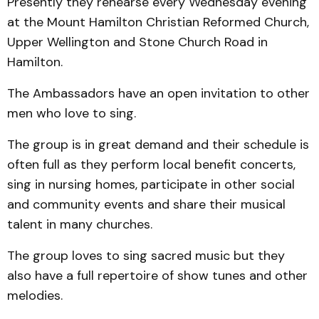
Presently they rehearse every Wednesday evening
at the Mount Hamilton Christian Reformed Church,
Upper Wellington and Stone Church Road in
Hamilton.
The Ambassadors have an open invitation to other
men who love to sing.
The group is in great demand and their schedule is
often full as they perform local benefit concerts,
sing in nursing homes, participate in other social
and community events and share their musical
talent in many churches.
The group loves to sing sacred music but they
also have a full repertoire of show tunes and other
melodies.