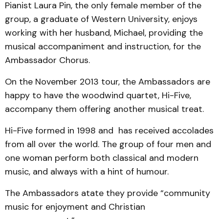
Pianist Laura Pin, the only female member of the
group, a graduate of Western University, enjoys
working with her husband, Michael, providing the
musical accompaniment and instruction, for the
Ambassador Chorus.
On the November 2013 tour, the Ambassadors are
happy to have the woodwind quartet, Hi-Five,
accompany them offering another musical treat.
Hi-Five formed in 1998 and has received accolades
from all over the world. The group of four men and
one woman perform both classical and modern
music, and always with a hint of humour.
The Ambassadors atate they provide “community
music for enjoyment and Christian