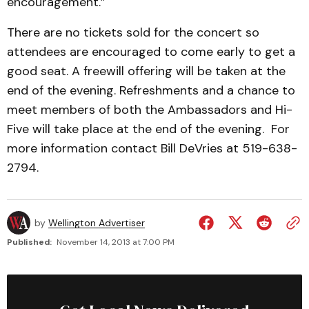
encouragement.”
There are no tickets sold for the concert so
attendees are encouraged to come early to get a
good seat. A freewill offering will be taken at the
end of the evening. Refreshments and a chance to
meet members of both the Ambassadors and Hi-
Five will take place at the end of the evening. For
more information contact Bill DeVries at 519-638-
2794.
by
Wellington Advertiser
Published:
November 14, 2013 at 7:00 PM