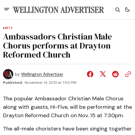
ARTS
Ambassadors Christian Male
Chorus performs at Drayton
Reformed Church
by
Wellington Advertiser
Published:
November 14, 2013 at 7:00 PM
The popular Ambassador Christian Male Chorus
along with guests, Hi-Five, will be performing at the
Drayton Reformed Church on Nov. 15 at 7:30pm.
The all-male choristers have been singing together