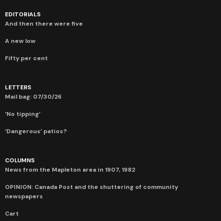
EDITORIALS
And then there were five
A new low
Fifty per cent
LETTERS
Mail bag: 07/30/26
‘No tipping’
‘Dangerous’ patios?
COLUMNS
News from the Mapleton area in 1907, 1982
OPINION: Canada Post and the shuttering of community
newspapers
Cart