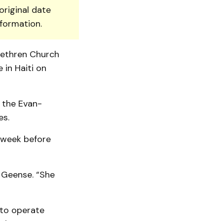
original date
nformation.
rethren Church
 in Haiti on
y the Evan­
es.
e week before
 Geense. “She
 to operate