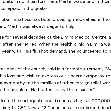
 units in north­eastern Haiti. Martin was alone in their
collaps­ed in the quake.
obal Initia­tives has been providing medical aid in the
and Martin was always eager to help.
e for several decades at the Elmira Medical Centre, 
 after she retir­ed. When the health clinic in Elmira 
t year with H1N1 flu shot demand, she vol­un­teered to 
president of the church, said in a formal statement, “W
his loss and wish to express our sincere sympathy to 
r sympathy to the families of other foreign relief work
 the people of Haiti affected by this disaster.”
 from the earth­quake could reach as high as 200,000.
ding to CBC News, 12 Canadians are con­firm­­­ed dea