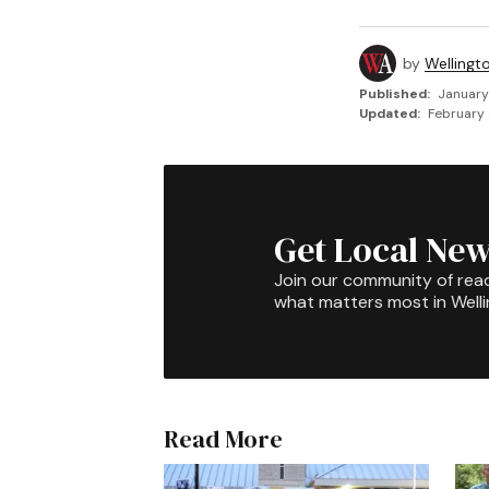
by
Wellingt
Published:
January
Updated:
February 
Get Local New
Join our community of rea
what matters most in Well
Read More