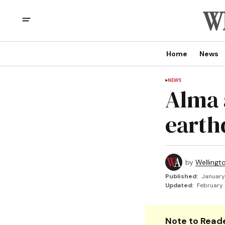
Home
News
NEWS
Alma a
earth
by
Wellingt
Published:
January
Updated:
February 
Note to Reade