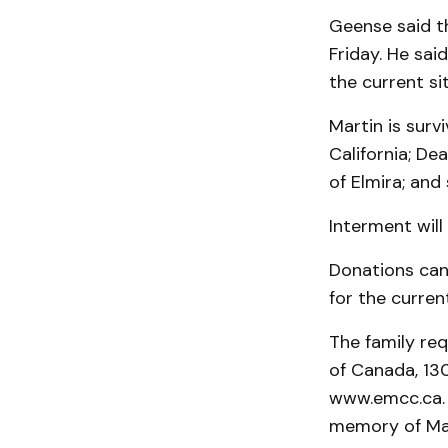
Geense said t
Friday. He sai
the current si
Martin is survi
California; Dea
of Elmira; and
Interment will
Donations can
for the current
The family re
of Canada, 130
www.emcc.ca. M
memory of Mart