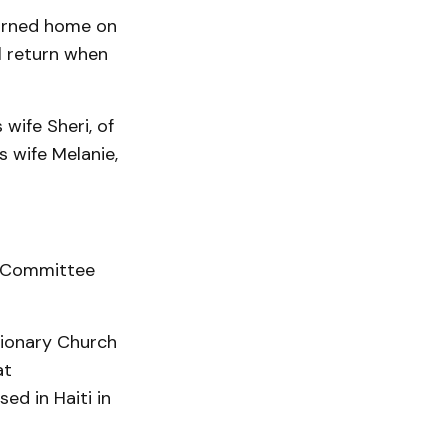
turned home on
ll return when
 wife Sheri, of
s wife Melanie,
l Committee
sionary Church
at
ed in Haiti in