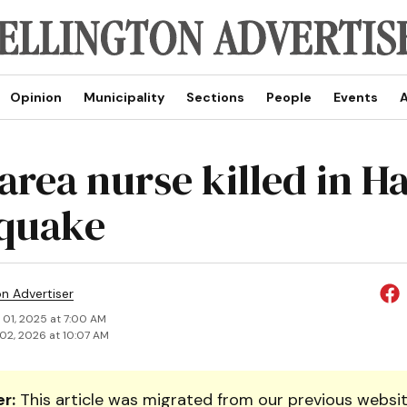
Opinion
Municipality
Sections
People
Events
A
rea nurse killed in Ha
quake
on Advertiser
 01, 2025 at 7:00 AM
02, 2026 at 10:07 AM
r:
This article was migrated from our previous websit