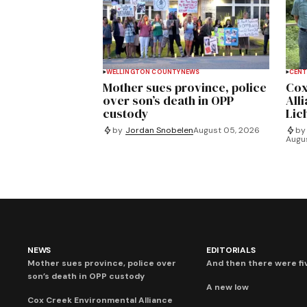
WELLINGTON COUNTY
NEWS
CENT
Mother sues province, police
Cox
over son’s death in OPP
All
custody
Lich
by
Jordan Snobelen
August 05, 2026
by
Augu
NEWS
EDITORIALS
Mother sues province, police over
And then there were fi
son’s death in OPP custody
A new low
Cox Creek Environmental Alliance