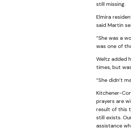
still missing.
Elmira residen
said Martin se
“She was a won
was one of th
Weltz added he
times, but was
“She didn’t mak
Kitchener-Con
prayers are wi
result of this
still exists. 
assis­tance wh