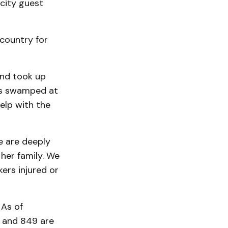
 city guest
 country for
and took up
was swamped at
help with the
e are deeply
her family. We
ers injured or
 As of
d and 849 are