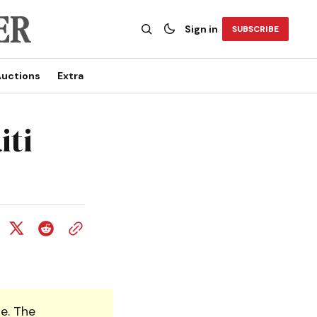
Sign in
SUBSCRIBE
uctions
Extra
iti
e. The