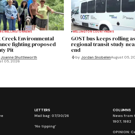
RE WELLINGTON
NEWS
WELLINGTON COUNTY
NEWS
 Creek Environmental
GOST bus keeps rolling a
iance fighting proposed
regional transit study nea
ty Pit
end
Joanne Shuttleworth
by
Jordan Snobelen
August 05, 2
st 05, 2026
LETTERS
COLUMNS
ve
Mail bag: 07/30/26
News from t
1907, 1982
‘No tipping’
OPINION: C