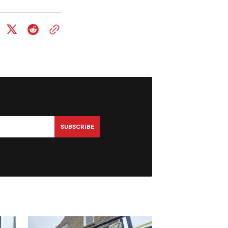
SUBSCRIBE