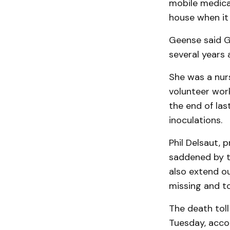
mo­bile medical
house when it 
Geense said Gl
several years 
She was a nurs
volunteer work
the end of las
inoculations.
Phil Delsaut, 
sad­dened by t
also extend ou
missing and to
The death toll
Tuesday, accor