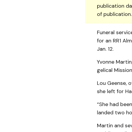
publication da
of publication
Funeral servi
for an RR1 Alm
Jan. 12.
Yvonne Martin,
gelical Missio
Lou Geense, of
she left for Hai
“She had been
landed two hou
Martin and sev