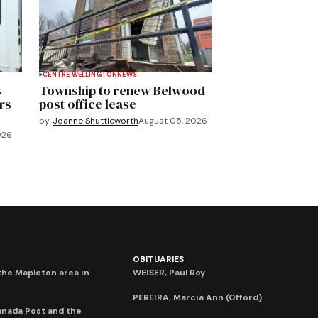
CENTRE WELLINGTON
NEWS
s
Township to renew Belwood
rs
post office lease
by
Joanne Shuttleworth
August 05, 2026
026
OBITUARIES
he Mapleton area in
WEISER, Paul Roy
PEREIRA, Marcia Ann (Offord)
anada Post and the