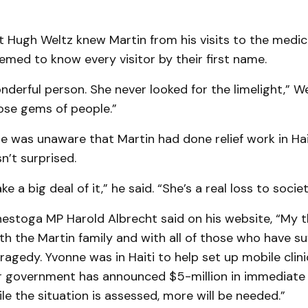
t Hugh Weltz knew Martin from his visits to the medica
emed to know every visitor by their first name.
derful person. She never looked for the limelight,” We
ose gems of people.”
 was unaware that Martin had done relief work in Hai
n’t surprised.
e a big deal of it,” he said. “She’s a real loss to societ
estoga MP Harold Albrecht said on his website, “My 
th the Martin family and with all of those who have su
 tragedy. Yvonne was in Haiti to help set up mobile clini
Our government has announced $5-million in im­mediate
ile the situation is assessed, more will be needed.”