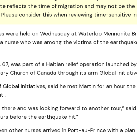
te reflects the time of migration and may not be the 
. Please consider this when reviewing time-sensitive i
ces were held on Wednesday at Waterloo Mennonite B
a nurse who was among the vic­tims of the earthquake
 67, was part of a Haitian relief operation launched b
nary Church of Canada through its arm Global Initiativ
 Global Ini­tiatives, said he met Martin for an hour th
ti.
 there and was looking forward to another tour,” said
rs before the earthquake hit.”
en other nur­ses arrived in Port-au-Prince with a plan