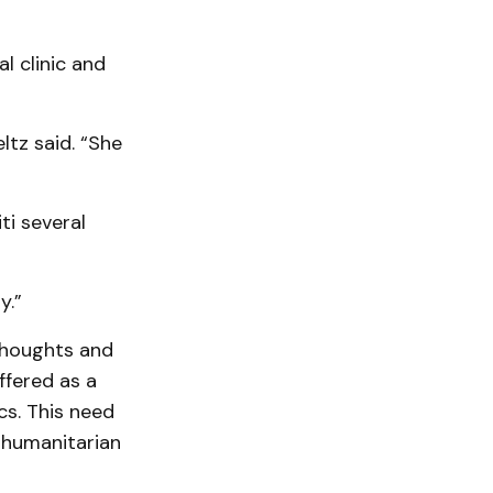
l clinic and
ltz said. “She
ti several
y.”
thoughts and
ffered as a
cs. This need
 humanitarian