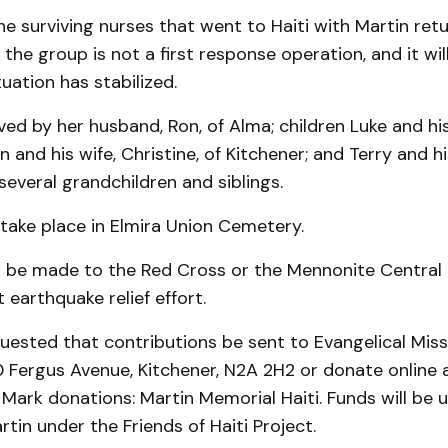
he surviving nurses that went to Haiti with Martin re
d the group is not a first response operation, and it wi
tuation has stabilized.
ved by her hus­band, Ron, of Alma; children Luke and his
n and his wife, Christine, of Kitchener; and Terry and hi
 several grandchildren and siblings.
 take place in Elmira Union Cemetery.
 be made to the Red Cross or the Mennonite Centra
 earthquake relief effort.
quested that contributions be sent to Evangelical Mis
 Fergus Avenue, Kitchener, N2A 2H2 or donate online 
ark donations: Martin Memorial Haiti. Funds will be us
in under the Friends of Haiti Project.