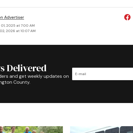
on Advertiser
 01, 2025 at 7:00 AM
02, 2026 at 10:07 AM
s Delivered
ders and get weekly updates on
ington County.