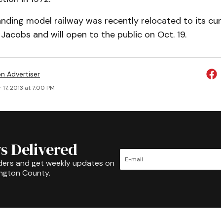
nding model railway was recently relocated to its cu
acobs and will open to the public on Oct. 19.
on Advertiser
17, 2013 at 7:00 PM
s Delivered
ders and get weekly updates on
ington County.