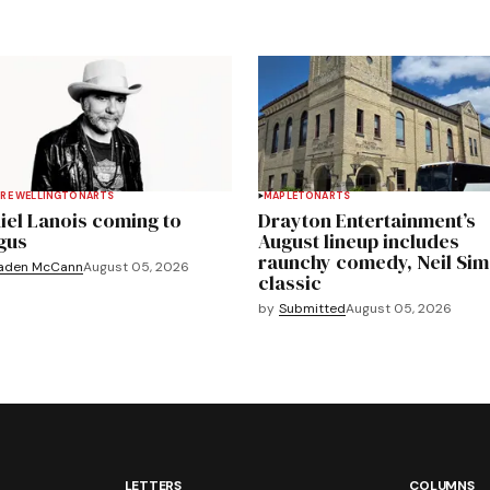
RE WELLINGTON
ARTS
MAPLETON
ARTS
iel Lanois coming to
Drayton Entertainment’s
gus
August lineup includes
raunchy comedy, Neil Si
aden McCann
August 05, 2026
classic
by
Submitted
August 05, 2026
LETTERS
COLUMNS