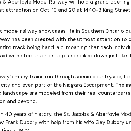
s & Aberfoyle Model Railway will hold a grand opening
t attraction on Oct. 19 and 20 at 1440-3 King Street 
t model railway showcases life in Southern Ontario du
lway has been created with the utmost attention to de
tire track being hand laid, meaning that each individu
aid with steel track on top and spiked down just like i
way’s many trains run through scenic countryside, field
 city and even part of the Niagara Escarpment. The ind
d landscape are modeled from their real counterparts 
on and beyond.
n 40 years of history, the St. Jacobs & Aberfoyle Mod
y Frank Dubery with help from his wife Gay Dubery u
tion in 1972.