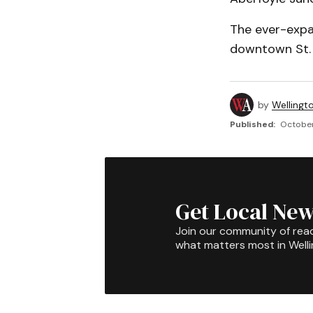
The ever-expa
downtown St. J
by
Wellingt
Published:
October 
Get Local New
Join our community of rea
what matters most in Well