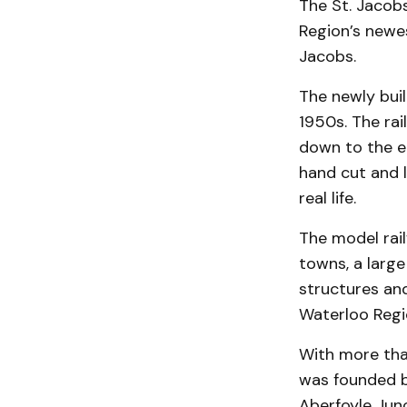
The St. Jacob
Region’s newes
Jacobs.
The newly buil
1950s. The rai
down to the en
hand cut and l
real life.
The model rail
towns, a large
structures an
Waterloo Regi
With more tha
was founded b
Aberfoyle Junc