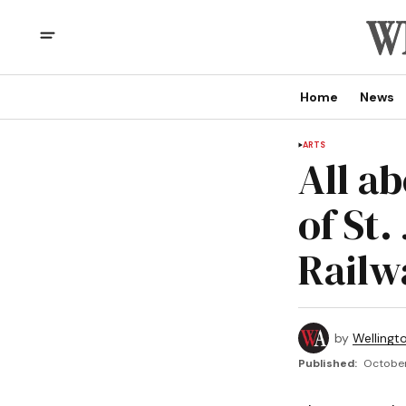
Home
News
ARTS
All a
of St
Railw
by
Wellingt
Published:
October 