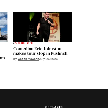
PUSLINCH
ARTS
Comedian Eric Johnston
makes tour stop in Puslinch
mon
by
Caden McCann
July 29, 2026
OBITUARIES