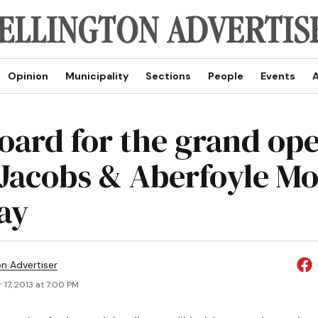
Opinion
Municipality
Sections
People
Events
A
board for the grand op
. Jacobs & Aberfoyle M
ay
on Advertiser
17, 2013 at 7:00 PM