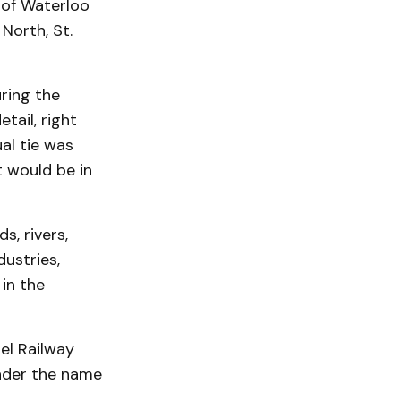
 of Waterloo
North, St.
ring the
tail, right
al tie was
t would be in
s, rivers,
ustries,
in the
el Railway
nder the name