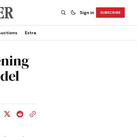
Sign in
SUBSCRIBE
uctions
Extra
ening
odel