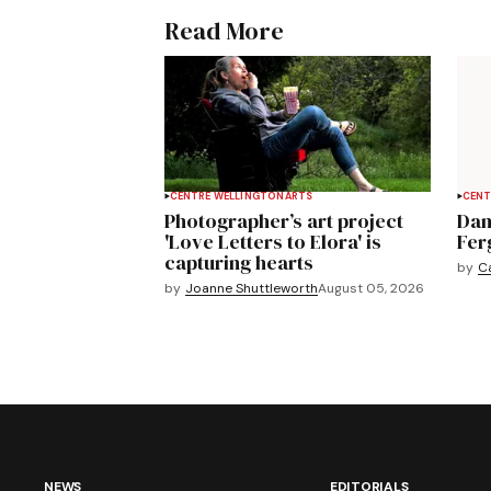
Read More
CENTRE WELLINGTON
ARTS
CENT
Photographer’s art project
Dan
'Love Letters to Elora' is
Fer
capturing hearts
by
C
by
Joanne Shuttleworth
August 05, 2026
NEWS
EDITORIALS