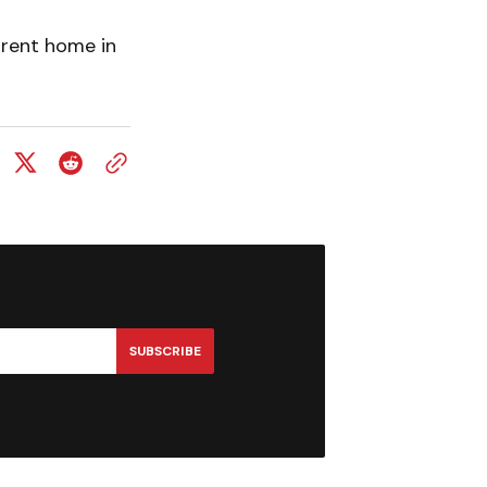
rrent home in
SUBSCRIBE