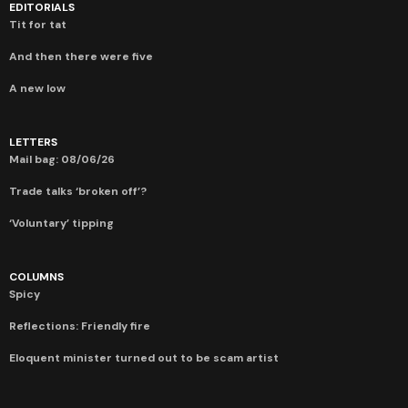
EDITORIALS
Tit for tat
And then there were five
A new low
LETTERS
Mail bag: 08/06/26
Trade talks ‘broken off’?
‘Voluntary’ tipping
COLUMNS
Spicy
Reflections: Friendly fire
Eloquent minister turned out to be scam artist