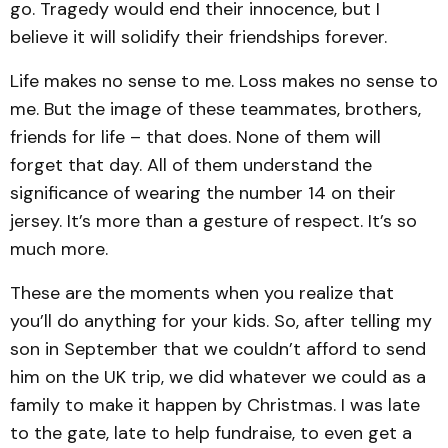
go. Tragedy would end their innocence, but I
believe it will solidify their friendships forever.
Life makes no sense to me. Loss makes no sense to
me. But the image of these teammates, brothers,
friends for life – that does. None of them will
forget that day. All of them understand the
significance of wearing the number 14 on their
jersey. It’s more than a gesture of respect. It’s so
much more.
These are the moments when you realize that
you’ll do anything for your kids. So, after telling my
son in September that we couldn’t afford to send
him on the UK trip, we did whatever we could as a
family to make it happen by Christmas. I was late
to the gate, late to help fundraise, to even get a