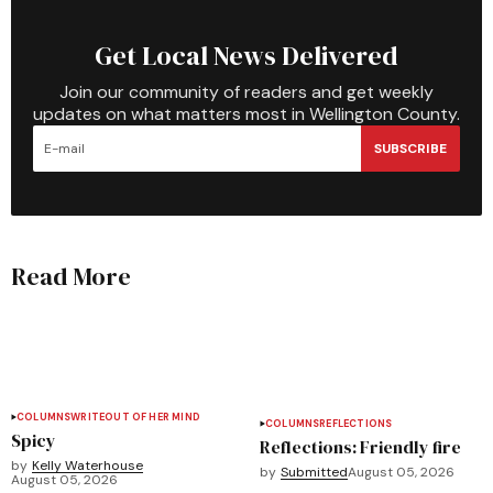
Get Local News Delivered
Join our community of readers and get weekly
updates on what matters most in Wellington County.
SUBSCRIBE
Read More
COLUMNS
WRITEOUT OF HER MIND
COLUMNS
REFLECTIONS
Spicy
Reflections: Friendly fire
by
Kelly Waterhouse
by
Submitted
August 05, 2026
August 05, 2026