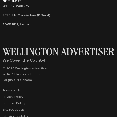
OBITUARIES
WEISER, Paul Roy
PEREIRA, Marcia Ann (Offord)
EDWARDS, Laura
We Cover the County!
© 2026 Wellington Advertiser
WHA Publications Limited
Fergus, ON, Canada
Terms of Use
Privacy Policy
Editorial Policy
Site Feedback
Site Accessibility