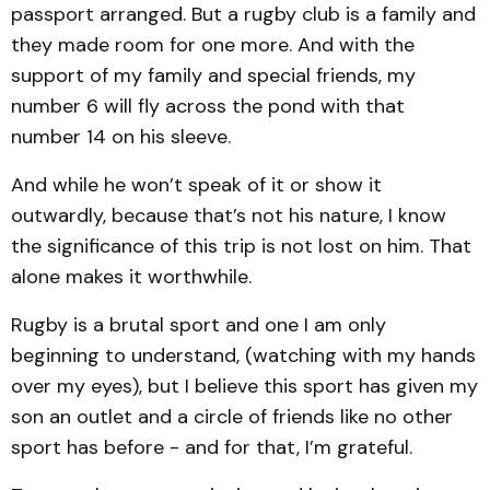
passport arranged. But a rugby club is a family and
they made room for one more. And with the
support of my family and special friends, my
number 6 will fly across the pond with that
number 14 on his sleeve.
And while he won’t speak of it or show it
outwardly, because that’s not his nature, I know
the significance of this trip is not lost on him. That
alone makes it worthwhile.
Rugby is a brutal sport and one I am only
beginning to understand, (watching with my hands
over my eyes), but I believe this sport has given my
son an outlet and a circle of friends like no other
sport has before - and for that, I’m grateful.