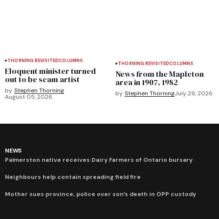
THORNING REVISITED
COLUMNS
THORNING REVISITED
COLUMNS
Eloquent minister turned
News from the Mapleton
out to be scam artist
area in 1907, 1982
by
Stephen Thorning
by
Stephen Thorning
July 29, 2026
August 05, 2026
NEWS
Palmerston native receives Dairy Farmers of Ontario bursary
Neighbours help contain spreading field fire
Mother sues province, police over son’s death in OPP custody