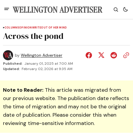
COLUMNS
OPINION
WRITEOUT OF HER MIND
Across the pond
by
Wellington Advertiser
Published:
January 01, 2025 at 7:00 AM
Updated:
February 02, 2026 at 9:35 AM
Note to Reader:
This article was migrated from
our previous website. The publication date reflects
the time of migration and may not be the original
date of publication. Please consider this when
reviewing time-sensitive information.