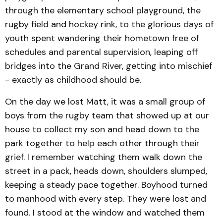
through the elementary school playground, the
rugby field and hockey rink, to the glorious days of
youth spent wandering their hometown free of
schedules and parental supervision, leaping off
bridges into the Grand River, getting into mischief
- exactly as childhood should be.
On the day we lost Matt, it was a small group of
boys from the rugby team that showed up at our
house to collect my son and head down to the
park together to help each other through their
grief. I remember watching them walk down the
street in a pack, heads down, shoulders slumped,
keeping a steady pace together. Boyhood turned
to manhood with every step. They were lost and
found. I stood at the window and watched them