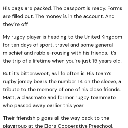
His bags are packed. The passport is ready. Forms
are filled out. The money is in the account. And
they’re off.
My rugby player is heading to the United Kingdom
for ten days of sport, travel and some general
mischief and rabble-rousing with his friends. It’s
the trip of a lifetime when you’re just 15 years old.
But it’s bittersweet, as life often is. His team’s
rugby jersey bears the number 14 on the sleeve, a
tribute to the memory of one of his close friends,
Matt, a classmate and former rugby teammate
who passed away earlier this year.
Their friendship goes all the way back to the
playgroup at the Elora Cooperative Preschool,