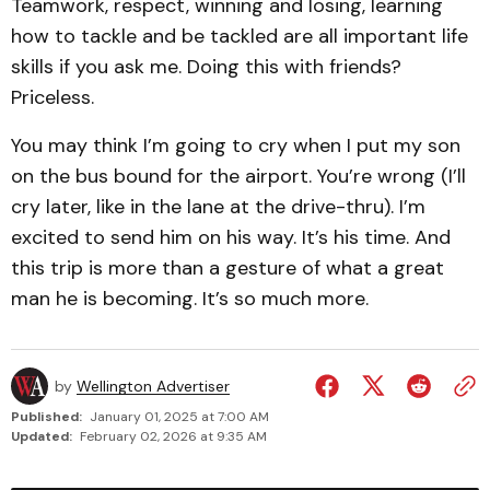
Teamwork, respect, winning and losing, learning
how to tackle and be tackled are all important life
skills if you ask me. Doing this with friends?
Priceless.
You may think I’m going to cry when I put my son
on the bus bound for the airport. You’re wrong (I’ll
cry later, like in the lane at the drive-thru). I’m
excited to send him on his way. It’s his time. And
this trip is more than a gesture of what a great
man he is becoming. It’s so much more.
by
Wellington Advertiser
Published:
January 01, 2025 at 7:00 AM
Updated:
February 02, 2026 at 9:35 AM