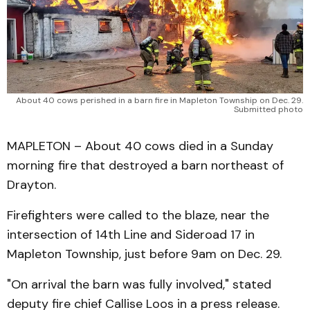
About 40 cows perished in a barn fire in Mapleton Township on Dec. 29.
Submitted photo
MAPLETON – About 40 cows died in a Sunday
morning fire that destroyed a barn northeast of
Drayton.
Firefighters were called to the blaze, near the
intersection of 14th Line and Sideroad 17 in
Mapleton Township, just before 9am on Dec. 29.
"On arrival the barn was fully involved," stated
deputy fire chief Callise Loos in a press release.