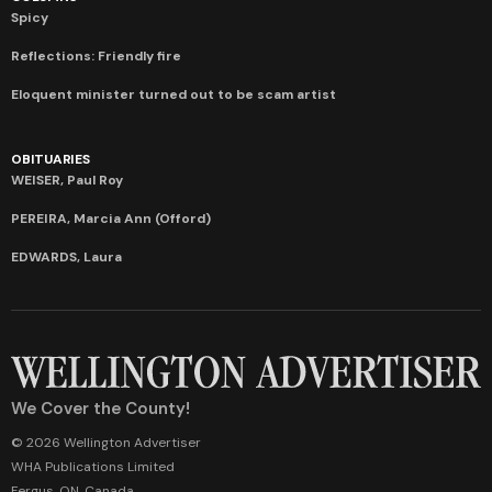
Spicy
Reflections: Friendly fire
Eloquent minister turned out to be scam artist
OBITUARIES
WEISER, Paul Roy
PEREIRA, Marcia Ann (Offord)
EDWARDS, Laura
We Cover the County!
© 2026 Wellington Advertiser
WHA Publications Limited
Fergus, ON, Canada