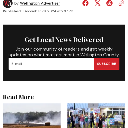
by
Wellington Advertiser
Published:
December 29, 2024 at 2:37 PM
Get Local News Delivered
Join our community of readers and get weekly
updates on what matters most in Wellington County.
SUBSCRIBE
Read More