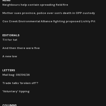
NEWS
Neighbours help contain spreading field fire
Mother sues province, police over son’s death in OPP custody
Cox Creek Environmental Alliance fighting proposed Lichty Pit
EDITORIALS
Tit for tat
And then there were five
A new low
LETTERS
Mail bag: 08/06/26
Trade talks ‘broken off’?
‘Voluntary’ tipping
COLUMNS