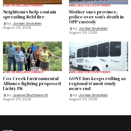
CENTRE WELLINGTON
NEWS
WELLINGTON COUNTY
NEWS
Neighbours help contain
Mother sues province,
spreading field fire
police over son’s death in
OPP custody
by
Jordan Snobelen
August 06, 2026
by
Jordan Snobelen
August 05, 2026
CENTRE WELLINGTON
NEWS
WELLINGTON COUNTY
NEWS
Cox Creek Environmental
GOST bus keeps rolling as
Alliance fighting proposed
regional transit study
Lichty Pit
nears end
by
Joanne Shuttleworth
by
Jordan Snobelen
August 05, 2026
August 05, 2026