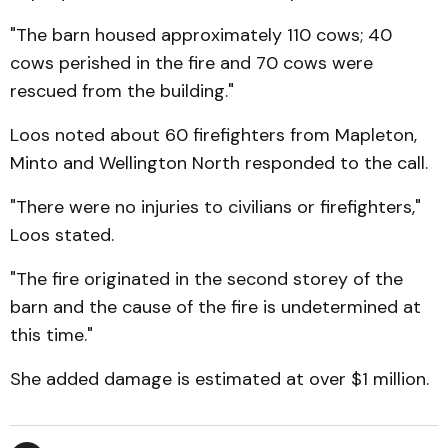
"The barn housed approximately 110 cows; 40
cows perished in the fire and 70 cows were
rescued from the building."
Loos noted about 60 firefighters from Mapleton,
Minto and Wellington North responded to the call.
"There were no injuries to civilians or firefighters,"
Loos stated.
"The fire originated in the second storey of the
barn and the cause of the fire is undetermined at
this time."
She added damage is estimated at over $1 million.