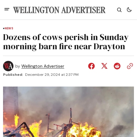
NEWS
Dozens of cows perish in Sunday
morning barn fire near Drayton
by
Wellington Advertiser
Published:
December 29, 2024 at 2:37 PM