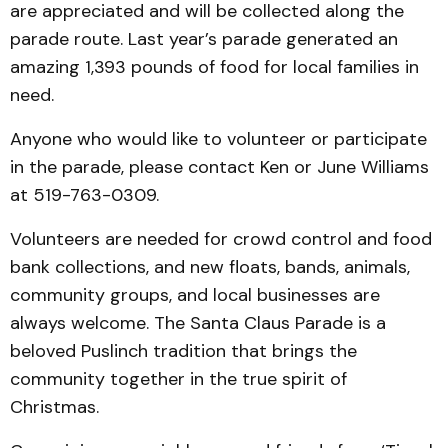
are appreciated and will be collected along the
parade route. Last year’s parade generated an
amazing 1,393 pounds of food for local families in
need.
Anyone who would like to volunteer or participate
in the parade, please contact Ken or June Williams
at 519-763-0309.
Volunteers are needed for crowd control and food
bank collections, and new floats, bands, animals,
community groups, and local businesses are
always welcome. The Santa Claus Parade is a
beloved Puslinch tradition that brings the
community together in the true spirit of
Christmas.