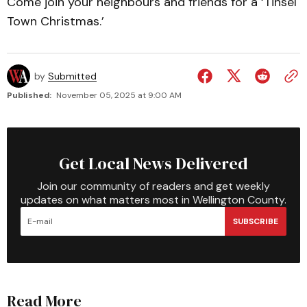
Come join your neighbours and friends for a ‘Tinsel
Town Christmas.’
by
Submitted
Published:
November 05, 2025 at 9:00 AM
Get Local News Delivered
Join our community of readers and get weekly
updates on what matters most in Wellington County.
SUBSCRIBE
Read More