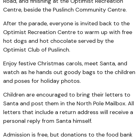
Road, and finishing at the Optimist Recreation
Centre, beside the Puslinch Community Centre.
After the parade, everyone is invited back to the
Optimist Recreation Centre to warm up with free
hot dogs and hot chocolate served by the
Optimist Club of Puslinch.
Enjoy festive Christmas carols, meet Santa, and
watch as he hands out goody bags to the children
and poses for holiday photos.
Children are encouraged to bring their letters to
Santa and post them in the North Pole Mailbox. All
letters that include a return address will receive a
personal reply from Santa himself.
Admission is free, but donations to the food bank