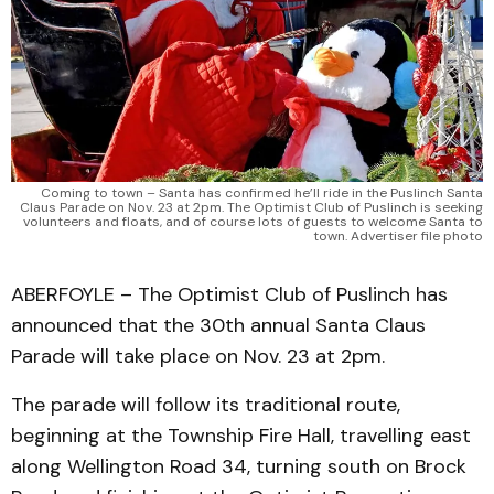
Coming to town – Santa has confirmed he’ll ride in the Puslinch Santa
Claus Parade on Nov. 23 at 2pm. The Optimist Club of Puslinch is seeking
volunteers and floats, and of course lots of guests to welcome Santa to
town. Advertiser file photo
ABERFOYLE – The Optimist Club of Puslinch has
announced that the 30th annual Santa Claus
Parade will take place on Nov. 23 at 2pm.
The parade will follow its traditional route,
beginning at the Township Fire Hall, travelling east
along Wellington Road 34, turning south on Brock