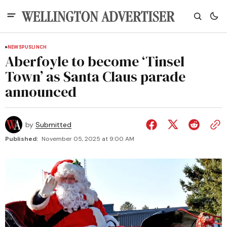
NEWS
PUSLINCH
Aberfoyle to become ‘Tinsel
Town’ as Santa Claus parade
announced
by
Submitted
Published:
November 05, 2025 at 9:00 AM