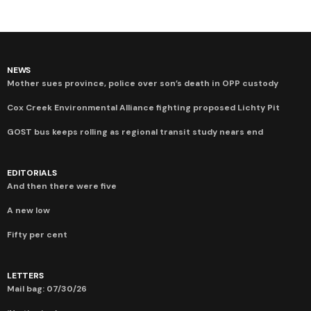
NEWS
Mother sues province, police over son’s death in OPP custody
Cox Creek Environmental Alliance fighting proposed Lichty Pit
GOST bus keeps rolling as regional transit study nears end
EDITORIALS
And then there were five
A new low
Fifty per cent
LETTERS
Mail bag: 07/30/26