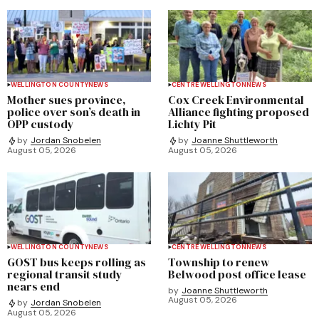
WELLINGTON COUNTY
NEWS
CENTRE WELLINGTON
NEWS
Mother sues province,
Cox Creek Environmental
police over son’s death in
Alliance fighting proposed
OPP custody
Lichty Pit
by
Jordan Snobelen
by
Joanne Shuttleworth
August 05, 2026
August 05, 2026
WELLINGTON COUNTY
NEWS
CENTRE WELLINGTON
NEWS
GOST bus keeps rolling as
Township to renew
regional transit study
Belwood post office lease
nears end
by
Joanne Shuttleworth
August 05, 2026
by
Jordan Snobelen
August 05, 2026