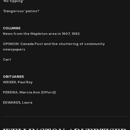
‘No tipping’
‘Dangerous’ patios?
COLUMNS
News from the Mapleton area in 1907, 1982
OPINION: Canada Post and the shuttering of community
newspapers
Cart
OBITUARIES
WEISER, Paul Roy
PEREIRA, Marcia Ann (Offord)
EDWARDS, Laura