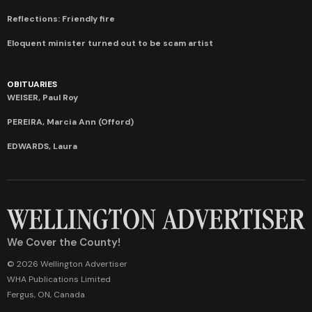
Reflections: Friendly fire
Eloquent minister turned out to be scam artist
OBITUARIES
WEISER, Paul Roy
PEREIRA, Marcia Ann (Offord)
EDWARDS, Laura
We Cover the County!
© 2026 Wellington Advertiser
WHA Publications Limited
Fergus, ON, Canada