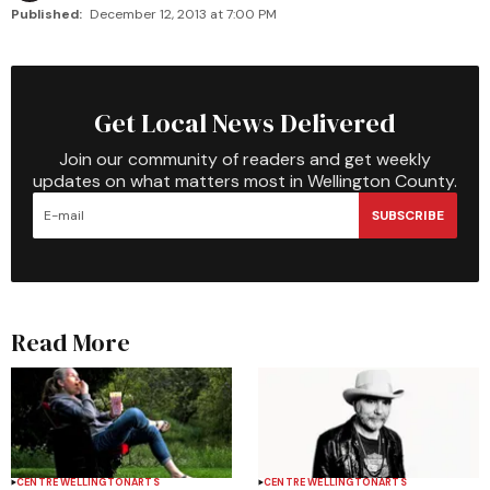
Published:
December 12, 2013 at 7:00 PM
Get Local News Delivered
Join our community of readers and get weekly
updates on what matters most in Wellington County.
SUBSCRIBE
Read More
CENTRE WELLINGTON
ARTS
CENTRE WELLINGTON
ARTS