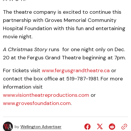
The theatre company is excited to continue this
partnership with Groves Memorial Community
Hospital Foundation with this fun and entertaining
movie night.
A Christmas Story
runs for one night only on Dec.
20 at the Fergus Grand Theatre beginning at 7pm.
For tickets visit
www.fergusgrandtheatre.ca
or
contact the box office at 519-787-1981. For more
information visit
www.visiontheatreproductions.com
or
www.grovesfoundation.com
.
by
Wellington Advertiser