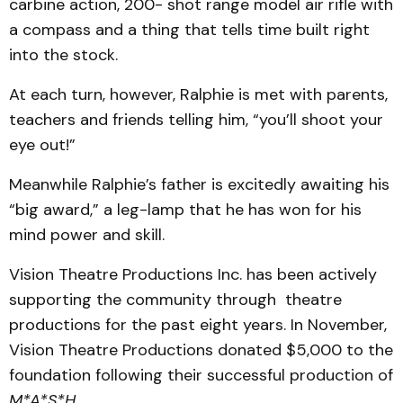
carbine action, 200- shot range model air rifle with
a compass and a thing that tells time built right
into the stock.
At each turn, however, Ralphie is met with parents,
teachers and friends telling him, “you’ll shoot your
eye out!”
Meanwhile Ralphie’s father is excitedly awaiting his
“big award,” a leg-lamp that he has won for his
mind power and skill.
Vision Theatre Productions Inc. has been actively
supporting the community through theatre
productions for the past eight years. In November,
Vision Theatre Productions donated $5,000 to the
foundation following their successful production of
M*A*S*H
.