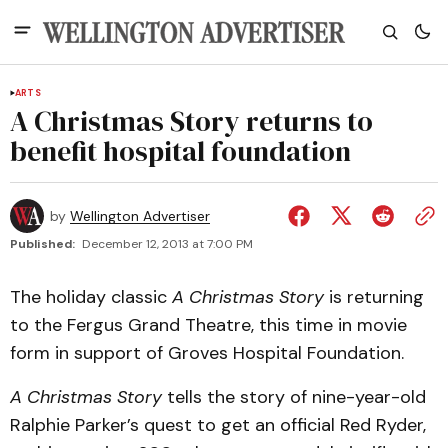
ARTS
A Christmas Story returns to
benefit hospital foundation
by
Wellington Advertiser
Published:
December 12, 2013 at 7:00 PM
The holiday classic
A Christmas Story
is returning
to the Fergus Grand Theatre, this time in movie
form in support of Groves Hospital Foundation.
A Christmas Story
tells the story of nine-year-old
Ralphie Parker’s quest to get an official Red Ryder,