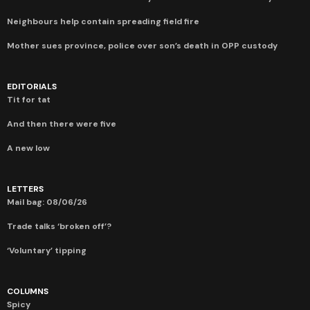
Neighbours help contain spreading field fire
Mother sues province, police over son’s death in OPP custody
EDITORIALS
Tit for tat
And then there were five
A new low
LETTERS
Mail bag: 08/06/26
Trade talks ‘broken off’?
‘Voluntary’ tipping
COLUMNS
Spicy