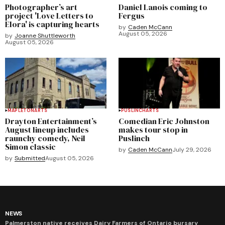
Photographer’s art
Daniel Lanois coming to
project 'Love Letters to
Fergus
Elora' is capturing hearts
by
Caden McCann
August 05, 2026
by
Joanne Shuttleworth
August 05, 2026
MAPLETON
ARTS
PUSLINCH
ARTS
Drayton Entertainment’s
Comedian Eric Johnston
August lineup includes
makes tour stop in
raunchy comedy, Neil
Puslinch
Simon classic
by
Caden McCann
July 29, 2026
by
Submitted
August 05, 2026
NEWS
Palmerston native receives Dairy Farmers of Ontario bursary