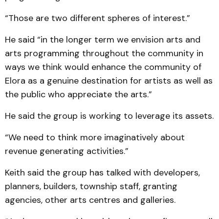
“Those are two different spheres of interest.”
He said “in the longer term we envision arts and
arts programming throughout the community in
ways we think would enhance the community of
Elora as a genuine destination for artists as well as
the public who appreciate the arts.”
He said the group is working to leverage its assets.
“We need to think more imaginatively about
revenue generating activities.”
Keith said the group has talked with developers,
planners, builders, township staff, granting
agencies, other arts centres and galleries.