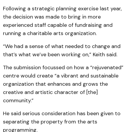
Following a strategic planning exercise last year,
the decision was made to bring in more
experienced staff capable of fundraising and
running a charitable arts organization.
“We had a sense of what needed to change and
that’s what we’ve been working on,” Keith said.
The submission focussed on how a “rejuvenated”
centre would create “a vibrant and sustainable
organization that enhances and grows the
creative and artistic character of [the]
community.”
He said serious consideration has been given to
separating the property from the arts
programming.