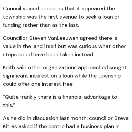
Council voiced concerns that it appeared the
township was the first avenue to seek a loan or
funding rather than as the last.
Councillor Steven VanLeeuwen agreed there is
value in the land itself but was curious what other
steps could have been taken instead.
Keith said other organizations approached sought
significant interest on a loan while the township
could offer one interest free.
“Quite frankly there is a financial advantage to
this.”
As he did in discussion last month, councillor Steve
Kitras asked if the centre had a business plan in