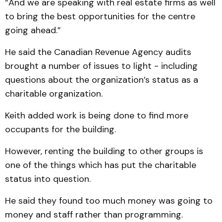
“And we are speaking with real estate firms as well
to bring the best opportunities for the centre
going ahead.”
He said the Canadian Revenue Agency audits
brought a number of issues to light - including
questions about the organization’s status as a
charitable organization.
Keith added work is being done to find more
occupants for the building.
However, renting the building to other groups is
one of the things which has put the charitable
status into question.
He said they found too much money was going to
money and staff rather than programming.