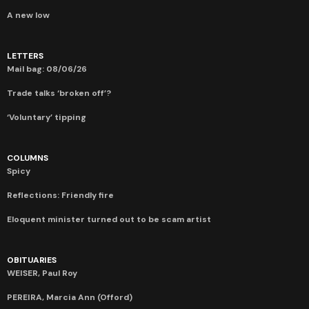
A new low
LETTERS
Mail bag: 08/06/26
Trade talks ‘broken off’?
‘Voluntary’ tipping
COLUMNS
Spicy
Reflections: Friendly fire
Eloquent minister turned out to be scam artist
OBITUARIES
WEISER, Paul Roy
PEREIRA, Marcia Ann (Offord)