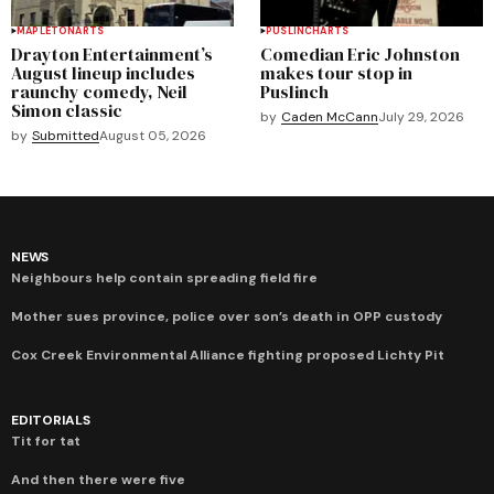
MAPLETON
ARTS
PUSLINCH
ARTS
Drayton Entertainment’s
Comedian Eric Johnston
August lineup includes
makes tour stop in
raunchy comedy, Neil
Puslinch
Simon classic
by
Caden McCann
July 29, 2026
by
Submitted
August 05, 2026
NEWS
Neighbours help contain spreading field fire
Mother sues province, police over son’s death in OPP custody
Cox Creek Environmental Alliance fighting proposed Lichty Pit
EDITORIALS
Tit for tat
And then there were five