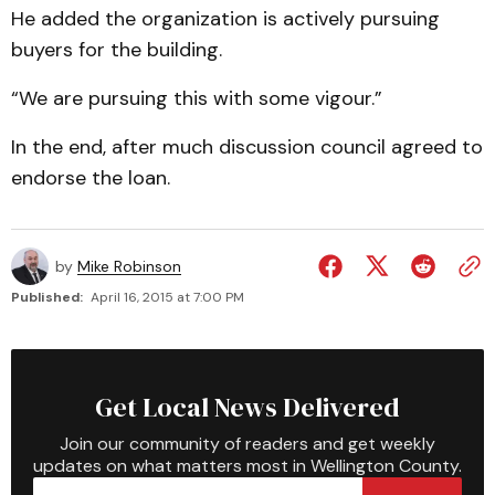
He added the organization is actively pursuing
buyers for the building.
“We are pursuing this with some vigour.”
In the end, after much discussion council agreed to
endorse the loan.
by
Mike Robinson
Published:
April 16, 2015 at 7:00 PM
Get Local News Delivered
Join our community of readers and get weekly
updates on what matters most in Wellington County.