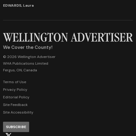
EDWARDS, Laura
We Cover the County!
© 2026 Wellington Advertiser
WHA Publications Limited
Fergus, ON, Canada
Terms of Use
Privacy Policy
Editorial Policy
Site Feedback
Site Accessibility
SUBSCRIBE