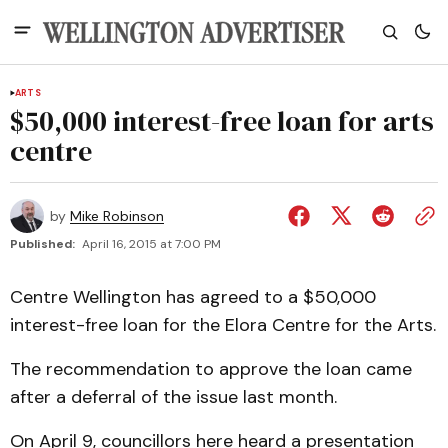
ARTS
$50,000 interest-free loan for arts
centre
by
Mike Robinson
Published:
April 16, 2015 at 7:00 PM
Centre Wellington has agreed to a $50,000
interest-free loan for the Elora Centre for the Arts.
The recommendation to approve the loan came
after a deferral of the issue last month.
On April 9, councillors here heard a presentation