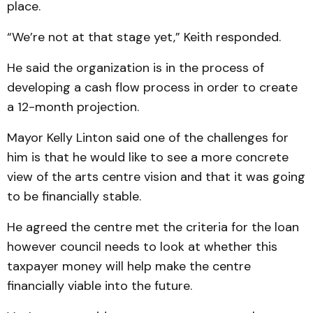
place.
“We’re not at that stage yet,” Keith responded.
He said the organization is in the process of
developing a cash flow process in order to create
a 12-month projection.
Mayor Kelly Linton said one of the challenges for
him is that he would like to see a more concrete
view of the arts centre vision and that it was going
to be financially stable.
He agreed the centre met the criteria for the loan
however council needs to look at whether this
taxpayer money will help make the centre
financially viable into the future.