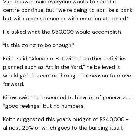
VanLeeuwen said everyone wants to see the
centre continue, but “we’re being to act like a bank
but with a conscience or with emotion attached.”
He asked what the $50,000 would accomplish.
“Is this going to be enough.”
Keith said “Alone no. But with the other activities
planned such as Art in the Yard,” he believed it
would get the centre through the season to move
forward.
Kitras said there seemed to be a lot of generalized
“good feelings” but no numbers.
Keith suggested this year’s budget of $240,000 -
almost 25% of which goes to the building itself.