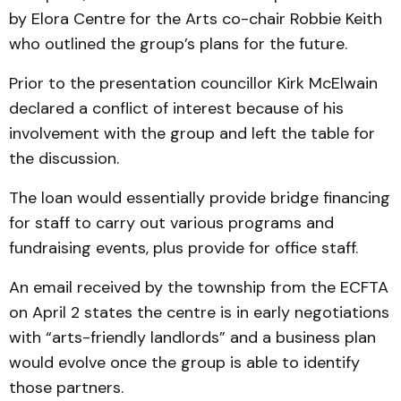
by Elora Centre for the Arts co-chair Robbie Keith
who outlined the group’s plans for the future.
Prior to the presentation councillor Kirk McElwain
declared a conflict of interest because of his
involvement with the group and left the table for
the discussion.
The loan would essentially provide bridge financing
for staff to carry out various programs and
fundraising events, plus provide for office staff.
An email received by the township from the ECFTA
on April 2 states the centre is in early negotiations
with “arts-friendly landlords” and a business plan
would evolve once the group is able to identify
those partners.