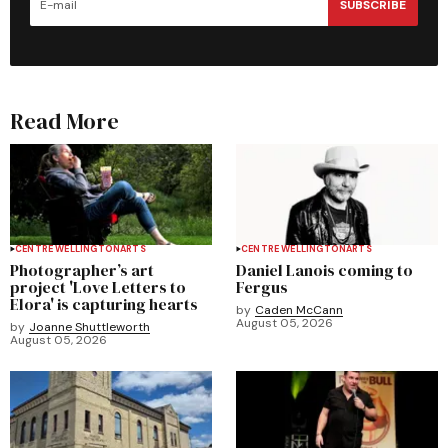
SUBSCRIBE
Read More
CENTRE WELLINGTON
ARTS
CENTRE WELLINGTON
ARTS
Photographer’s art
Daniel Lanois coming to
project 'Love Letters to
Fergus
Elora' is capturing hearts
by
Caden McCann
August 05, 2026
by
Joanne Shuttleworth
August 05, 2026