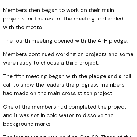
Members then began to work on their main
projects for the rest of the meeting and ended
with the motto.
The fourth meeting opened with the 4-H pledge.
Members continued working on projects and some
were ready to choose a third project.
The fifth meeting began with the pledge and a roll
call to show the leaders the progress members
had made on the main cross stitch project.
One of the members had completed the project
and it was set in cold water to dissolve the
background marks.