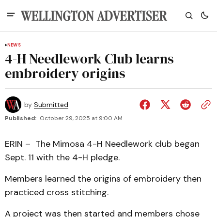
NEWS
4-H Needlework Club learns
embroidery origins
by
Submitted
Published:
October 29, 2025 at 9:00 AM
ERIN – The Mimosa 4-H Needlework club began
Sept. 11 with the 4-H pledge.
Members learned the origins of embroidery then
practiced cross stitching.
A project was then started and members chose