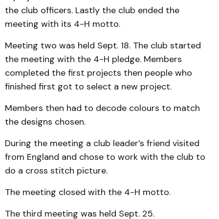
the club officers. Lastly the club ended the
meeting with its 4-H motto.
Meeting two was held Sept. 18. The club started
the meeting with the 4-H pledge. Members
completed the first projects then people who
finished first got to select a new project.
Members then had to decode colours to match
the designs chosen.
During the meeting a club leader’s friend visited
from England and chose to work with the club to
do a cross stitch picture.
The meeting closed with the 4-H motto.
The third meeting was held Sept. 25.