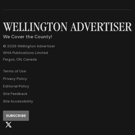
We Cover the County!
© 2026 Wellington Advertiser
WHA Publications Limited
Fergus, ON, Canada
Terms of Use
Privacy Policy
Editorial Policy
Site Feedback
Site Accessibility
SUBSCRIBE