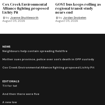
Cox Creek Environmental
GOST bus keeps rolling as
Alliance fighting proposed
regional transit study
Lichty Pit
nears end
by
Joanne Shuttleworth
by
Jordan Snobelen
August 05, 2026
August 05, 2026
NEWS
Neighbours help contain spreading field fire
Mother sues province, police over son’s death in OPP custody
Cox Creek Environmental Alliance fighting proposed Lichty Pit
EDITORIALS
Tit for tat
And then there were five
A new low