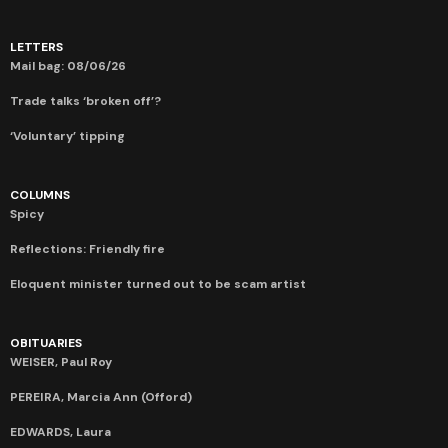
LETTERS
Mail bag: 08/06/26
Trade talks ‘broken off’?
‘Voluntary’ tipping
COLUMNS
Spicy
Reflections: Friendly fire
Eloquent minister turned out to be scam artist
OBITUARIES
WEISER, Paul Roy
PEREIRA, Marcia Ann (Offord)
EDWARDS, Laura