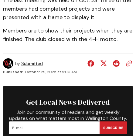
The last meeting was held on Oct. 23. Three of the
members had completed projects and were
presented with a frame to display it.
Members are to show their projects when they are
finished. The club closed with the 4-H motto.
by
Submitted
Published:
October 29, 2025 at 9:00 AM
Get Local News Delivered
Join our community of readers and get weekly
updates on what matters most in Wellington County.
SUBSCRIBE