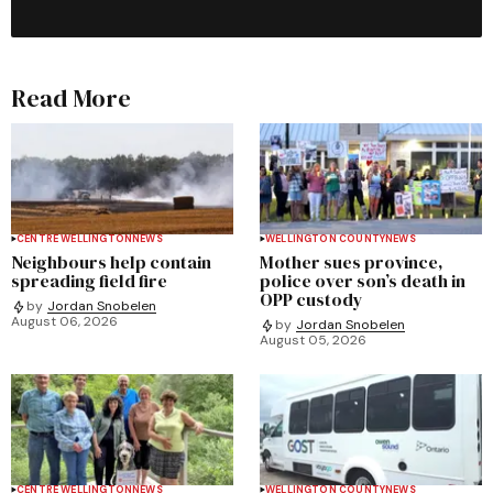
Read More
CENTRE WELLINGTON
NEWS
WELLINGTON COUNTY
NEWS
Neighbours help contain
Mother sues province,
spreading field fire
police over son’s death in
OPP custody
by
Jordan Snobelen
August 06, 2026
by
Jordan Snobelen
August 05, 2026
CENTRE WELLINGTON
NEWS
WELLINGTON COUNTY
NEWS