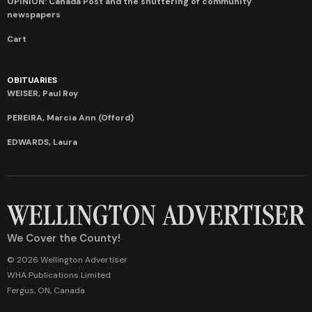
OPINION: Canada Post and the shuttering of community
newspapers
Cart
OBITUARIES
WEISER, Paul Roy
PEREIRA, Marcia Ann (Offord)
EDWARDS, Laura
We Cover the County!
© 2026 Wellington Advertiser
WHA Publications Limited
Fergus, ON, Canada