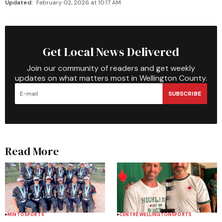
Updated:
February 02, 2026 at 10:17 AM
Get Local News Delivered
Join our community of readers and get weekly
updates on what matters most in Wellington County.
SUBSCRIBE
Read More
MINTO
SPORTS
CENTRE WELLINGTON
SPORTS