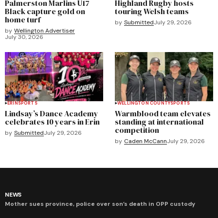
Palmerston Marlins U17
Highland Rugby hosts
Black capture gold on
touring Welsh teams
home turf
by
Submitted
July 29, 2026
by
Wellington Advertiser
July 30, 2026
ERIN
SPORTS
WELLINGTON COUNTY
SPORTS
Lindsay’s Dance Academy
Warmblood team elevates
celebrates 10 years in Erin
standing at international
competition
by
Submitted
July 29, 2026
by
Caden McCann
July 29, 2026
NEWS
Mother sues province, police over son’s death in OPP custody