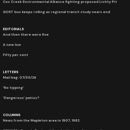
Cox Creek Environmental Alliance fighting proposed Lichty Pit
GOST bus keeps rolling as regional transit study nears end
EDITORIALS
And then there were five
A new low
Fifty per cent
LETTERS
Mail bag: 07/30/26
‘No tipping’
‘Dangerous’ patios?
COLUMNS
News from the Mapleton area in 1907, 1982