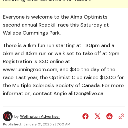
Everyone is welcome to the Alma Optimists’
second annual Roadkill race this Saturday at
Wallace Cummings Park.
There is a 1km fun run starting at 1:30pm and a
5km and 10km run or walk set to take off at 2pm.
Registration is $30 online at
www.runningroom.com, and $35 the day of the
race. Last year, the Optimist Club raised $1,300 for
the Multiple Sclerosis Society of Canada. For more
information, contact Angie alitzen@live.ca.
by
Wellington Advertiser
Published:
January 01, 2025 at 7:00 AM