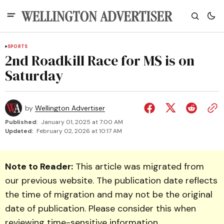
SPORTS
2nd Roadkill Race for MS is on
Saturday
by
Wellington Advertiser
Published:
January 01, 2025 at 7:00 AM
Updated:
February 02, 2026 at 10:17 AM
Note to Reader:
This article was migrated from
our previous website. The publication date reflects
the time of migration and may not be the original
date of publication. Please consider this when
reviewing time-sensitive information.