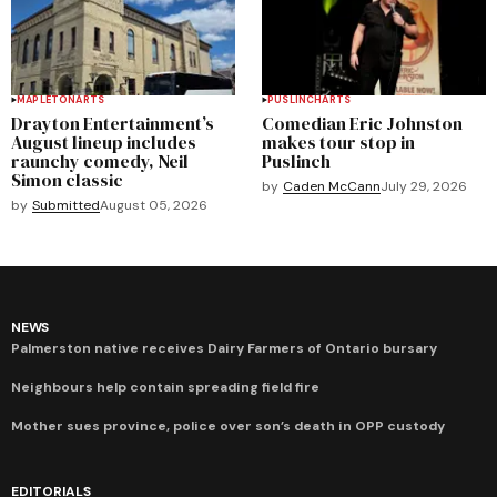
MAPLETON
ARTS
PUSLINCH
ARTS
Drayton Entertainment’s
Comedian Eric Johnston
August lineup includes
makes tour stop in
raunchy comedy, Neil
Puslinch
Simon classic
by
Caden McCann
July 29, 2026
by
Submitted
August 05, 2026
NEWS
Palmerston native receives Dairy Farmers of Ontario bursary
Neighbours help contain spreading field fire
Mother sues province, police over son’s death in OPP custody
EDITORIALS