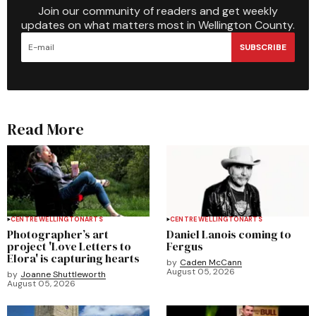
Join our community of readers and get weekly
updates on what matters most in Wellington County.
SUBSCRIBE
Read More
CENTRE WELLINGTON
ARTS
CENTRE WELLINGTON
ARTS
Photographer’s art
Daniel Lanois coming to
project 'Love Letters to
Fergus
Elora' is capturing hearts
by
Caden McCann
August 05, 2026
by
Joanne Shuttleworth
August 05, 2026