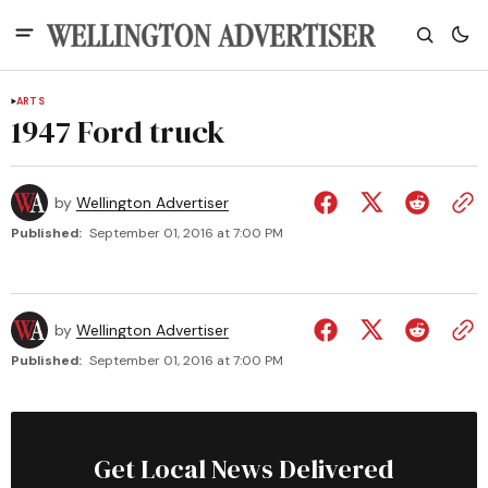
ARTS
1947 Ford truck
by
Wellington Advertiser
Published:
September 01, 2016 at 7:00 PM
by
Wellington Advertiser
Published:
September 01, 2016 at 7:00 PM
Get Local News Delivered