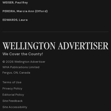
WEISER, Paul Roy
PEREIRA, Marcia Ann (Offord)
EDWARDS, Laura
We Cover the County!
© 2026 Wellington Advertiser
WHA Publications Limited
Fergus, ON, Canada
Terms of Use
Privacy Policy
Editorial Policy
Site Feedback
Site Accessibility