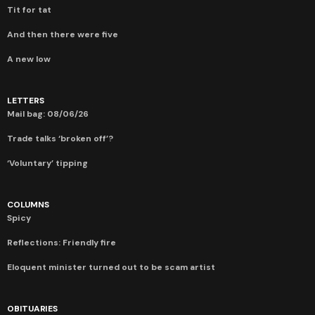
Tit for tat
And then there were five
A new low
LETTERS
Mail bag: 08/06/26
Trade talks ‘broken off’?
‘Voluntary’ tipping
COLUMNS
Spicy
Reflections: Friendly fire
Eloquent minister turned out to be scam artist
OBITUARIES