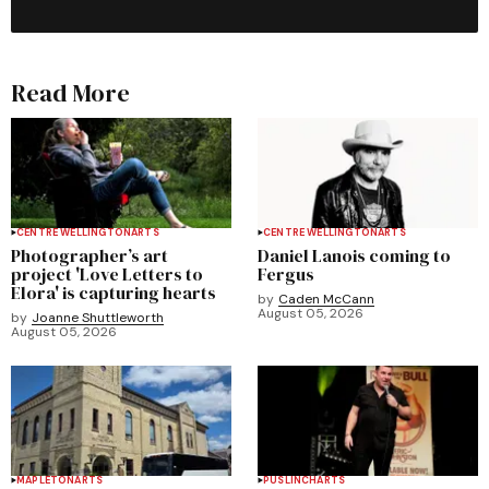
Read More
CENTRE WELLINGTON
ARTS
CENTRE WELLINGTON
ARTS
Photographer’s art
Daniel Lanois coming to
project 'Love Letters to
Fergus
Elora' is capturing hearts
by
Caden McCann
August 05, 2026
by
Joanne Shuttleworth
August 05, 2026
MAPLETON
ARTS
PUSLINCH
ARTS