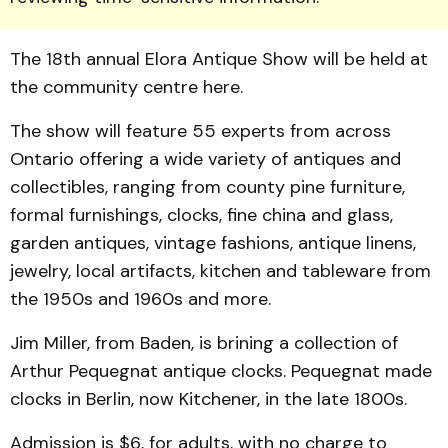
The 18th annual Elora Antique Show will be held at
the community centre here.
The show will feature 55 experts from across
Ontario of­fering a wide variety of antiqu­es and
collectibles, ranging from county pine furniture,
formal furnishings, clocks, fine china and glass,
garden antiqu­es, vintage fashions, antique linens,
jewelry, local artifacts, kitchen and tableware from
the 1950s and 1960s and more.
Jim Miller, from Baden, is brining a collection of
Arthur Pequegnat antique clocks. Pequegnat made
clocks in Berlin, now Kitchener, in the late 1800s.
Admission is $6, for adults, with no charge to