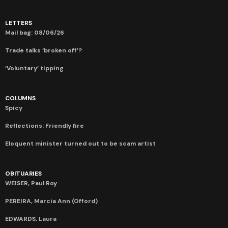
LETTERS
Mail bag: 08/06/26
Trade talks ‘broken off’?
‘Voluntary’ tipping
COLUMNS
Spicy
Reflections: Friendly fire
Eloquent minister turned out to be scam artist
OBITUARIES
WEISER, Paul Roy
PEREIRA, Marcia Ann (Offord)
EDWARDS, Laura