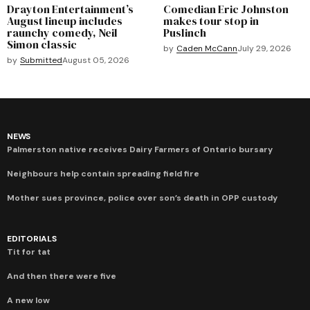
Drayton Entertainment’s
Comedian Eric Johnston
August lineup includes
makes tour stop in
raunchy comedy, Neil
Puslinch
Simon classic
by
Caden McCann
July 29, 2026
by
Submitted
August 05, 2026
NEWS
Palmerston native receives Dairy Farmers of Ontario bursary
Neighbours help contain spreading field fire
Mother sues province, police over son’s death in OPP custody
EDITORIALS
Tit for tat
And then there were five
A new low