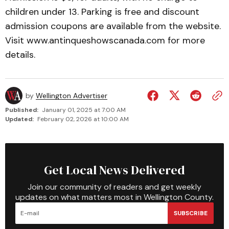
children under 13. Parking is free and discount
admission coupons are available from the website.
Visit www.antinqueshows­canada.com for more
details.
by
Wellington Advertiser
Published:
January 01, 2025 at 7:00 AM
Updated:
February 02, 2026 at 10:00 AM
Get Local News Delivered
Join our community of readers and get weekly
updates on what matters most in Wellington County.
SUBSCRIBE