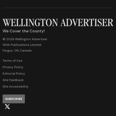
We Cover the County!
© 2026 Wellington Advertiser
WHA Publications Limited
Fergus, ON, Canada
Terms of Use
Privacy Policy
Editorial Policy
Site Feedback
Site Accessibility
SUBSCRIBE