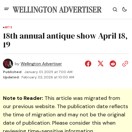
ARTS
18th annual antique show April 18,
19
by
Wellington Advertiser
Published:
January 01, 2025 at 7:00 AM
Updated:
February 02, 2026 at 10:00 AM
Note to Reader:
This article was migrated from
our previous website. The publication date reflects
the time of migration and may not be the original
date of publication. Please consider this when
reviewing time-sensitive information.