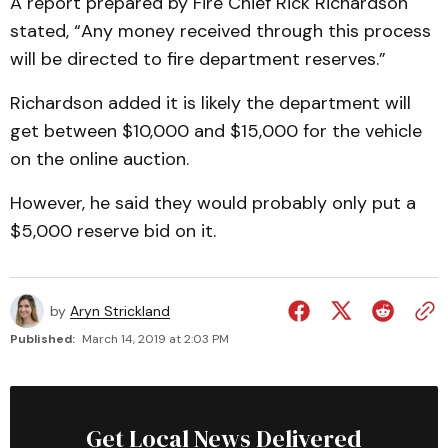
A report prepared by Fire Chief Rick Richardson
stated, “Any money received through this process
will be directed to fire department reserves.”
Richardson added it is likely the department will
get between $10,000 and $15,000 for the vehicle
on the online auction.
However, he said they would probably only put a
$5,000 reserve bid on it.
by
Aryn Strickland
Published:
March 14, 2019 at 2:03 PM
Get Local News Delivered