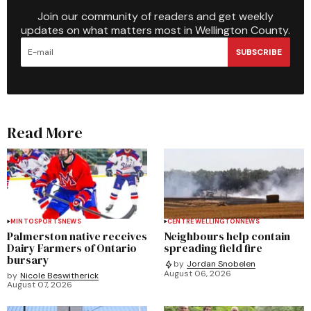
Join our community of readers and get weekly
updates on what matters most in Wellington County.
SUBSCRIBE
Read More
MINTO
SPORTS
NEWS
CENTRE WELLINGTON
NEWS
Palmerston native receives
Neighbours help contain
Dairy Farmers of Ontario
spreading field fire
bursary
by
Jordan Snobelen
August 06, 2026
by
Nicole Beswitherick
August 07, 2026