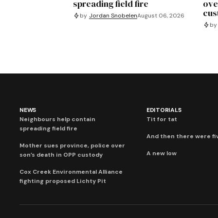
spreading field fire
ove
cus
by
Jordan Snobelen
August 06, 2026
by
NEWS
EDITORIALS
Neighbours help contain
Tit for tat
spreading field fire
And then there were fi
Mother sues province, police over
A new low
son’s death in OPP custody
Cox Creek Environmental Alliance
fighting proposed Lichty Pit