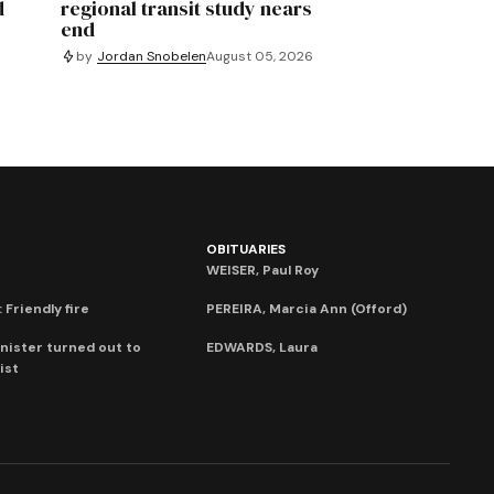
d
regional transit study nears
end
by
Jordan Snobelen
August 05, 2026
OBITUARIES
WEISER, Paul Roy
 Friendly fire
PEREIRA, Marcia Ann (Offord)
nister turned out to
EDWARDS, Laura
ist