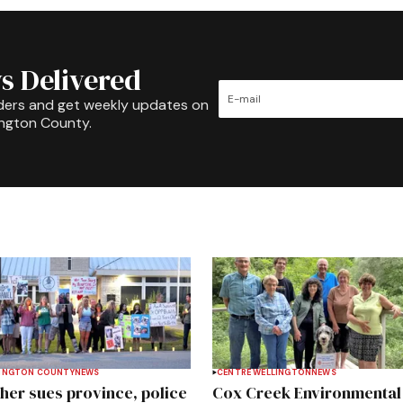
s Delivered
ders and get weekly updates on
ington County.
INGTON COUNTY
NEWS
CENTRE WELLINGTON
NEWS
her sues province, police
Cox Creek Environmental