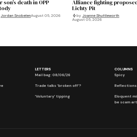
r son’s death in OPP
Alliance fighting propose
tody
Lichty Pit
Jordan Snobelen
August 05, 2026
by
Joanne Shuttleworth
August 05, 2026
LETTERS
COLUMNS
Mail bag: 08/06/26
Spicy
ve
Trade talks ‘broken off’?
Reflections:
‘Voluntary’ tipping
Eloquent mi
be scam art