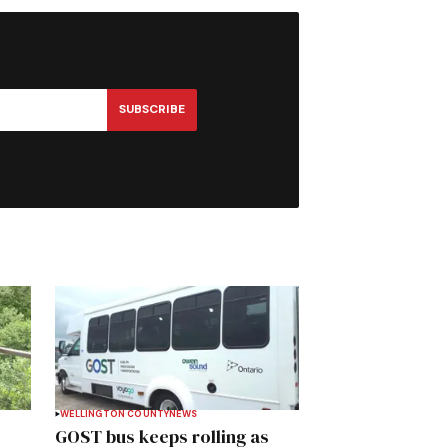
SUBSCRIBE
WELLINGTON COUNTY
NEWS
GOST bus keeps rolling as