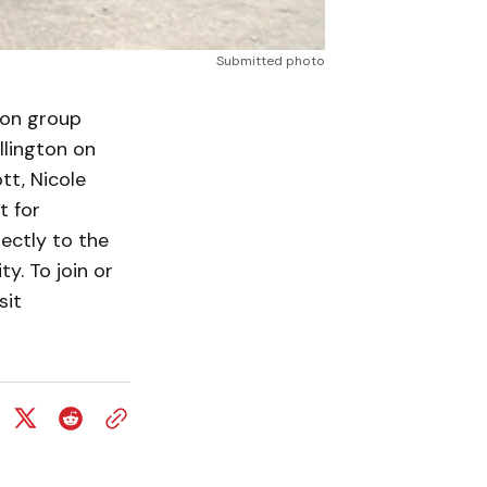
Submitted photo
on group
llington on
t, Nicole
t for
ectly to the
y. To join or
sit