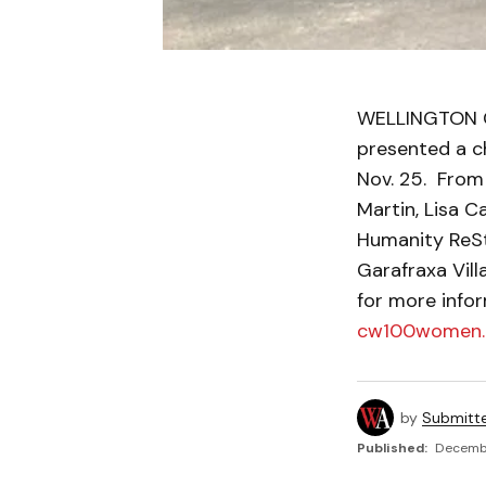
WELLINGTON C
presented a c
Nov. 25. From
Martin, Lisa 
Humanity ReSto
Garafraxa Vill
for more info
cw100women
by
Submitt
Published:
Decembe