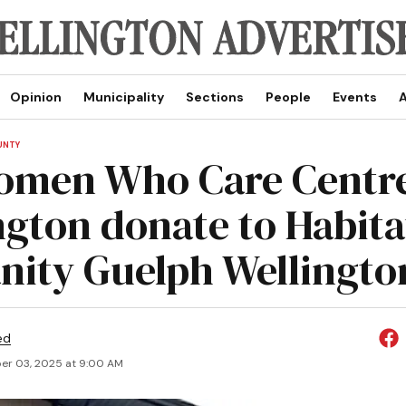
Opinion
Municipality
Sections
People
Events
A
UNTY
omen Who Care Centr
ngton donate to Habita
ity Guelph Wellingto
ed
r 03, 2025 at 9:00 AM