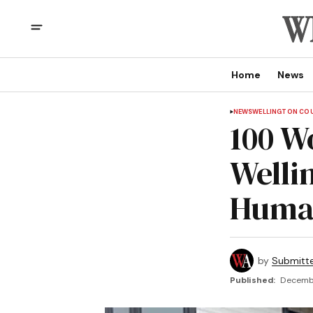
Home
News
NEWS
WELLINGTON CO
100 W
Welli
Human
by
Submitt
Published:
Decembe