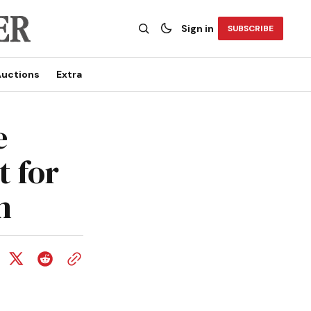
Sign in
SUBSCRIBE
uctions
Extra
e
t for
n