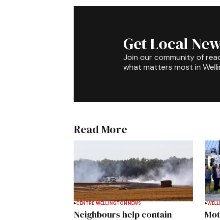
Get Local New
Join our community of rea
what matters most in Well
Read More
CENTRE WELLINGTON
NEWS
WELL
Neighbours help contain
Mot