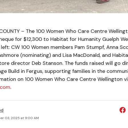
OUNTY – The 100 Women Who Care Centre Wellingt
heque for $12,300 to Habitat for Humanity Guelph We
 left: CW 100 Women members Pam Stumpf, Anna Scot
Cashmore (nominating) and Lisa MacDonald, and Habita
re director Deb Stanson. The funds raised will go dir
age Build in Fergus, supporting families in the communit
rmation on 100 Women Who Care Centre Wellington vi
.com
.
ed
r 03, 2025 at 9:00 AM