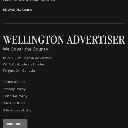
EDWARDS, Laura
We Cover the County!
© 2026 Wellington Advertiser
WHA Publications Limited
Fergus, ON, Canada
Terms of Use
Privacy Policy
Editorial Policy
Site Feedback
Site Accessibility
SUBSCRIBE