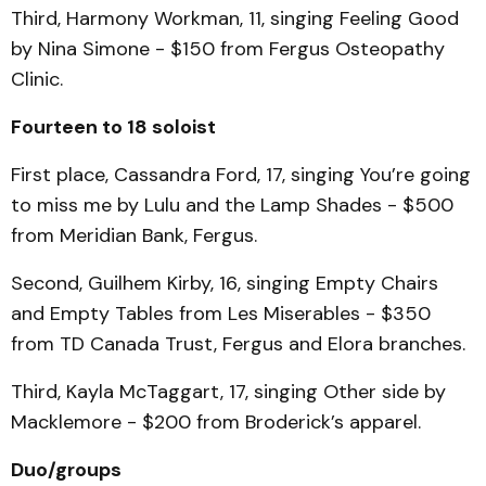
Third, Harmony Workman, 11, singing Feeling Good
by Nina Simone - $150 from Fergus Osteopathy
Clinic.
Fourteen to 18 soloist
First place, Cassandra Ford, 17, singing You’re going
to miss me by Lulu and the Lamp Shades - $500
from Meridian Bank, Fergus.
Second, Guilhem Kirby, 16, singing Empty Chairs
and Empty Tables from Les Miserables - $350
from TD Canada Trust, Fergus and Elora branches.
Third, Kayla McTaggart, 17, singing Other side by
Macklemore - $200 from Broderick’s apparel.
Duo/groups