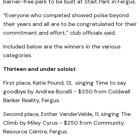
barrier-free park to be built at Stait Park in Fergus.
“Everyone who competed showed poise beyond
their years and all are to be congratulated for their
commitment and effort,” club officials said.
Included below are the winners in the various
categories.
Thirteen and under soloist
First place, Katie Pound, 13, singing Time to say
goodbye by Andrea Bocelli - $350 from Coldwell
Banker Reality, Fergus.
Second place, Esther VanderVelde, 11, singing The
Climb by Miley Cyrus - $250 from Community
Resource Centre, Fergus.