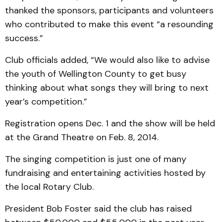
thanked the sponsors, participants and volunteers
who contributed to make this event “a resounding
success.”
Club officials added, “We would also like to advise
the youth of Wellington County to get busy
thinking about what songs they will bring to next
year’s competition.”
Registration opens Dec. 1 and the show will be held
at the Grand Theatre on Feb. 8, 2014.
The singing competition is just one of many
fundraising and entertaining activities hosted by
the local Rotary Club.
President Bob Foster said the club has raised