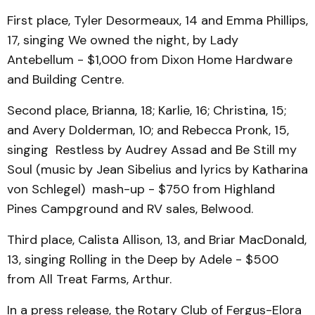
First place, Tyler Desormeaux, 14 and Emma Phillips,
17, singing We owned the night, by Lady
Antebellum - $1,000 from Dixon Home Hardware
and Building Centre.
Second place, Brianna, 18; Karlie, 16; Christina, 15;
and Avery Dolderman, 10; and Rebecca Pronk, 15,
singing Restless by Audrey Assad and Be Still my
Soul (music by Jean Sibelius and lyrics by Katharina
von Schlegel) mash-up - $750 from Highland
Pines Campground and RV sales, Belwood.
Third place, Calista Allison, 13, and Briar MacDonald,
13, singing Rolling in the Deep by Adele - $500
from All Treat Farms, Arthur.
In a press release, the Rotary Club of Fergus-Elora