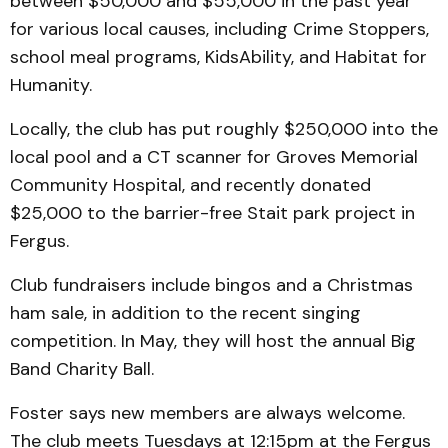
between $50,000 and $55,000 in the past year
for various local causes, including Crime Stoppers,
school meal programs, KidsAbility, and Habitat for
Humanity.
Locally, the club has put roughly $250,000 into the
local pool and a CT scanner for Groves Memorial
Community Hospital, and recently donated
$25,000 to the barrier-free Stait park project in
Fergus.
Club fundraisers include bingos and a Christmas
ham sale, in addition to the recent singing
competition. In May, they will host the annual Big
Band Charity Ball.
Foster says new members are always welcome.
The club meets Tuesdays at 12:15pm at the Fergus