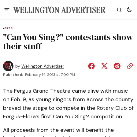
ARTS
"Can You Sing?" contestants show
their stuff
by
Wellington Advertiser
Published:
February 14, 2013 at 7:00 PM
The Fergus Grand Theatre came alive with music
on Feb. 9, as young singers from across the county
braved the stage to compete in the Rotary Club of
Fergus-Elora’s first Can You Sing? competition.
All proceeds from the event will benefit the