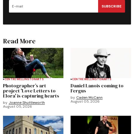
SUBSCRIBE
Read More
CENTRE WELLINGTON
ARTS
CENTRE WELLINGTON
ARTS
Photographer’s art
Daniel Lanois coming to
project 'Love Letters to
Fergus
Elora' is capturing hearts
by
Caden McCann
August 05, 2026
by
Joanne Shuttleworth
August 05, 2026