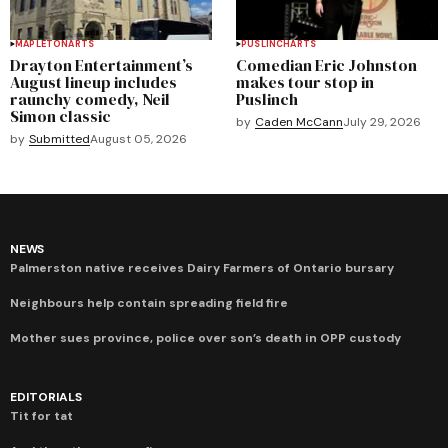
MAPLETON
ARTS
PUSLINCH
ARTS
Drayton Entertainment’s
Comedian Eric Johnston
August lineup includes
makes tour stop in
raunchy comedy, Neil
Puslinch
Simon classic
by
Caden McCann
July 29, 2026
by
Submitted
August 05, 2026
NEWS
Palmerston native receives Dairy Farmers of Ontario bursary
Neighbours help contain spreading field fire
Mother sues province, police over son’s death in OPP custody
EDITORIALS
Tit for tat