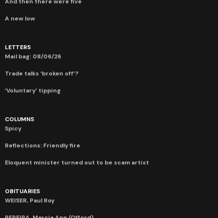
And then there were five
A new low
LETTERS
Mail bag: 08/06/26
Trade talks ‘broken off’?
‘Voluntary’ tipping
COLUMNS
Spicy
Reflections: Friendly fire
Eloquent minister turned out to be scam artist
OBITUARIES
WEISER, Paul Roy
PEREIRA, Marcia Ann (Offord)