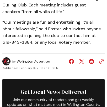
Curling Club. Each meeting includes guest
speakers “from all walks of life.”
“Our meetings are fun and entertaining. It’s all
about fellowship,” said Foster, who invites anyone
interested in joining the club to contact him at
519-843-3384, or any local Rotary member.
by
Wellington Advertiser
Published:
February 14, 2013 at 7:00 PM
Get Local News Delivered
Join our community of readers and get weekly
updates on what matters most in Wellington County.