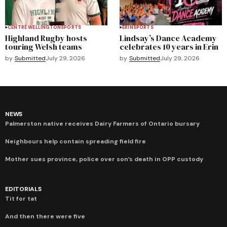
CENTRE WELLINGTON
SPORTS
ERIN
SPORTS
Highland Rugby hosts
Lindsay’s Dance Academy
touring Welsh teams
celebrates 10 years in Erin
by
Submitted
July 29, 2026
by
Submitted
July 29, 2026
NEWS
Palmerston native receives Dairy Farmers of Ontario bursary
Neighbours help contain spreading field fire
Mother sues province, police over son’s death in OPP custody
EDITORIALS
Tit for tat
And then there were five