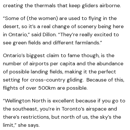
creating the thermals that keep gliders airborne.
“Some of (the women) are used to flying in the
desert, so it’s a real change of scenery being here
in Ontario,” said Dillon. “They’re really excited to
see green fields and different farmlands.”
Ontario’s biggest claim to fame though, is the
number of airports per capita and the abundance
of possible landing fields, making it the perfect
setting for cross-country gliding. Because of this,
flights of over 500km are possible.
“Wellington North is excellent because if you go to
the southeast, you’re in Toronto’s airspace and
there’s restrictions, but north of us, the sky’s the
limit,” she says.