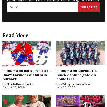
SUBSCRIBE
Read More
MINTO
SPORTS
NEWS
MINTO
SPORTS
Palmerston native receives
Palmerston Marlins U17
Dairy Farmers of Ontario
Black capture gold on
bursary
home turf
by
Nicole Beswitherick
by
Wellington Advertiser
August 07, 2026
July 30, 2026