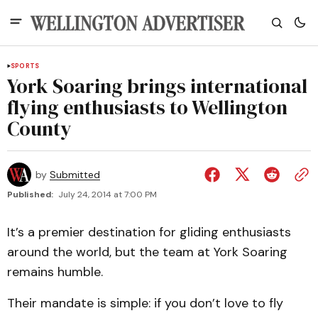
SPORTS
York Soaring brings international
flying enthusiasts to Wellington
County
by
Submitted
Published:
July 24, 2014 at 7:00 PM
It’s a premier destination for gliding enthusiasts
around the world, but the team at York Soaring
remains humble.
Their mandate is simple: if you don’t love to fly