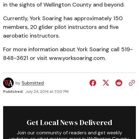
in the sights of Wellington County and beyond.
Currently, York Soaring has approximately 150
members, 20 glider pilot instructors and five
aerobatic instructors.
For more information about York Soaring call 519-
848-3621 or visit www.yorksoaring.com.
by
Submitted
Published:
July 24, 2014 at 7:00 PM
Get Local News Delivered
Join our community of readers and get weekly
updates on what matters most in Wellington County.