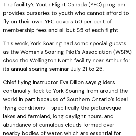
The facility’s Youth Flight Canada (YFC) program
provides bursaries to youth who cannot afford to
fly on their own. YFC covers 50 per cent of
membership fees and all but $5 of each flight.
This week, York Soaring had some special guests
as the Women’s Soaring Pilot’s Association (WSPA)
chose the Wellington North facility near Arthur for
its annual soaring seminar July 21 to 25.
Chief flying instructor Eva Dillon says gliders
continually flock to York Soaring from around the
world in part because of Southern Ontario’s ideal
flying conditions – specifically the picturesque
lakes and farmland, long daylight hours, and
abundance of cumulous clouds formed over
nearby bodies of water, which are essential for