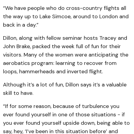
“We have people who do cross-country flights all
the way up to Lake Simcoe, around to London and
back in a day.”
Dillon, along with fellow seminar hosts Tracey and
John Brake, packed the week full of fun for their
visitors. Many of the women were anticipating the
aerobatics program: learning to recover from
loops, hammerheads and inverted flight.
Although it’s a lot of fun, Dillon says it’s a valuable
skill to have.
“If for some reason, because of turbulence you
ever found yourself in one of those situations - if
you ever found yourself upside down, being able to
say, hey, ‘I’ve been in this situation before’ and