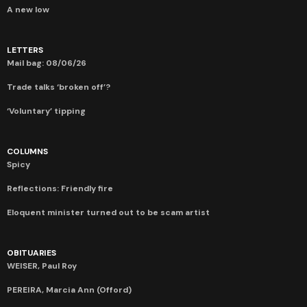
A new low
LETTERS
Mail bag: 08/06/26
Trade talks ‘broken off’?
‘Voluntary’ tipping
COLUMNS
Spicy
Reflections: Friendly fire
Eloquent minister turned out to be scam artist
OBITUARIES
WEISER, Paul Roy
PEREIRA, Marcia Ann (Offord)