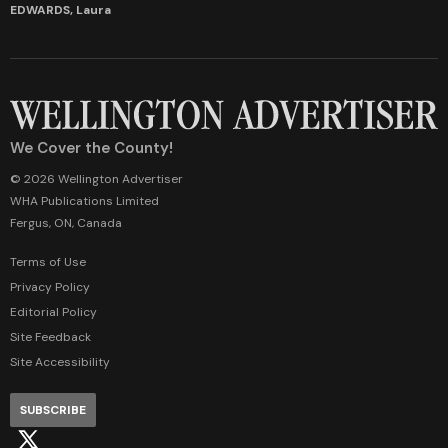
EDWARDS, Laura
We Cover the County!
© 2026 Wellington Advertiser
WHA Publications Limited
Fergus, ON, Canada
Terms of Use
Privacy Policy
Editorial Policy
Site Feedback
Site Accessibility
SUBSCRIBE