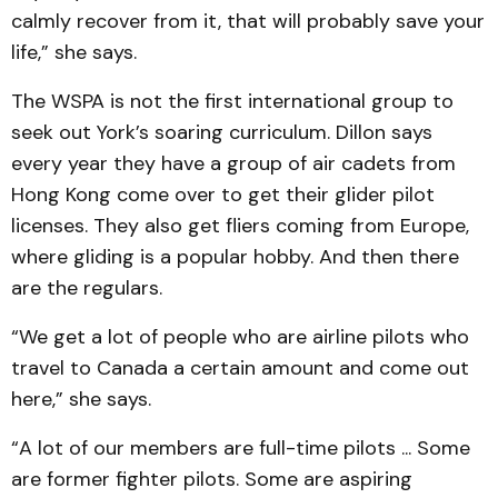
calmly recover from it, that will probably save your
life,” she says.
The WSPA is not the first international group to
seek out York’s soaring curriculum. Dillon says
every year they have a group of air cadets from
Hong Kong come over to get their glider pilot
licenses. They also get fliers coming from Europe,
where gliding is a popular hobby. And then there
are the regulars.
“We get a lot of people who are airline pilots who
travel to Canada a certain amount and come out
here,” she says.
“A lot of our members are full-time pilots ... Some
are former fighter pilots. Some are aspiring