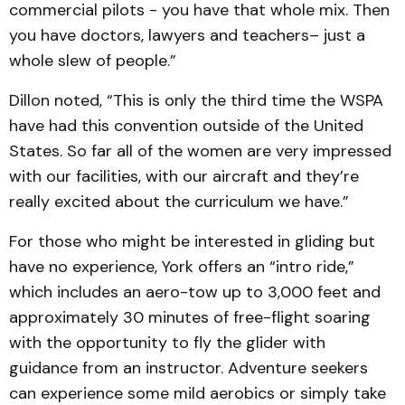
commercial pilots - you have that whole mix. Then
you have doctors, lawyers and teachers– just a
whole slew of people.”
Dillon noted, “This is only the third time the WSPA
have had this convention outside of the United
States. So far all of the women are very impressed
with our facilities, with our aircraft and they’re
really excited about the curriculum we have.”
For those who might be interested in gliding but
have no experience, York offers an “intro ride,”
which includes an aero-tow up to 3,000 feet and
approximately 30 minutes of free-flight soaring
with the opportunity to fly the glider with
guidance from an instructor. Adventure seekers
can experience some mild aerobics or simply take