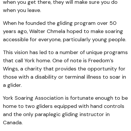
when you get there, they will make sure you do
when you leave.
When he founded the gliding program over 50
years ago, Walter Chmela hoped to make soaring
accessible for everyone, particularly young people.
This vision has led to a number of unique programs
that call York home. One of note is Freedom’s
Wings, a charity that provides the opportunity for
those with a disability or terminal illness to soar in
a glider.
York Soaring Association is fortunate enough to be
home to two gliders equipped with hand controls
and the only paraplegic gliding instructor in
Canada.