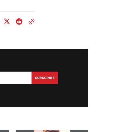
SUBSCRIBE