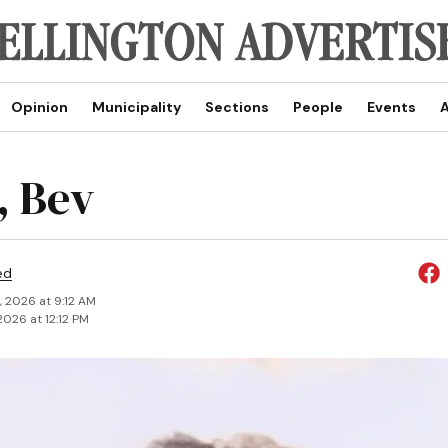
Opinion
Municipality
Sections
People
Events
A
 Bev
ed
, 2026 at 9:12 AM
2026 at 12:12 PM