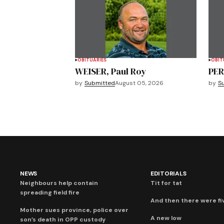
OBITUARIES
OBIT
WEISER, Paul Roy
PER
by
Submitted
August 05, 2026
by
S
NEWS
EDITORIALS
Neighbours help contain
Tit for tat
spreading field fire
And then there were fi
Mother sues province, police over
A new low
son’s death in OPP custody