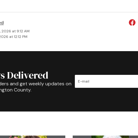
ed
, 2026 at 9:12 AM
2026 at 12:12 PM
s Delivered
ders and get weekly updates on
ington County.