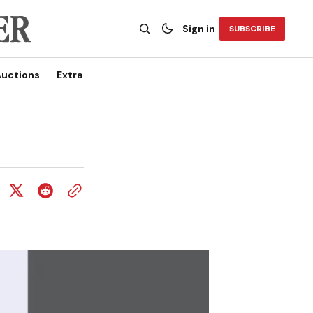
Sign in
SUBSCRIBE
uctions
Extra