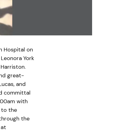
n Hospital on
f Leonora York
Harriston.
and great-
 Lucas, and
nd committal
1:00am with
 to the
through the
 at