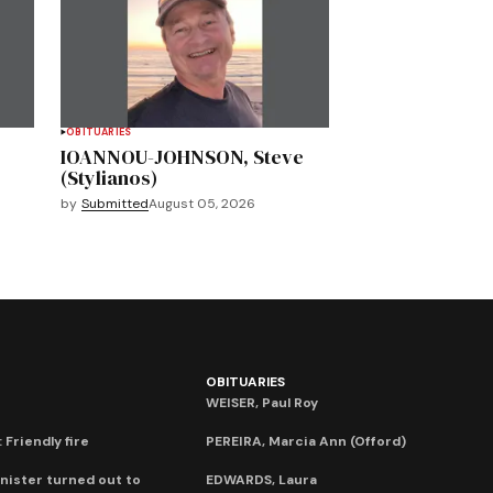
OBITUARIES
IOANNOU-JOHNSON, Steve
(Stylianos)
by
Submitted
August 05, 2026
OBITUARIES
WEISER, Paul Roy
 Friendly fire
PEREIRA, Marcia Ann (Offord)
nister turned out to
EDWARDS, Laura