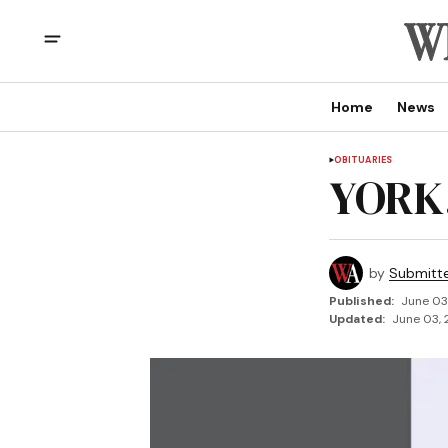
Home
News
OBITUARIES
YORK,
by
Submitt
Published:
June 03
Updated:
June 03, 