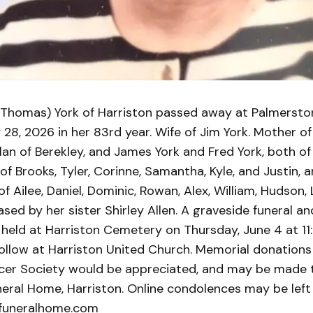
(Thomas) York of Harriston passed away at Palmersto
28, 2026 in her 83rd year. Wife of Jim York. Mother o
an of Berekley, and James York and Fred York, both of 
 Brooks, Tyler, Corinne, Samantha, Kyle, and Justin, 
 Ailee, Daniel, Dominic, Rowan, Alex, William, Hudson,
sed by her sister Shirley Allen. A graveside funeral a
e held at Harriston Cemetery on Thursday, June 4 at 1
ollow at Harriston United Church. Memorial donations
er Society would be appreciated, and may be made 
eral Home, Harriston. Online condolences may be left
funeralhome.com