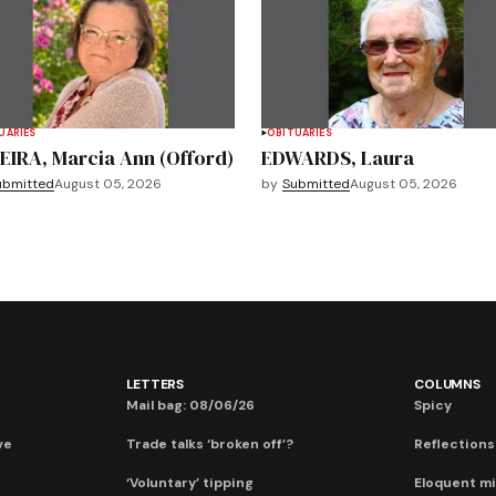
UARIES
OBITUARIES
EIRA, Marcia Ann (Offord)
EDWARDS, Laura
ubmitted
August 05, 2026
by
Submitted
August 05, 2026
LETTERS
COLUMNS
Mail bag: 08/06/26
Spicy
ve
Trade talks ‘broken off’?
Reflections:
‘Voluntary’ tipping
Eloquent mi