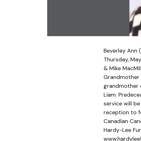
Beverley Ann 
Thursday, May 
& Mike MacMill
Grandmother of
grandmother of
Liam. Predecea
service will b
reception to f
Canadian Canc
Hardy-Lee Fun
www.hardylee