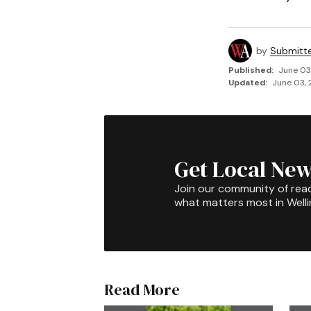
by
Submitt
Published:
June 03
Updated:
June 03, 
Get Local New
Join our community of rea
what matters most in Well
Read More